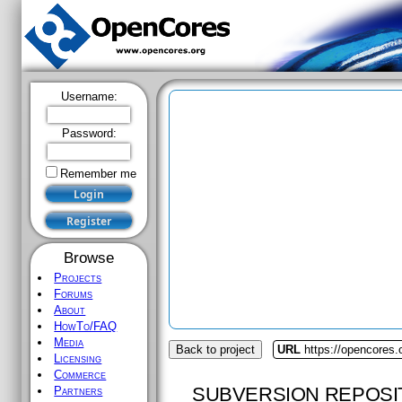
Username:
Password:
Remember me
Browse
Projects
Forums
About
HowTo/FAQ
Media
Back to project
URL
https://opencores
Licensing
Commerce
SUBVERSION REPOSI
Partners