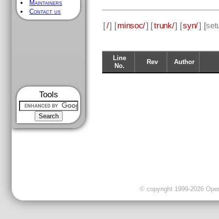
Maintainers
Contact us
[
/
] [
minsoc/
] [
trunk/
] [
syn/
] [
set
Line
Rev
Author
No.
Tools
© copyright 1999-2026 OpenC