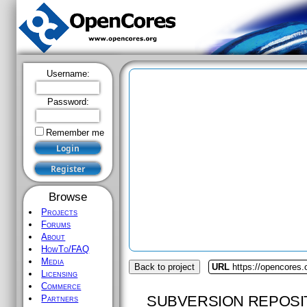
Username:
Password:
Remember me
Browse
Projects
Forums
About
HowTo/FAQ
Media
Back to project
URL
https://opencores
Licensing
Commerce
SUBVERSION REPOSI
Partners