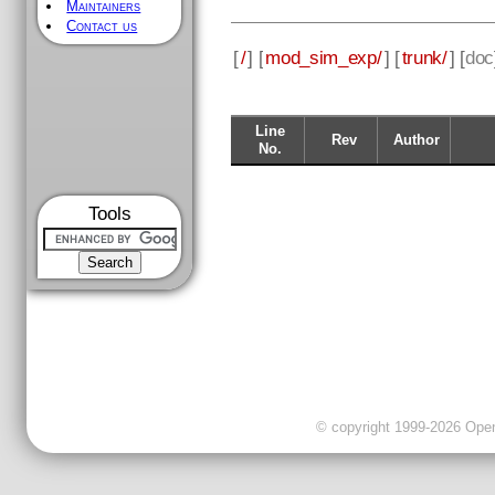
Maintainers
Contact us
[
/
] [
mod_sim_exp/
] [
trunk/
] [
doc
Line
Rev
Author
No.
Tools
© copyright 1999-2026 OpenC