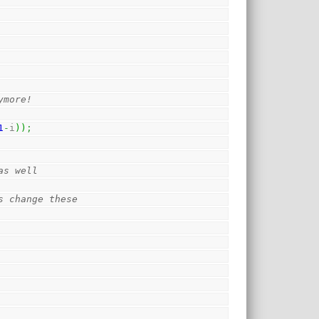
ymore!
1
-
i
)
)
;
as well 
s change these