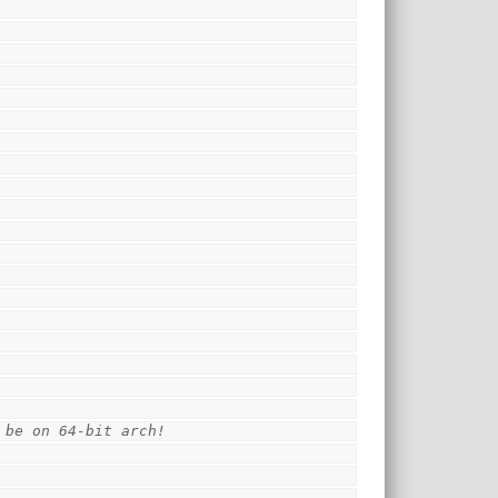
 be on 64-bit arch!