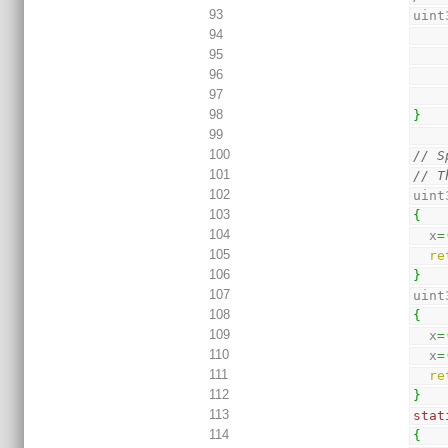
93
uint
94
95
96
97
98
}
99
100
// S
101
// T
102
uint
103
{
104
  x
=
105
re
106
}
107
uint
108
{
109
  x
=
110
  x
=
111
re
112
}
113
stat
114
{