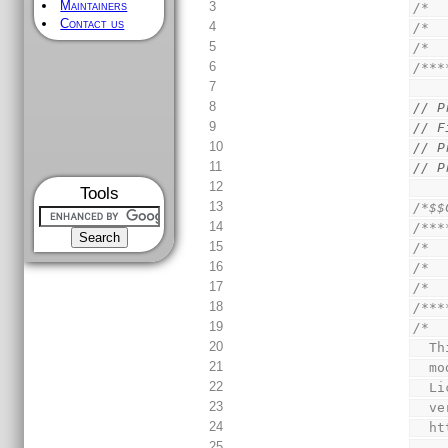
Maintainers
3
/*  
Contact us
4
/*  
5
/*  
6
/***
7
8
// P
9
// F
10
// P
11
// P
12
Tools
13
/*$$
14
/***
15
/*  
16
/*  
17
/*  
18
/***
19
/*
20
  
21
  
22
  
23
  
24
  
25