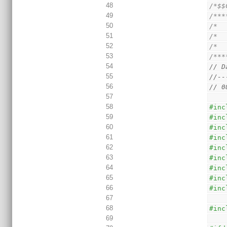
48
/*$$
49
/***
50
/*  
51
/*  
52
/*  
53
/***
54
// D
55
//--
56
// 0
57
58
#inc
59
#inc
60
#inc
61
#inc
62
#inc
63
#inc
64
#inc
65
#inc
66
#inc
67
68
#inc
69