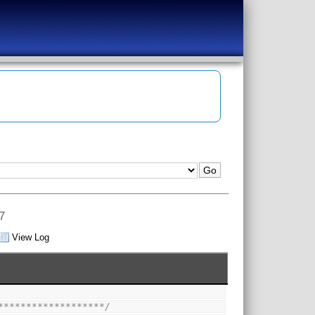
7
View Log
*******************/