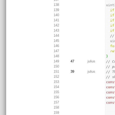
138
uint
139
if
140
if
141
if
142
if
143
if
144
//
145
  
146
fo
147
re
148
}
149
47
julius
// C
150
// p
151
39
julius
// T
152
// s
153
cons
154
cons
155
cons
156
cons
157
cons
158
159