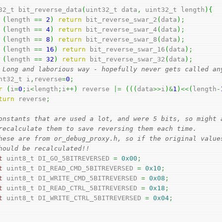
32_t bit_reverse_data
(
uint32_t data
,
 uint32_t length
)
{
(
length 
==
2
)
return
 bit_reverse_swar_2
(
data
)
;
(
length 
==
4
)
return
 bit_reverse_swar_4
(
data
)
;
(
length 
==
8
)
return
 bit_reverse_swar_8
(
data
)
;
(
length 
==
16
)
return
 bit_reverse_swar_16
(
data
)
;
(
length 
==
32
)
return
 bit_reverse_swar_32
(
data
)
;
 Long and laborious way - hopefully never gets called an
uint32_t i
,
reverse
=
0
;
r
(
i
=
0
;
i
<
length
;
i
++
)
 reverse 
|=
(
(
(
data
>>
i
)
&
1
)
<<
(
length
-
turn
 reverse
;
onstants that are used a lot, and were 5 bits, so might 
recalculate them to save reversing them each time.
hese are from or_debug_proxy.h, so if the original value
hould be recalculated!!
t
 uint8_t DI_GO_5BITREVERSED 
=
0x00
;
t
 uint8_t DI_READ_CMD_5BITREVERSED 
=
0x10
;
t
 uint8_t DI_WRITE_CMD_5BITREVERSED 
=
0x08
;
t
 uint8_t DI_READ_CTRL_5BITREVERSED 
=
0x18
;
t
 uint8_t DI_WRITE_CTRL_5BITREVERSED 
=
0x04
;