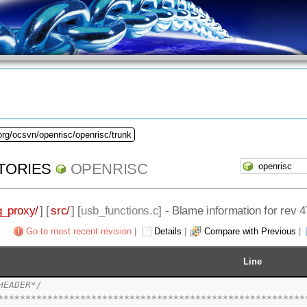
org/ocsvn/openrisc/openrisc/trunk
TORIES
OPENRISC
_proxy/
] [
src/
] [
usb_functions.c
] - Blame information for rev 4
Go to most recent revision
|
Details
|
Compare with Previous
|
Line
HEADER*/
********************************************************