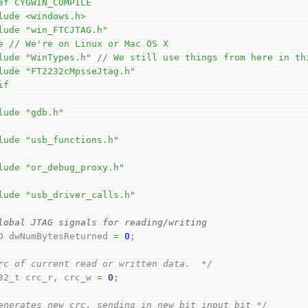
ef CYGWIN_COMPILE
lude <windows.h>
lude "win_FTCJTAG.h"
e // We're on Linux or Mac OS X
lude "WinTypes.h" // We still use things from here in th
lude "FT2232cMpsseJtag.h"
if
lude "gdb.h"
lude "usb_functions.h"
lude "or_debug_proxy.h"
lude "usb_driver_calls.h"
lobal JTAG signals for reading/writing
D dwNumBytesReturned 
=
0
;
rc of current read or written data.  */
32_t crc_r
,
 crc_w 
=
0
;
enerates new crc, sending in new bit input_bit */