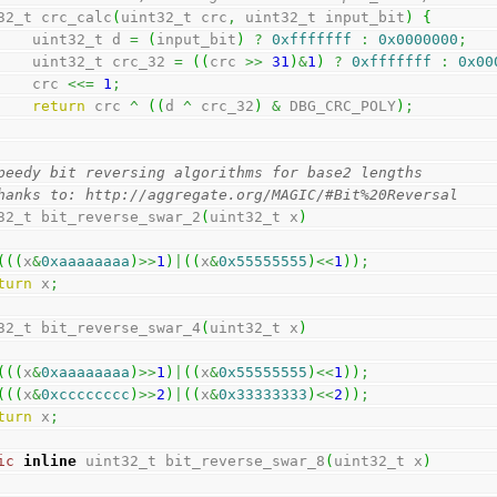
32_t crc_calc
(
uint32_t crc
,
 uint32_t input_bit
)
{
        uint32_t d 
=
(
input_bit
)
?
0xfffffff
:
0x0000000
;
        uint32_t crc_32 
=
(
(
crc 
>>
31
)
&
1
)
?
0xfffffff
:
0x00
        crc 
<<=
1
;
return
 crc 
^
(
(
d 
^
 crc_32
)
&
 DBG_CRC_POLY
)
;
peedy bit reversing algorithms for base2 lengths
hanks to: http://aggregate.org/MAGIC/#Bit%20Reversal
32_t bit_reverse_swar_2
(
uint32_t x
)
(
(
(
x
&
0xaaaaaaaa
)
>>
1
)
|
(
(
x
&
0x55555555
)
<<
1
)
)
;
turn
 x
;
32_t bit_reverse_swar_4
(
uint32_t x
)
(
(
(
x
&
0xaaaaaaaa
)
>>
1
)
|
(
(
x
&
0x55555555
)
<<
1
)
)
;
(
(
(
x
&
0xcccccccc
)
>>
2
)
|
(
(
x
&
0x33333333
)
<<
2
)
)
;
turn
 x
;
ic
inline
 uint32_t bit_reverse_swar_8
(
uint32_t x
)