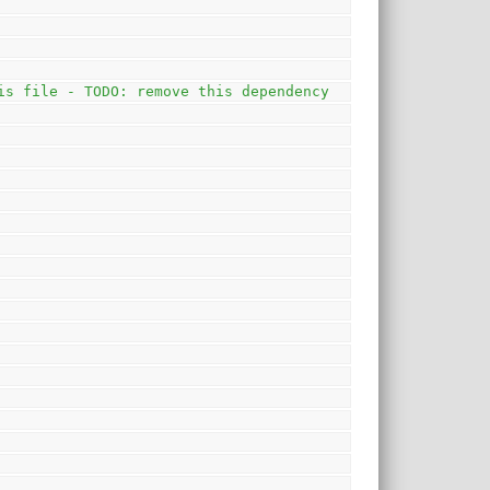
is file - TODO: remove this dependency