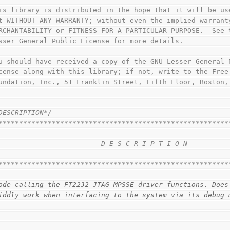
This library is distributed in the hope that it will be us
but WITHOUT ANY WARRANTY; without even the implied warrant
MERCHANTABILITY or FITNESS FOR A PARTICULAR PURPOSE.  See 
Lesser General Public License for more details.
You should have received a copy of the GNU Lesser General 
License along with this library; if not, write to the Free
Foundation, Inc., 51 Franklin Street, Fifth Floor, Boston
DESCRIPTION*/
********************************************************
                                                        
                         D E S C R I P T I O N          
                                                        
********************************************************
ode calling the FT2232 JTAG MPSSE driver functions. Does
iddly work when interfacing to the system via its debug 