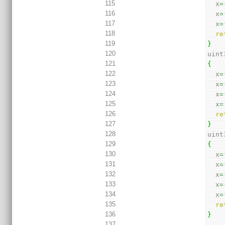
115
  x
=
116
  x
=
117
  x
=
118
re
119
}
120
uint
121
{
122
  x
=
123
  x
=
124
  x
=
125
  x
=
126
re
127
}
128
uint
129
{
130
  x
=
131
  x
=
132
  x
=
133
  x
=
134
  x
=
135
re
136
}
137