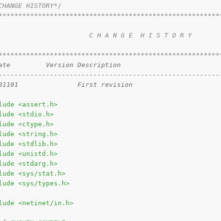
CHANGE HISTORY*/
********************************************************
                                                        
                       C H A N G E  H I S T O R Y       
                                                        
********************************************************
ate         Version Description
--------------------------------------------------------
81101               First revision                      
lude <assert.h>
lude <stdio.h>
lude <ctype.h>
lude <string.h>
lude <stdlib.h>
lude <unistd.h>
lude <stdarg.h>
lude <sys/stat.h>
lude <sys/types.h>
lude <netinet/in.h>