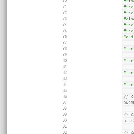
70
#ifd
71
#inc
72
#inc
73
#els
74
#inc
75
#inc
76
#end
77
78
#inc
79
80
#inc
81
82
#inc
83
84
#inc
85
86
// G
87
DWOR
88
89
/* C
90
uint
91
92
/* G