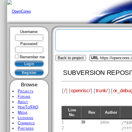
Username:
Password:
Remember me
Back to project
URL
https://opencores.
SUBVERSION REPOSI
Browse
[
/
] [
openrisc/
] [
trunk/
] [
or_debug
Projects
Forums
About
HowTo/FAQ
Line
Rev
Author
Media
No.
Licensing
1
39
julius
/*$$
Commerce
2
/***
Partners