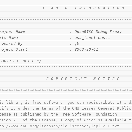
                                                        
                  H E A D E R   I N F O R M A T I O N   
                                                        
********************************************************
roject Name                   : OpenRISC Debug Proxy
ile Name                      : usb_functions.c
repared By                    : jb
roject Start                  : 2008-10-01
COPYRIGHT NOTICE*/
********************************************************
                                                        
                    C O P Y R I G H T   N O T I C E     
                                                        
********************************************************
This library is free software; you can redistribute it and
modify it under the terms of the GNU Lesser General Public
License as published by the Free Software Foundation;
version 2.1 of the License, a copy of which is available f
http://www.gnu.org/licenses/old-licenses/lgpl-2.1.txt.