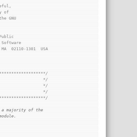
eful,
y of
the GNU
Public
 Software
, MA  02110-1301  USA
*******************/
                  */
                  */
                  */
*******************/
 a majority of the 
module.