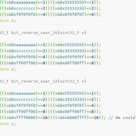
(
(
(
x
&
0xaaaaaaaa
)
>>
1
)
|
(
(
x
&
0x55555555
)
<<
1
)
)
;
(
(
(
x
&
0xcccccccc
)
>>
2
)
|
(
(
x
&
0x33333333
)
<<
2
)
)
;
(
(
(
x
&
0xf0f0f0f0
)
>>
4
)
|
(
(
x
&
0x0f0f0f0f
)
<<
4
)
)
;
turn
 x
;
32_t bit_reverse_swar_16
(
uint32_t x
)
(
(
(
x
&
0xaaaaaaaa
)
>>
1
)
|
(
(
x
&
0x55555555
)
<<
1
)
)
;
(
(
(
x
&
0xcccccccc
)
>>
2
)
|
(
(
x
&
0x33333333
)
<<
2
)
)
;
(
(
(
x
&
0xf0f0f0f0
)
>>
4
)
|
(
(
x
&
0x0f0f0f0f
)
<<
4
)
)
;
(
(
(
x
&
0xff00ff00
)
>>
8
)
|
(
(
x
&
0x00ff00ff
)
<<
8
)
)
;
turn
 x
;
32_t bit_reverse_swar_32
(
uint32_t x
)
(
(
(
x
&
0xaaaaaaaa
)
>>
1
)
|
(
(
x
&
0x55555555
)
<<
1
)
)
;
(
(
(
x
&
0xcccccccc
)
>>
2
)
|
(
(
x
&
0x33333333
)
<<
2
)
)
;
(
(
(
x
&
0xf0f0f0f0
)
>>
4
)
|
(
(
x
&
0x0f0f0f0f
)
<<
4
)
)
;
(
(
(
x
&
0xff00ff00
)
>>
8
)
|
(
(
x
&
0x00ff00ff
)
<<
8
)
)
;
(
(
(
x
&
0xffff0000
)
>>
16
)
|
(
(
x
&
0x0000ffff
)
<<
16
)
)
;
// We could
turn
 x
;