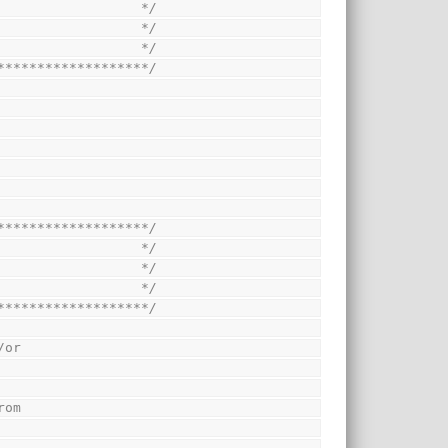
                  */
                  */
                  */
*******************/
*******************/
                  */
                  */
                  */
*******************/
/or
rom