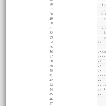
26
  
27
  
28
  
29
  
30
31
  
32
  
33
  
34
*/
35
36
/*$$
37
/***
38
/*  
39
/*  
40
/*  
41
/***
42
//
43
// C
44
// f
45
//
46
47