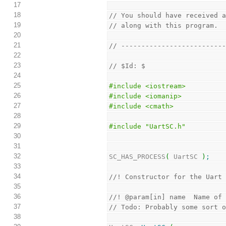
17
18
// You should have received 
19
// along with this program. 
20
21
// -------------------------
22
23
// $Id: $
24
25
#include <iostream>
26
#include <iomanip>
27
#include <cmath>
28
29
#include "UartSC.h"
30
31
32
SC_HAS_PROCESS
(
 UartSC 
)
;
33
34
//! Constructor for the Uart
35
36
//! @param[in] name  Name of
37
// Todo: Probably some sort 
38