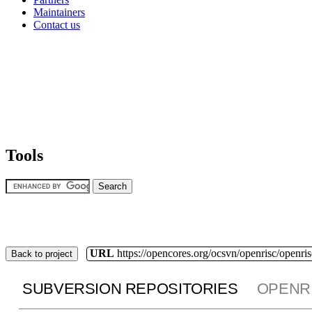
Maintainers
Contact us
Tools
URL
https://opencores.org/ocsvn/openrisc/openris
Back to project
SUBVERSION REPOSITORIES
OPENR