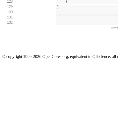
128
}
129
}
130
131
132
powe
© copyright 1999-2026 OpenCores.org, equivalent to Oliscience, all 