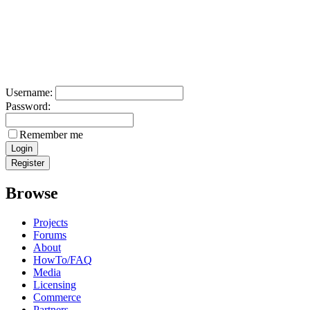
Username:
Password:
Remember me
Browse
Projects
Forums
About
HowTo/FAQ
Media
Licensing
Commerce
Partners