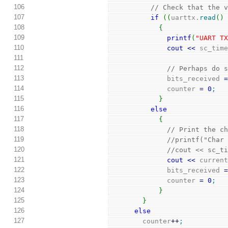
106
// Check that the 
107
if
(
(
uarttx.
read
(
)
108
{
109
printf
(
"UART T
110
cout
<<
 sc_tim
111
112
// Perhaps do 
113
              bits_received 
114
              counter 
=
0
;
115
}
116
else
117
{
118
// Print the c
119
//printf("Char
120
//cout << sc_t
121
cout
<<
 curren
122
              bits_received 
123
              counter 
=
0
;
124
}
125
}
126
else
127
        counter
++
;