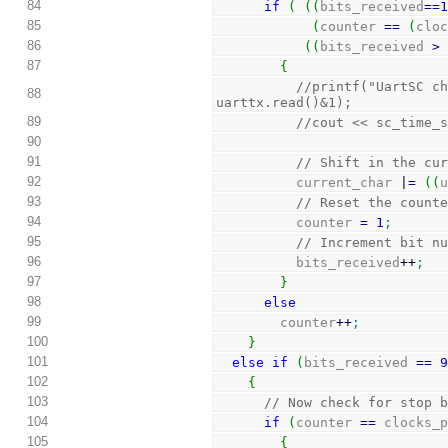
84
if
(
(
(
bits_received
==
85
(
counter 
==
(
clo
86
(
(
bits_received 
>
87
{
//printf("UartSC ch
88
uarttx.read()&1);
89
//cout << sc_time_
90
91
// Shift in the cu
92
          current_char 
|
=
(
(
93
// Reset the count
94
          counter 
=
1
;
95
// Increment bit n
96
          bits_received
++
;
97
}
98
else
99
        counter
++
;
100
}
101
else
if
(
bits_received 
==
102
{
103
// Now check for stop 
104
if
(
counter 
==
 clocks_
105
{