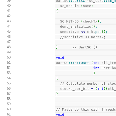
39
UartSC
::
UartSC
(
sc_core
::
sc_
40
  sc_module 
(
name
)
41
{
42
43
  SC_METHOD 
(
checkTx
)
;
44
  dont_initialize
(
)
;
45
  sensitive 
<<
 clk.
pos
(
)
;
46
//sensitive << uarttx;
47
48
}
// UartSC ()
49
50
void
51
UartSC
::
initUart
(
int
 clk_fr
52
int
 uart_b
53
)
54
{
55
// Calculate number of clo
56
  clocks_per_bit 
=
(
int
)
(
clk
57
}
58
59
60
// Maybe do this with thread
61
void