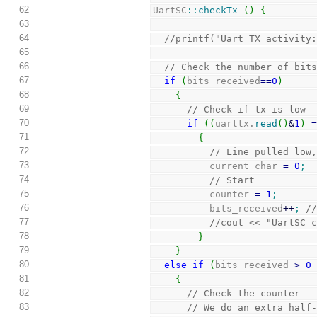
62
UartSC
::
checkTx
(
)
{
63
64
//printf("Uart TX activity
65
66
// Check the number of bit
67
if
(
bits_received
==
0
)
68
{
69
// Check if tx is low
70
if
(
(
uarttx.
read
(
)
&
1
)
71
{
72
// Line pulled low
73
          current_char 
=
0
;
74
// Start 
75
          counter 
=
1
;
76
          bits_received
++
;
/
77
//cout << "UartSC 
78
}
79
}
80
else
if
(
bits_received 
>
0
81
{
82
// Check the counter -
83
// We do an extra half