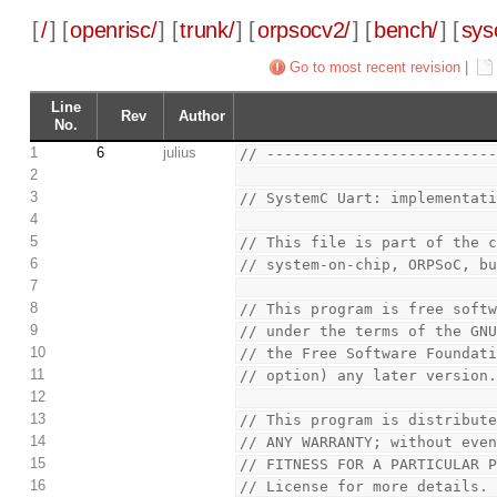
[
/
] [
openrisc/
] [
trunk/
] [
orpsocv2/
] [
bench/
] [
sys
Go to most recent revision
|
Line
Rev
Author
No.
1
6
julius
// -------------------------
2
3
// SystemC Uart: implementat
4
5
// This file is part of the 
6
// system-on-chip, ORPSoC, b
7
8
// This program is free soft
9
// under the terms of the GN
10
// the Free Software Foundat
11
// option) any later version
12
13
// This program is distribut
14
// ANY WARRANTY; without eve
15
// FITNESS FOR A PARTICULAR 
16
// License for more details.