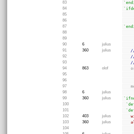
83
`end
84
`ifd
85
86
87
`end
88
89
90
6
julius
91
360
julius
/
92
/
93
/
94
863
olof
 
95
96
97
 
98
6
julius
99
360
julius
`ifn
100
`de
101
`de
102
403
julius
w
103
360
julius
a
104
105
6
julius