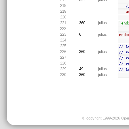
 
218
/
219
a
220
221
360
julius
`end
222
223
6
julius
endm
224
225
// L
226
360
julius
// v
227
// v
228
// v
229
49
julius
// E
230
360
julius
© copyright 1999-2026 OpenC