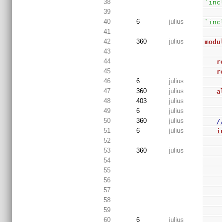
38
`inc
39
40
6
julius
`inc
41
42
360
julius
modu
43
44
r
45
r
46
6
julius
47
360
julius
a
48
403
julius
49
6
julius
50
360
julius
/
51
6
julius
i
52
53
360
julius
54
55
56
57
58
59
60
6
julius