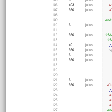
106
403
julius
w
107
360
julius
a
108
109
`end
110
6
julius
111
112
360
julius
`ifd
113
`if
114
40
julius
/
115
360
julius
 
116
6
julius
117
360
julius
118
119
120
121
6
julius
122
360
julius
 `
el
123
/
124
a
125
a
126
a
127
`en