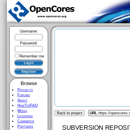
Username:
Password:
Remember me
Browse
Projects
Forums
About
HowTo/FAQ
Media
Back to project
URL
https://opencores.
Licensing
Commerce
SUBVERSION REPOSI
Partners