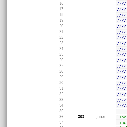
16
////
17
////
18
////
19
////
20
////
21
////
22
////
23
////
24
////
25
////
26
////
27
////
28
////
29
////
30
////
31
////
32
////
33
////
34
////
35
36
360
julius
`inc
37
`inc