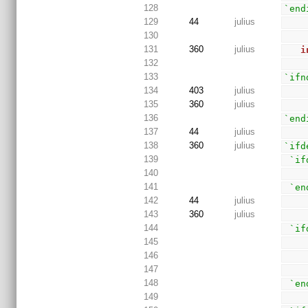
128
`end
129
44
julius
130
131
360
julius
i
132
133
`ifn
134
403
julius
135
360
julius
136
`end
137
44
julius
138
360
julius
`ifd
139
`if
140
141
`en
142
44
julius
143
360
julius
144
`if
145
146
147
148
`en
149