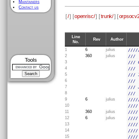
Maintainers
Contact us
[
/
] [
openrisc/
] [
trunk/
] [
orpsocv2
Line
Rev
Author
No.
1
6
julius
////
2
360
julius
/// 
Tools
3
/// 
4
/// 
5
/// 
6
/// 
7
/// 
8
/// 
9
6
julius
////
10
////
11
360
julius
////
12
6
julius
////
13
////
14
////
15
////