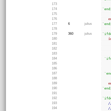
173
174
`end
175
176
e
177
6
julius
`end
178
179
360
julius
`ifd
180
i
181
182
183
184
`if
185
186
187
`en
188
189
e
190
`end
191
192
`ifd
193
/
194
/