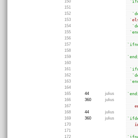
150
`if
151
152
`d
153
 `
el
154
`d
155
`en
156
157
`ifn
158
159
`end
160
161
`if
162
`d
163
`en
164
165
44
julius
`end
166
360
julius
167
e
168
44
julius
169
360
julius
`ifd
170
i
171
172
`ifn