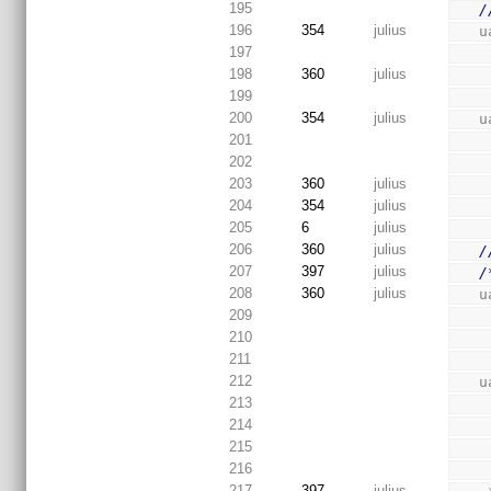
195
/
196
354
julius
 
197
198
360
julius
199
200
354
julius
 
201
202
203
360
julius
204
354
julius
205
6
julius
206
360
julius
/
207
397
julius
/
208
360
julius
 
209
210
211
212
 
213
214
215
216
217
397
julius