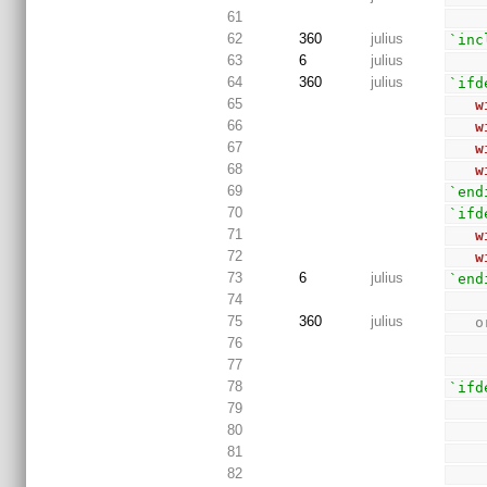
61
62
360
julius
`inc
63
6
julius
64
360
julius
`ifd
65
w
66
w
67
w
68
w
69
`end
70
`ifd
71
w
72
w
73
6
julius
`end
74
75
360
julius
 
76
77
78
`ifd
79
80
81
82