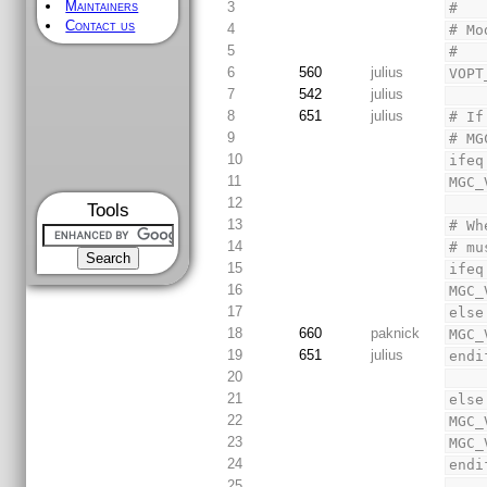
Maintainers
3
#
Contact us
4
# Mo
5
#
6
560
julius
VOPT
7
542
julius
8
651
julius
# If
9
# MG
10
ifeq
11
MGC_
12
Tools
13
# Wh
14
# mu
15
ifeq
16
MGC_
17
else
18
660
paknick
MGC_
19
651
julius
endi
20
21
else
22
MGC_
23
MGC_
24
endi
25