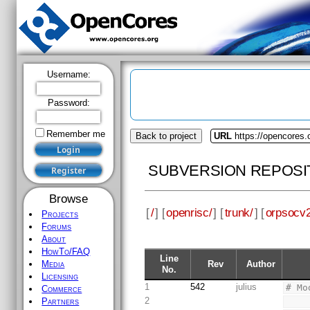
Username:
Password:
Remember me
Back to project
URL
https://opencores.
SUBVERSION REPOSI
Browse
[
/
] [
openrisc/
] [
trunk/
] [
orpsocv2
Projects
Forums
About
HowTo/FAQ
Line
Rev
Author
Media
No.
Licensing
1
542
julius
# Mo
Commerce
2
Partners