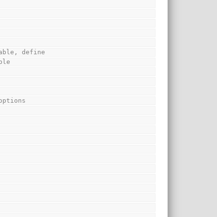
able, define
ble
options