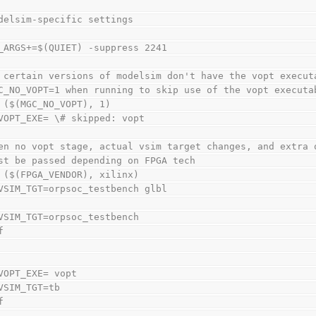
delsim-specific settings
_ARGS+=$(QUIET) -suppress 2241
 certain versions of modelsim don't have the vopt execut
C_NO_VOPT=1 when running to skip use of the vopt executa
 ($(MGC_NO_VOPT), 1)
VOPT_EXE= \# skipped: vopt
en no vopt stage, actual vsim target changes, and extra 
st be passed depending on FPGA tech
 ($(FPGA_VENDOR), xilinx)
VSIM_TGT=orpsoc_testbench glbl
VSIM_TGT=orpsoc_testbench
f
VOPT_EXE= vopt
VSIM_TGT=tb
f