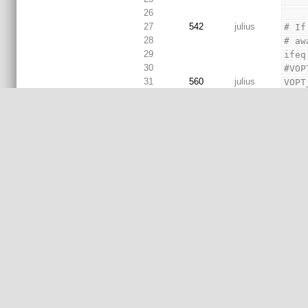
26
27
542
julius
# If
28
# aw
29
ifeq
30
#VOP
31
560
julius
VOPT
32
542
julius
endi
33
34
# VS
35
# Su
# Su
36
prev
# Su
37
igno
38
660
paknick
39
# - 
40
# - 
41
# al
42
#
43
ifeq
44
VSIM
45
else