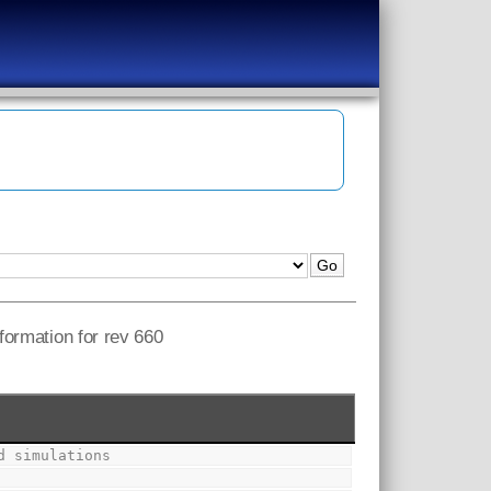
nformation for rev 660
d simulations