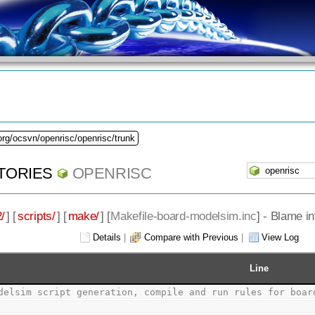
org/ocsvn/openrisc/openrisc/trunk
TORIES
OPENRISC
/
] [
scripts/
] [
make/
] [
Makefile-board-modelsim.inc
] - Blame i
Details
|
Compare with Previous
|
View Log
Line
delsim script generation, compile and run rules for boar