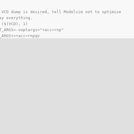
 VCD dump is desired, tell Modelsim not to optimise
ay everything.
 ($(VCD), 1)
T_ARGS=-voptargs="+acc=rnp"
_ARGS+=+acc=rnpqv
f
IM commands
ppressed warnings - 3009: Failed to open $readmemh() fil
ppressed warnings - 3009: Module 'blah' does not have a `
ious modules do.
ppressed warnings - 8598: Non-positive replication multi
red
set GUI=1 if you want to invoke Modelsim GUI to debug
Propably you would like to switch off optimization
so which will allow you to see all nets ...
 ($(GUI), 1)
_ARGS+= -suppress 7 -suppress 3009 -suppress 8598 -novop