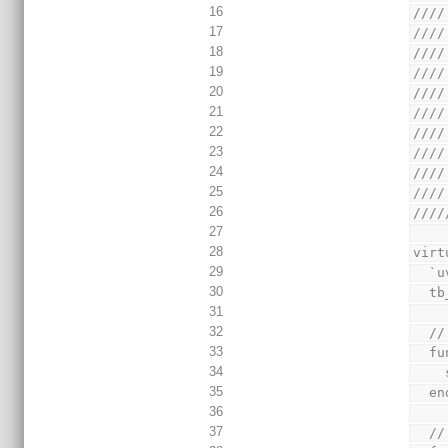
16
////
17
////
18
////
19
////
20
////
21
////
22
////
23
////
24
////
25
////
26
////
27
28
virt
29
  
30
  
31
32
  
33
  
34
35
  
36
37
  