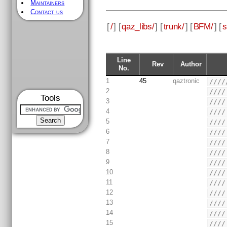
Maintainers
Contact us
[
/
] [
qaz_libs/
] [
trunk/
] [
BFM/
] [
s
Line
Rev
Author
No.
1
45
qaztronic
////
2
////
Tools
3
////
4
////
5
////
6
////
7
////
8
////
9
////
10
////
11
////
12
////
13
////
14
////
15
////