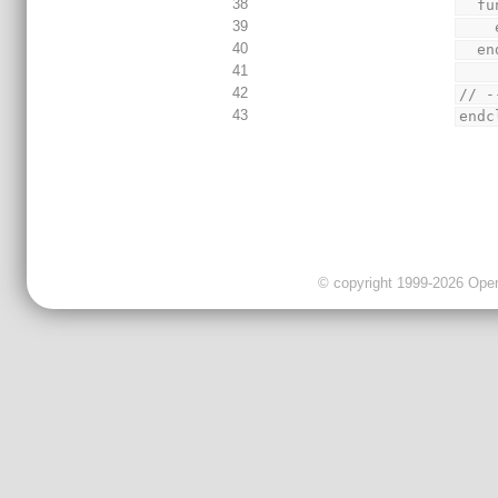
38
  
39
40
  
41
42
// -
43
endc
© copyright 1999-2026 OpenC