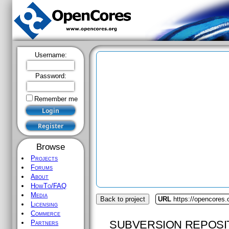
Username:
Password:
Remember me
Browse
Projects
Forums
About
HowTo/FAQ
Media
Back to project
URL
https://opencores.
Licensing
Commerce
SUBVERSION REPOSI
Partners