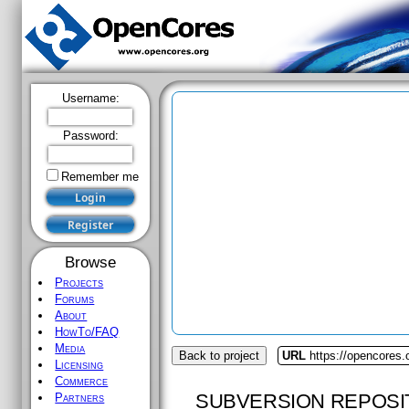
Username:
Password:
Remember me
Browse
Projects
Forums
About
HowTo/FAQ
Media
Back to project
URL
https://opencores.
Licensing
Commerce
SUBVERSION REPOSI
Partners