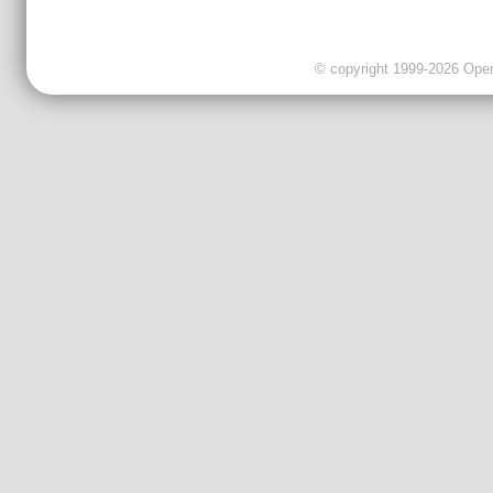
© copyright 1999-2026 OpenC