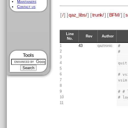
Maintainers
Contact us
[
/
] [
qaz_libs/
] [
trunk/
] [
BFM/
] [
s
Line
Rev
Author
No.
1
43
qaztronic
#
2
#
Tools
3
4
quit
5
6
# vs
7
vsim
8
9
# # 
10
# lo
11