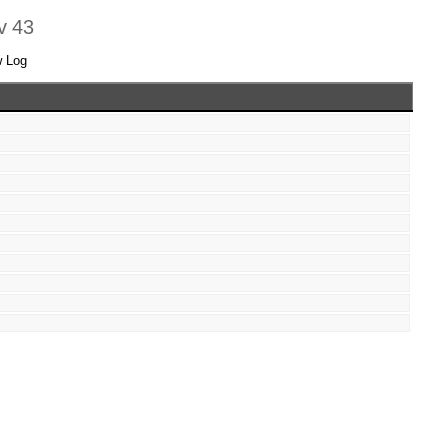
ev 43
w Log