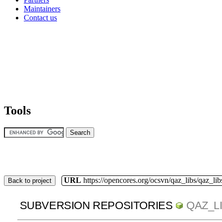
Maintainers
Contact us
Tools
URL
https://opencores.org/ocsvn/qaz_libs/qaz_lib
Back to project
SUBVERSION REPOSITORIES
QAZ_L