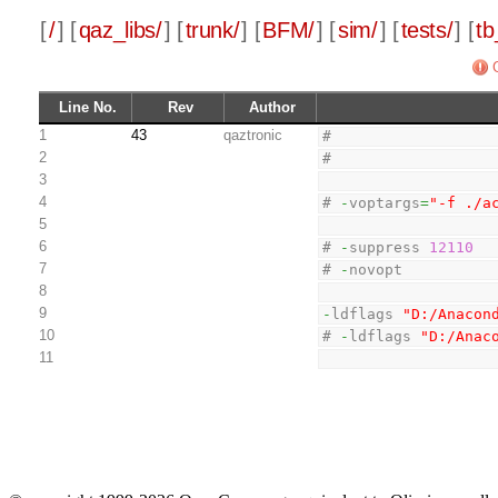
[
/
] [
qaz_libs/
] [
trunk/
] [
BFM/
] [
sim/
] [
tests/
] [
tb
Line No.
Rev
Author
1
43
qaztronic
#
2
#
3
4
# 
-
voptargs
=
"-f ./a
5
6
# 
-
suppress 
12110
7
# 
-
novopt
8
9
-
ldflags 
"D:/Anacon
10
# 
-
ldflags 
"D:/Anac
11