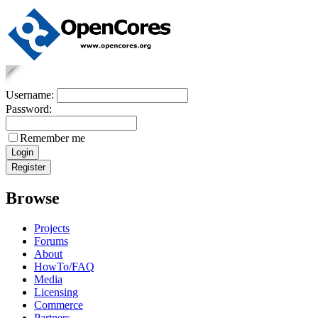
Username:
Password:
Remember me
Browse
Projects
Forums
About
HowTo/FAQ
Media
Licensing
Commerce
Partners