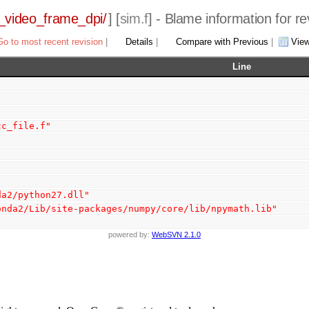
_video_frame_dpi/
] [
sim.f
] - Blame information for r
Go to most recent revision
|
Details
|
Compare with Previous
|
Vie
Line
cc_file.f"
da2/python27.dll"
onda2/Lib/site-packages/numpy/core/lib/npymath.lib"
powered by:
WebSVN 2.1.0