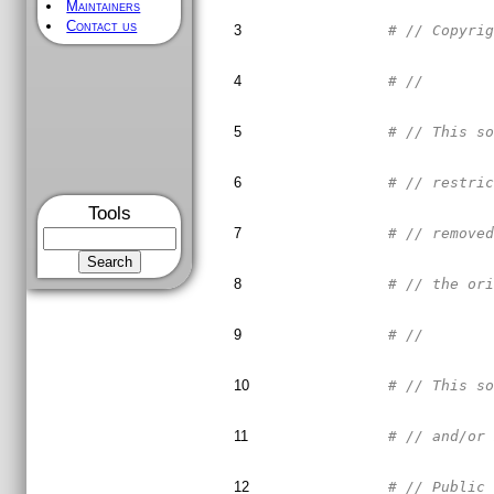
Maintainers
Contact us
3
# // Copyri
4
# //       
5
# // This s
6
# // restri
Tools
7
# // remove
8
# // the or
9
# //       
10
# // This s
11
# // and/or
12
# // Public