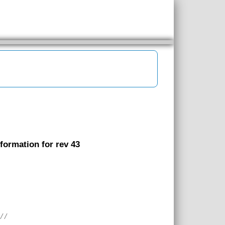
nformation for rev 43
///