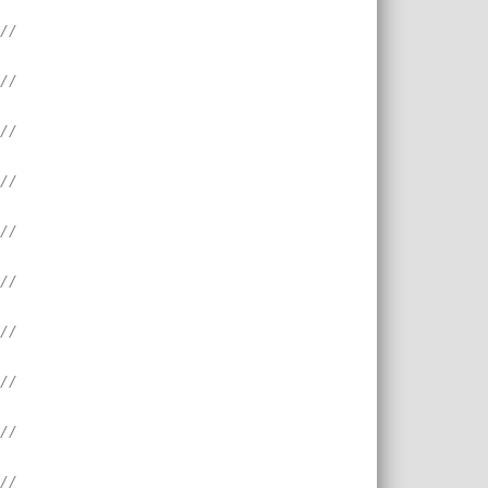
///
///
///
///
///
///
///
///
///
///