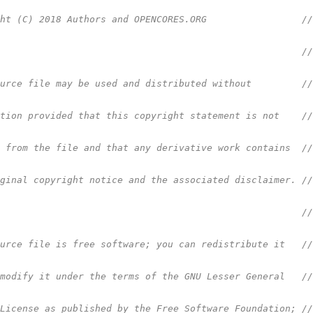
ght (C) 2018 Authors and OPENCORES.ORG                 /
                                                       /
ource file may be used and distributed without         /
ction provided that this copyright statement is not    /
d from the file and that any derivative work contains  /
iginal copyright notice and the associated disclaimer. /
                                                       /
ource file is free software; you can redistribute it   /
 modify it under the terms of the GNU Lesser General   /
 License as published by the Free Software Foundation; /