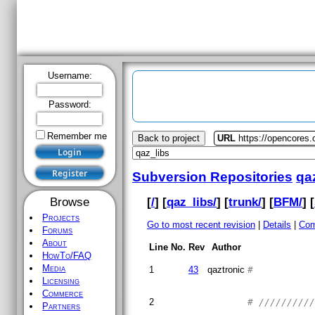
Username:
Password:
Remember me
Back to project
URL
https://opencores.
Subversion Repositories
qa
[
/
] [
qaz_libs/
] [
trunk/
] [
BFM/
] [
Browse
Projects
Go to most recent revision
|
Details
|
Com
Forums
About
Line No.
Rev
Author
HowTo/FAQ
Media
1
43
qaztronic
#
Licensing
Commerce
2
# /////////
Partners