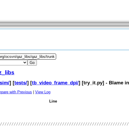
org/ocsvn/qaz_libs/qaz_libs/trunk
z_libs
sim/
] [
tests/
] [
tb_video_frame_dpi/
] [
try_it.py
] - Blame i
pare with Previous
|
View Log
Line
////////////////////////////////////////////////////////