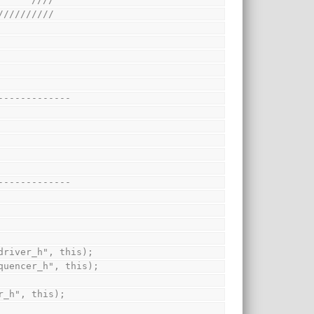
//////////
-------------
-------------
("driver_h", this);
sequencer_h", this);
or_h", this);