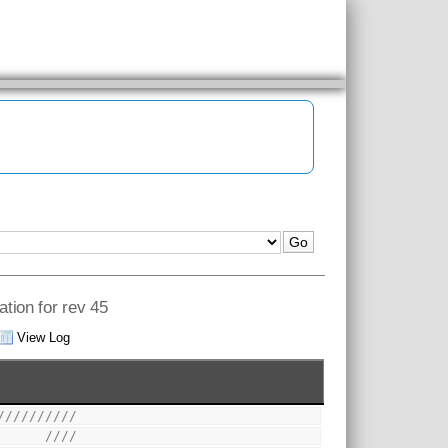
ation for rev 45
View Log
//////////
      ////