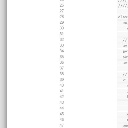
26
////
27
28
clas
29
  
30
 
31
32
  
33
  
34
  
35
  
36
  
37
38
  
39
  
40
41
42
43
44
45
46
47
  