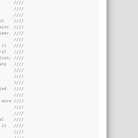
      ////
      ////
      ////
ot    ////
ains  ////
imer. ////
      ////
 it   ////
ral   ////
tion; ////
any   ////
      ////
      ////
      ////
ied   ////
      ////
 more ////
      ////
      ////
al    ////
 it   ////
      ////
      ////