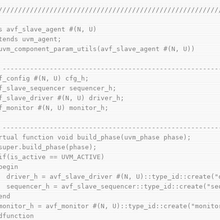
////////////////////////////////////////////////////////
s avf_slave_agent #(N, U)
extends uvm_agent;
  `uvm_component_param_utils(avf_slave_agent #(N, U))
// -------------------------------------------------------
avf_config #(N, U) cfg_h;
avf_slave_sequencer sequencer_h;
avf_slave_driver #(N, U) driver_h;
avf_monitor #(N, U) monitor_h;
// -------------------------------------------------------
virtual function void build_phase(uvm_phase phase);
    super.build_phase(phase);
    if(is_active == UVM_ACTIVE)
    begin
      driver_h = avf_slave_driver #(N, U)::type_id::create
      sequencer_h = avf_slave_sequencer::type_id::create("
    end
    monitor_h = avf_monitor #(N, U)::type_id::create("monit
endfunction