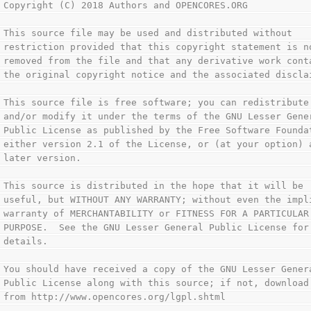
 Copyright (C) 2018 Authors and OPENCORES.ORG           
                                                        
 This source file may be used and distributed without   
 restriction provided that this copyright statement is n
 removed from the file and that any derivative work cont
 the original copyright notice and the associated discla
                                                        
 This source file is free software; you can redistribute
 and/or modify it under the terms of the GNU Lesser Gene
 Public License as published by the Free Software Founda
 either version 2.1 of the License, or (at your option) 
 later version.                                         
                                                        
 This source is distributed in the hope that it will be 
 useful, but WITHOUT ANY WARRANTY; without even the impl
 warranty of MERCHANTABILITY or FITNESS FOR A PARTICULAR
 PURPOSE.  See the GNU Lesser General Public License for
 details.                                               
                                                        
 You should have received a copy of the GNU Lesser Gener
 Public License along with this source; if not, download
 from http://www.opencores.org/lgpl.shtml               
                                                        