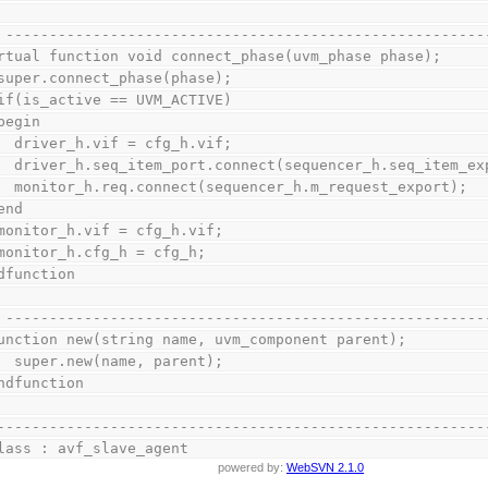
// -------------------------------------------------------
virtual function void connect_phase(uvm_phase phase);
    super.connect_phase(phase);
    if(is_active == UVM_ACTIVE)
    begin
      driver_h.vif = cfg_h.vif;
      driver_h.seq_item_port.connect(sequencer_h.seq_item_e
      monitor_h.req.connect(sequencer_h.m_request_export);
    end
    monitor_h.vif = cfg_h.vif;
    monitor_h.cfg_h = cfg_h;
endfunction
// -------------------------------------------------------
  function new(string name, uvm_component parent);
      super.new(name, parent);
  endfunction
--------------------------------------------------------
lass : avf_slave_agent
powered by:
WebSVN 2.1.0