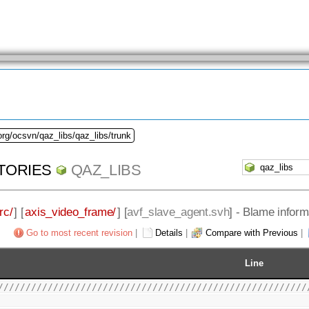
org/ocsvn/qaz_libs/qaz_libs/trunk
TORIES
QAZ_LIBS
rc/
] [
axis_video_frame/
] [
avf_slave_agent.svh
] - Blame inform
Go to most recent revision
|
Details
|
Compare with Previous
|
Line
////////////////////////////////////////////////////////
                                                        