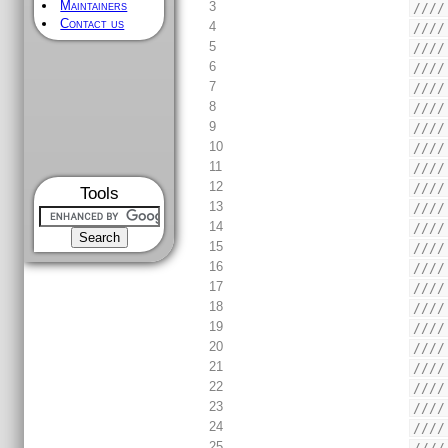
Maintainers
3
////
Contact us
4
////
5
////
6
////
7
////
8
////
9
////
10
////
11
////
12
////
Tools
13
////
14
////
15
////
16
////
17
////
18
////
19
////
20
////
21
////
22
////
23
////
24
////
25
////