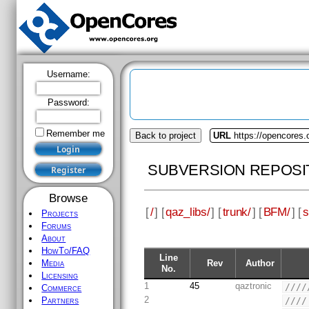
Username:
Password:
Remember me
Back to project
URL
https://opencores.
SUBVERSION REPOSI
Browse
[
/
] [
qaz_libs/
] [
trunk/
] [
BFM/
] [
s
Projects
Forums
About
HowTo/FAQ
Line
Rev
Author
Media
No.
Licensing
1
45
qaztronic
////
Commerce
2
////
Partners