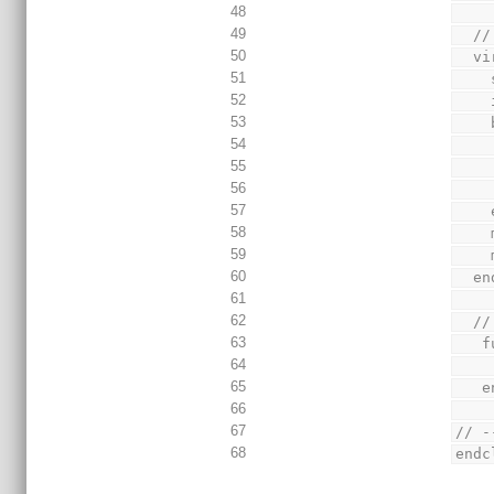
48
49
  
50
  
51
52
53
54
55
56
57
58
59
60
  
61
62
  
63
 
64
65
 
66
67
// -
68
endc