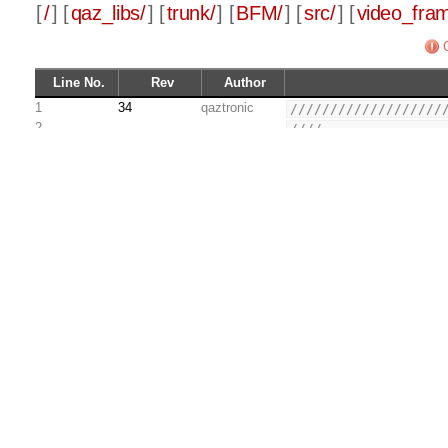
[
/
] [
qaz_libs/
] [
trunk/
] [
BFM/
] [
src/
] [
video_fra
Line No.
Rev
Author
1
34
qaztronic
///////////////////
2
////               
3
//// Copyright (C) 
4
////               
5
//// This source fi
6
//// restriction pr
7
//// removed from t
8
//// the original c
9
////               
10
//// This source fi
11
//// and/or modify 
12
//// Public License
13
//// either version
14
//// later version.
15
////               
16
//// This source is
17
//// useful, but WI
18