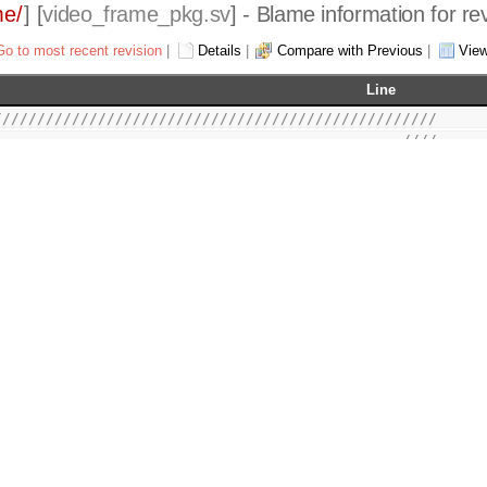
me/
] [
video_frame_pkg.sv
] - Blame information for re
Go to most recent revision
|
Details
|
Compare with Previous
|
Vie
Line
///////////////////////////////////////////////////
                                               ////
2015 Authors and OPENCORES.ORG                 ////
                                               ////
le may be used and distributed without         ////
ovided that this copyright statement is not    ////
he file and that any derivative work contains  ////
opyright notice and the associated disclaimer. ////
                                               ////
le is free software; you can redistribute it   ////
it under the terms of the GNU Lesser General   ////
 as published by the Free Software Foundation; ////
 2.1 of the License, or (at your option) any   ////
                                               ////
                                               ////
 distributed in the hope that it will be       ////
THOUT ANY WARRANTY; without even the implied   ////