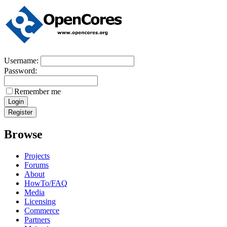
Username:
Password:
Remember me
Browse
Projects
Forums
About
HowTo/FAQ
Media
Licensing
Commerce
Partners