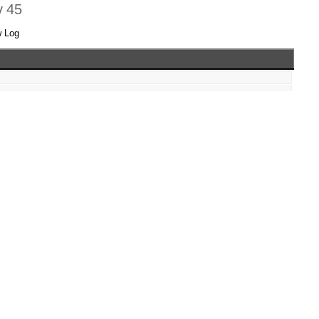
v 45
w Log