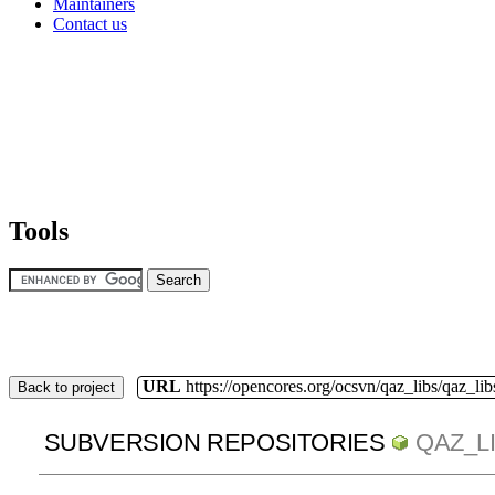
Maintainers
Contact us
Tools
URL
https://opencores.org/ocsvn/qaz_libs/qaz_lib
Back to project
SUBVERSION REPOSITORIES
QAZ_L