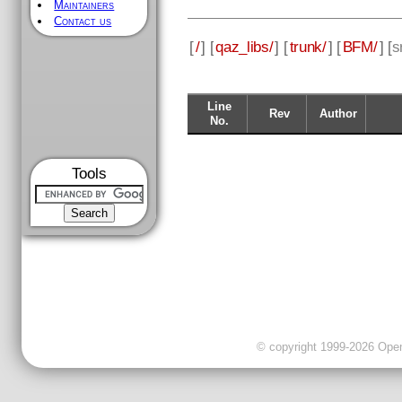
Maintainers
Contact us
[
/
] [
qaz_libs/
] [
trunk/
] [
BFM/
] [
s
Line
Rev
Author
No.
Tools
© copyright 1999-2026 OpenC