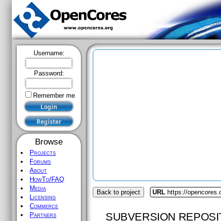
Username:
Password:
Remember me
Browse
Projects
Forums
About
HowTo/FAQ
Media
Back to project
URL
https://opencores.
Licensing
Commerce
SUBVERSION REPOSI
Partners