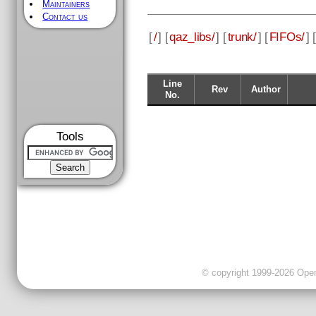
Maintainers
Contact us
[
/
] [
qaz_libs/
] [
trunk/
] [
FIFOs/
] [
Line
Rev
Author
No.
Tools
© copyright 1999-2026 OpenC