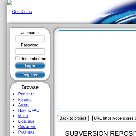
Username:
Password:
Remember me
Browse
Projects
Forums
About
HowTo/FAQ
Media
Back to project
URL
https://opencores.
Licensing
Commerce
SUBVERSION REPOSI
Partners