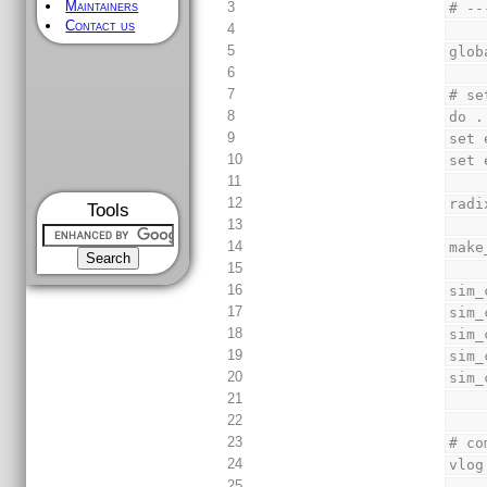
Maintainers
3
# --
Contact us
4
5
glob
6
7
# se
8
do .
9
set 
10
set 
11
12
radi
Tools
13
14
make
15
16
sim_
17
sim_
18
sim_
19
sim_
20
sim_
21
22
23
# co
24
vlog
25