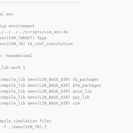
----------------------------------
al env
tup environment
./../../../scripts/sim_env.do
env(SIM_TARGET) fpga
env(SIM_TB) tb_chnl_convolution
x -hexadecimal
_lib work 1
compile_lib $env(LIB_BASE_DIR) tb_packages
compile_lib $env(LIB_BASE_DIR) bfm_packages
compile_lib $env(LIB_BASE_DIR) axi4_lib
compile_lib $env(LIB_BASE_DIR) qaz_lib
compile_lib $env(LIB_BASE_DIR) sim
mpile simulation files
 -f ./$env(SIM_TB).f