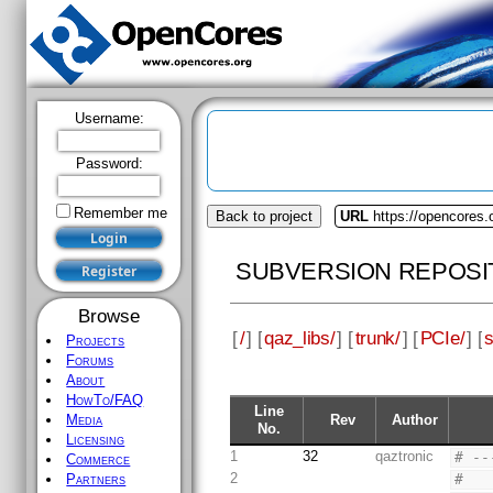
Username:
Password:
Remember me
Back to project
URL
https://opencores.
SUBVERSION REPOSI
Browse
[
/
] [
qaz_libs/
] [
trunk/
] [
PCIe/
] [
Projects
Forums
About
HowTo/FAQ
Line
Rev
Author
Media
No.
Licensing
1
32
qaztronic
# --
Commerce
2
#
Partners