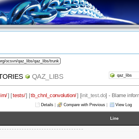
org/ocsvn/qaz_libs/qaz_libs/trunk
TORIES
QAZ_LIBS
sim/
] [
tests/
] [
tb_chnl_convolution/
] [
init_test.do
] - Blame infor
Details
|
Compare with Previous
|
View Log
Line
----------------------------------