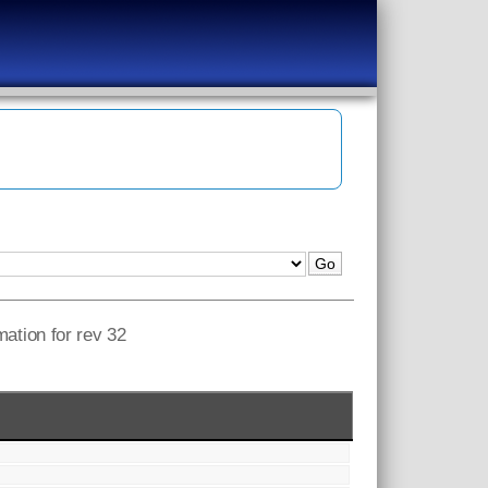
mation for rev 32