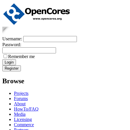
Username:
Password:
Remember me
Browse
Projects
Forums
About
HowTo/FAQ
Media
Licensing
Commerce
Partners