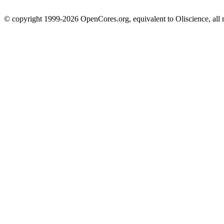
© copyright 1999-2026 OpenCores.org, equivalent to Oliscience, all 