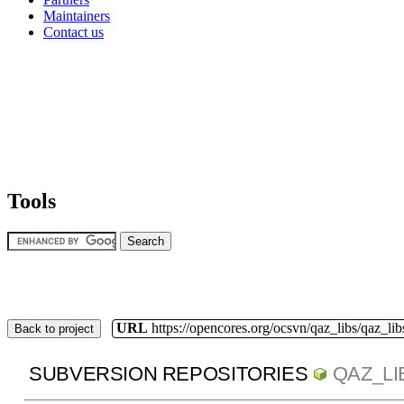
Maintainers
Contact us
Tools
URL
https://opencores.org/ocsvn/qaz_libs/qaz_lib
Back to project
SUBVERSION REPOSITORIES
QAZ_LI