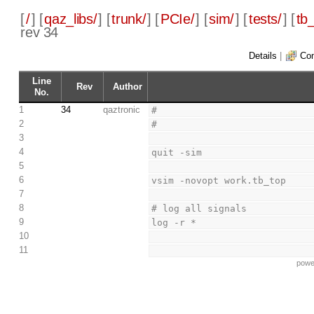
[
/
] [
qaz_libs/
] [
trunk/
] [
PCIe/
] [
sim/
] [
tests/
] [
tb_
rev 34
Details
|
Com
Line
Rev
Author
No.
1
34
qaztronic
#
2
#
3
4
quit -sim
5
6
vsim -novopt work.tb_top
7
8
# log all signals
9
log -r *
10
11
powe