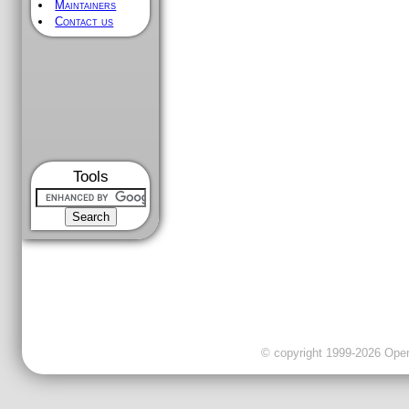
Maintainers
Contact us
Tools
© copyright 1999-2026 OpenC