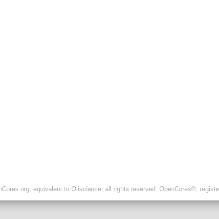
ores.org, equivalent to Oliscience, all rights reserved. OpenCores®, regist