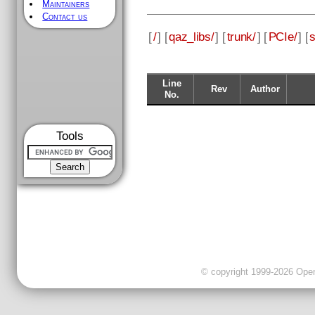
Maintainers
Contact us
[
/
] [
qaz_libs/
] [
trunk/
] [
PCIe/
] [
s
Line
Rev
Author
No.
Tools
© copyright 1999-2026 OpenC