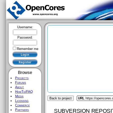
Username:
Password:
Remember me
Browse
Projects
Forums
About
HowTo/FAQ
Media
Back to project
URL
https://opencores.
Licensing
Commerce
SUBVERSION REPOSI
Partners