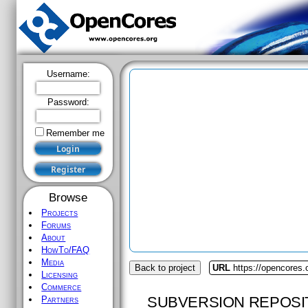
Username:
Password:
Remember me
Browse
Projects
Forums
About
HowTo/FAQ
Media
Back to project
URL
https://opencores.
Licensing
Commerce
SUBVERSION REPOSI
Partners