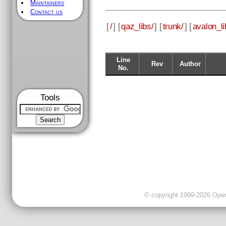
Maintainers
Contact us
[
/
] [
qaz_libs/
] [
trunk/
] [
avalon_li
Line
Rev
Author
No.
Tools
© copyright 1999-2026 OpenC