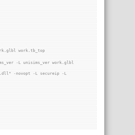
rk.glbl work.tb_top
s_ver -L unisims_ver work.glbl 
dll" -novopt -L secureip -L 