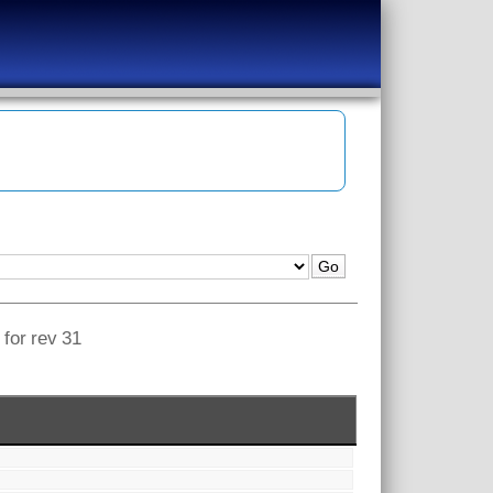
 for rev 31