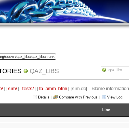
org/ocsvn/qaz_libs/qaz_libs/trunk
TORIES
QAZ_LIBS
b/
] [
sim/
] [
tests/
] [
tb_amm_bfm/
] [
sim.do
] - Blame information
Details
|
Compare with Previous
|
View Log
Line