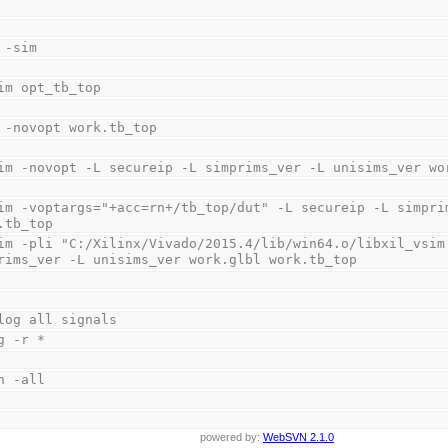
 -sim
im opt_tb_top
 -novopt work.tb_top
im -novopt -L secureip -L simprims_ver -L unisims_ver wo
im -voptargs="+acc=rn+/tb_top/dut" -L secureip -L simprim
.tb_top
im -pli "C:/Xilinx/Vivado/2015.4/lib/win64.o/libxil_vsim.
rims_ver -L unisims_ver work.glbl work.tb_top
log all signals
g -r *
n -all
powered by:
WebSVN 2.1.0