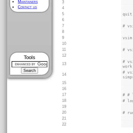
Maintainers
3
Contact us
4
5
quit
6
7
# vs
8
9
vsim
10
11
# vs
12
Tools
# vs
13
work
# vs
14
simp
15
16
17
# # 
18
# lo
19
20
# ru
21
22