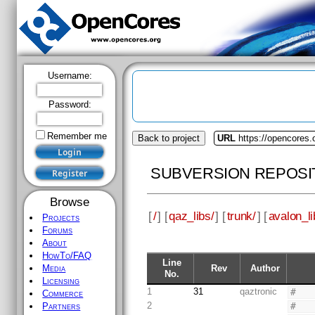
Username:
Password:
Remember me
Back to project
URL
https://opencores.
SUBVERSION REPOSI
Browse
[
/
] [
qaz_libs/
] [
trunk/
] [
avalon_li
Projects
Forums
About
HowTo/FAQ
Line
Rev
Author
Media
No.
Licensing
1
31
qaztronic
#
Commerce
2
#
Partners