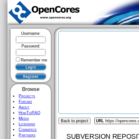
Username:
Password:
Remember me
Browse
Projects
Forums
About
HowTo/FAQ
Media
Back to project
URL
https://opencores.
Licensing
Commerce
SUBVERSION REPOSI
Partners