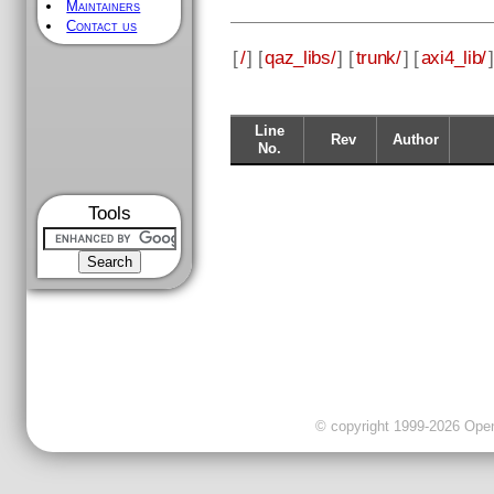
Maintainers
Contact us
[
/
] [
qaz_libs/
] [
trunk/
] [
axi4_lib/
]
Line
Rev
Author
No.
Tools
© copyright 1999-2026 OpenC