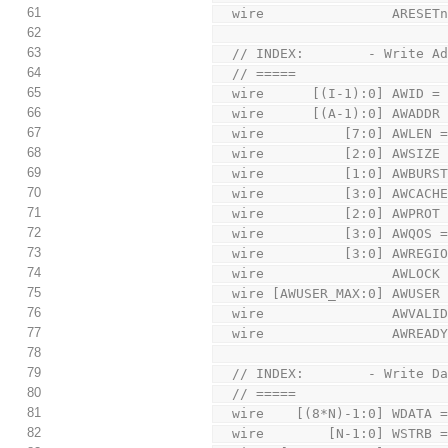
61
  wire                ARESE
62
63
  // INDEX:        - Write A
64
  // =====
65
  wire      [(I-1):0] AWID =
66
  wire      [(A-1):0] AWADDR
67
  wire          [7:0] AWLEN 
68
  wire          [2:0] AWSIZE
69
  wire          [1:0] AWBURS
70
  wire          [3:0] AWCACH
71
  wire          [2:0] AWPROT
72
  wire          [3:0] AWQOS 
73
  wire          [3:0] AWREGI
74
  wire                AWLOCK
75
  wire [AWUSER_MAX:0] AWUSER
76
  wire                AWVALI
77
  wire                AWREAD
78
79
  // INDEX:        - Write D
80
  // =====
81
  wire    [(8*N)-1:0] WDATA 
82
  wire        [N-1:0] WSTRB 