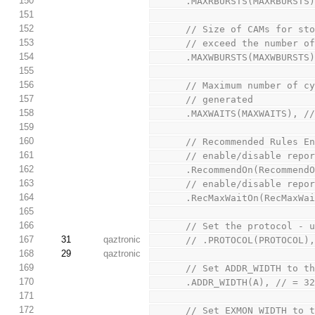
150
      .MAXRBURSTS(MAXRBURST
151
152
      // Size of CAMs fo
153
      // exceed the numb
154
      .MAXWBURSTS(MAXWBURST
155
156
      // Maximum number 
157
      // generated
158
      .MAXWAITS(MAXWAITS), 
159
160
      // Recommended Rules E
161
      // enable/disable r
162
      .RecommendOn(Recomme
163
      // enable/disable r
164
      .RecMaxWaitOn(RecMax
165
166
      // Set the protocol
167
31
qaztronic
      // .PROTOCOL(PROTOC
168
29
qaztronic
169
      // Set ADDR_WIDTH t
170
      .ADDR_WIDTH(A), //
171
172
      // Set EXMON_WIDTH 