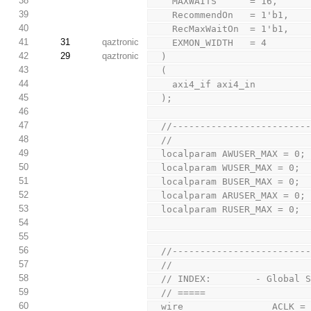
38
    MAXWAITS      = 16,
39
    RecommendOn   = 1'b1,
40
    RecMaxWaitOn  = 1'b1,
41
31
qaztronic
    EXMON_WIDTH   = 4
42
29
qaztronic
  )
43
  (
44
    axi4_if axi4_in
45
  );
46
47
  //-----------------------
48
  //
49
  localparam AWUSER_MAX = 0;
50
  localparam WUSER_MAX = 0;
51
  localparam BUSER_MAX = 0;
52
  localparam ARUSER_MAX = 0;
53
  localparam RUSER_MAX = 0;
54
55
56
  //-----------------------
57
  //
58
  // INDEX:        - Global 
59
  // =====
60
  wire                ACLK 