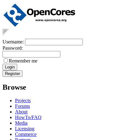
Username:
Password:
Remember me
Browse
Projects
Forums
About
HowTo/FAQ
Media
Licensing
Commerce
Partners