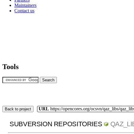
Maintainers
Contact us
Tools
URL
https://opencores.org/ocsvn/qaz_libs/qaz_lib
Back to project
SUBVERSION REPOSITORIES
QAZ_LI