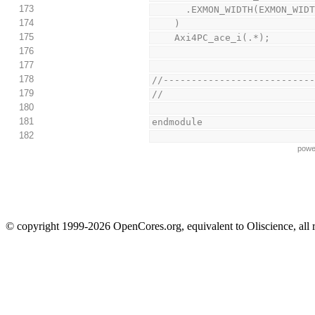
173
      .EXMON_WIDTH(EXMON
174
    )
175
    Axi4PC_ace_i(.*);
176
177
178
//--------------------------
179
//
180
181
endmodule
182
powe
© copyright 1999-2026 OpenCores.org, equivalent to Oliscience, all 