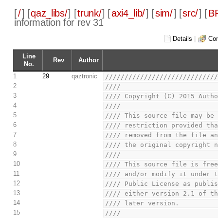
[
/
] [
qaz_libs/
] [
trunk/
] [
axi4_lib/
] [
sim/
] [
src/
] [
BP
information for rev 31
Details
|
Com
Line
Rev
Author
No.
1
29
qaztronic
////////////////////////////
2
////                        
3
//// Copyright (C) 2015 Auth
4
////                        
5
//// This source file may be
6
//// restriction provided th
7
//// removed from the file a
8
//// the original copyright 
9
////                        
10
//// This source file is fre
11
//// and/or modify it under 
12
//// Public License as publi
13
//// either version 2.1 of t
14
//// later version.         
15
////                        