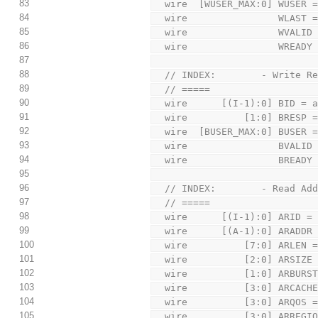
83
  wire  [WUSER_MAX:0] WUSER 
84
  wire                WLAST 
85
  wire                WVALID
86
  wire                WREADY
87
88
  // INDEX:        - Write R
89
  // =====
90
  wire      [(I-1):0] BID = 
91
  wire          [1:0] BRESP 
92
  wire  [BUSER_MAX:0] BUSER 
93
  wire                BVALID
94
  wire                BREADY
95
96
  // INDEX:        - Read Ad
97
  // =====
98
  wire      [(I-1):0] ARID =
99
  wire      [(A-1):0] ARADDR
100
  wire          [7:0] ARLEN 
101
  wire          [2:0] ARSIZE
102
  wire          [1:0] ARBURS
103
  wire          [3:0] ARCACH
104
  wire          [3:0] ARQOS 
105
  wire          [3:0] ARREGI