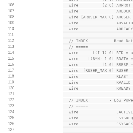
106
  wire          [2:0] ARPROT
107
  wire                ARLOCK
108
  wire [ARUSER_MAX:0] ARUSER
109
  wire                ARVALI
110
  wire                ARREAD
111
112
  // INDEX:        - Read Da
113
  // =====
114
  wire      [(I-1):0] RID = 
115
  wire    [(8*N)-1:0] RDATA 
116
  wire          [1:0] RRESP 
117
  wire  [RUSER_MAX:0] RUSER 
118
  wire                RLAST 
119
  wire                RVALID
120
  wire                RREADY
121
122
  // INDEX:        - Low Pow
123
  // =====
124
  wire                CACTIV
125
  wire                CSYSRE
126
  wire                CSYSAC
127