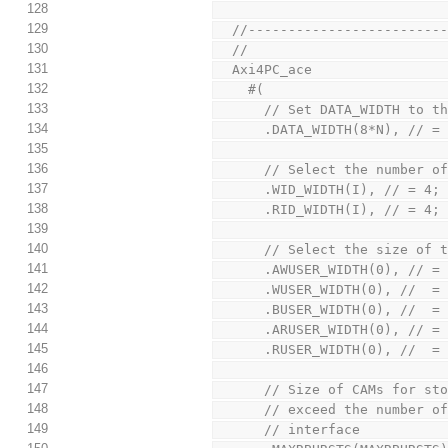
128
129
  //-----------------------
130
  //
131
  Axi4PC_ace
132
    #(
133
      // Set DATA_WIDTH t
134
      .DATA_WIDTH(8*N), 
135
136
      // Select the numbe
137
      .WID_WIDTH(I), // =
138
      .RID_WIDTH(I), // =
139
140
      // Select the size 
141
      .AWUSER_WIDTH(0), 
142
      .WUSER_WIDTH(0), /
143
      .BUSER_WIDTH(0), /
144
      .ARUSER_WIDTH(0), 
145
      .RUSER_WIDTH(0), /
146
147
      // Size of CAMs fo
148
      // exceed the numb
149
      // interface