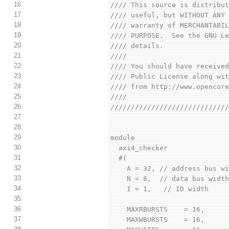
16
//// This source is distribu
17
//// useful, but WITHOUT ANY
18
//// warranty of MERCHANTABI
19
//// PURPOSE.  See the GNU L
20
//// details.               
21
////                        
22
//// You should have receive
23
//// Public License along wi
24
//// from http://www.opencor
25
////                        
26
////////////////////////////
27
28
29
module
30
  axi4_checker
31
  #(
32
    A = 32, // address bus w
33
    N = 8,  // data bus wid
34
    I = 1,   // ID width
35
36
    MAXRBURSTS    = 16,
37
    MAXWBURSTS    = 16,