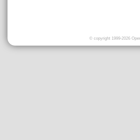
© copyright 1999-2026 OpenC