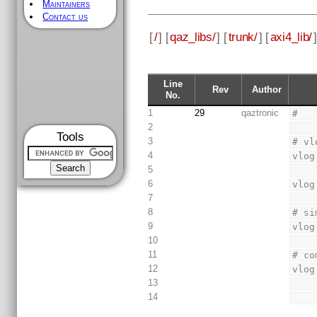
Maintainers
Contact us
[
/
] [
qaz_libs/
] [
trunk/
] [
axi4_lib/
]
Line
Rev
Author
No.
1
29
qaztronic
#
2
Tools
3
# vl
4
vlog
5
6
vlog
7
8
# si
9
vlog
10
11
# co
12
vlog
13
14