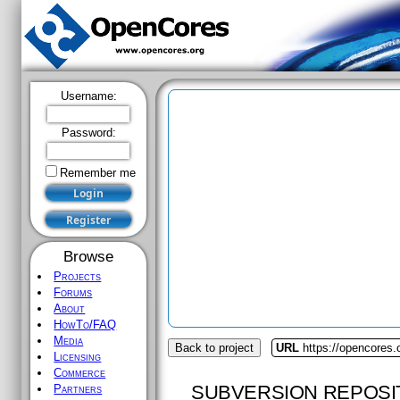
Username:
Password:
Remember me
Browse
Projects
Forums
About
HowTo/FAQ
Media
Back to project
URL
https://opencores.
Licensing
Commerce
SUBVERSION REPOSI
Partners