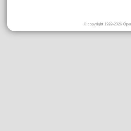
© copyright 1999-2026 OpenC