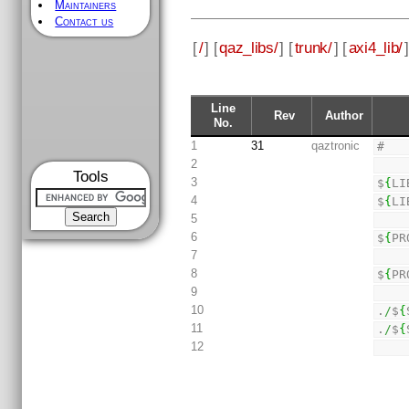
Maintainers
Contact us
[
/
] [
qaz_libs/
] [
trunk/
] [
axi4_lib/
]
Line
Rev
Author
No.
1
31
qaztronic
#
2
Tools
3
$
{
LI
4
$
{
LI
5
6
$
{
PR
7
8
$
{
PR
9
10
.
/
$
{
11
.
/
$
{
12