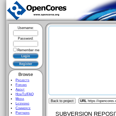
Username:
Password:
Remember me
Browse
Projects
Forums
About
HowTo/FAQ
Media
Back to project
URL
https://opencores.
Licensing
Commerce
SUBVERSION REPOSI
Partners