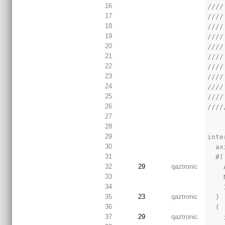
16
////
17
////
18
////
19
////
20
////
21
////
22
////
23
////
24
////
25
////
26
////
27
28
29
inte
30
  a
31
  #(
32
29
qaztronic
33
34
35
23
qaztronic
  )
36
  (
37
29
qaztronic