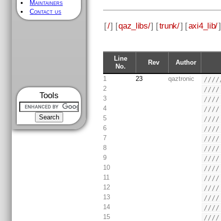
Maintainers
Contact us
[
/
] [
qaz_libs/
] [
trunk/
] [
axi4_lib/
]
Line
Rev
Author
No.
1
23
qaztronic
////
2
////
Tools
3
////
4
////
5
////
6
////
7
////
8
////
9
////
10
////
11
////
12
////
13
////
14
////
15
////