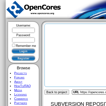
Username:
Password:
Remember me
Browse
Projects
Forums
About
HowTo/FAQ
Media
Back to project
URL
https://opencores.
Licensing
Commerce
SUBVERSION REPOSI
Partners