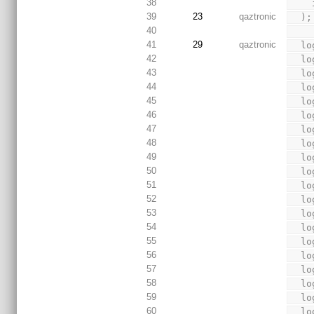
38
39
23
qaztronic
  );
40
41
29
qaztronic
  
42
  
43
  
44
  
45
  
46
  
47
  
48
  
49
  
50
  
51
  
52
  
53
  
54
  
55
  
56
  
57
  
58
  
59
  
60
  