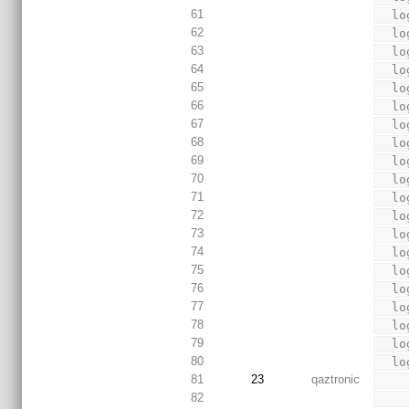
61
  
62
  
63
  
64
  
65
  
66
  
67
  
68
  
69
  
70
  
71
  
72
  
73
  
74
  
75
  
76
  
77
  
78
  
79
  
80
  
81
23
qaztronic
82