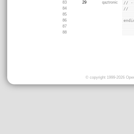
83
29
qaztronic
// -
84
//
85
86
endi
87
88
© copyright 1999-2026 OpenC