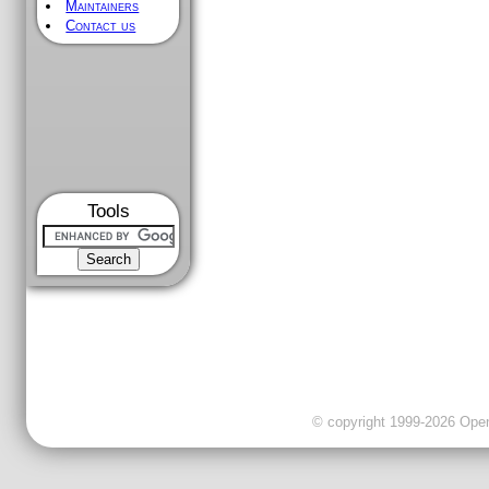
Maintainers
Contact us
Tools
© copyright 1999-2026 OpenC