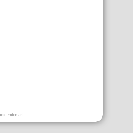
ered trademark.