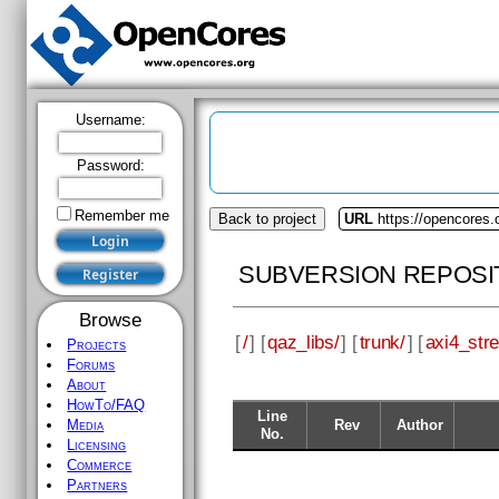
Username:
Password:
Remember me
Back to project
URL
https://opencores.
SUBVERSION REPOSI
Browse
[
/
] [
qaz_libs/
] [
trunk/
] [
axi4_str
Projects
Forums
About
HowTo/FAQ
Line
Rev
Author
Media
No.
Licensing
Commerce
Partners