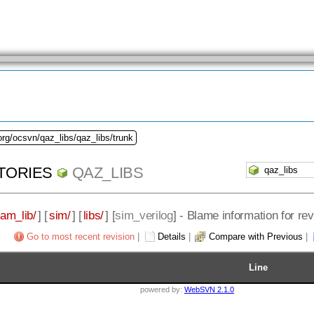
org/ocsvn/qaz_libs/qaz_libs/trunk
TORIES
QAZ_LIBS
eam_lib/
] [
sim/
] [
libs/
] [
sim_verilog
] - Blame information for re
Go to most recent revision
|
Details
|
Compare with Previous
|
Line
powered by:
WebSVN 2.1.0