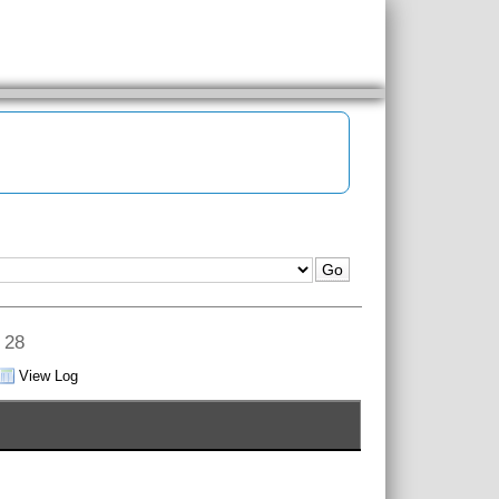
v 28
View Log