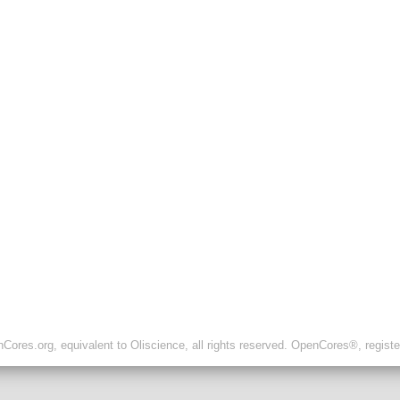
ores.org, equivalent to Oliscience, all rights reserved. OpenCores®, regist