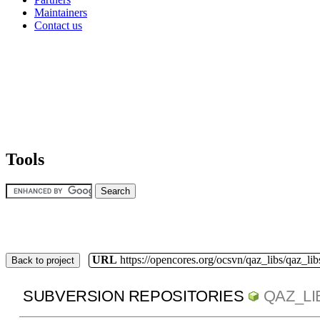
Maintainers
Contact us
Tools
URL
https://opencores.org/ocsvn/qaz_libs/qaz_lib
Back to project
SUBVERSION REPOSITORIES
QAZ_LI