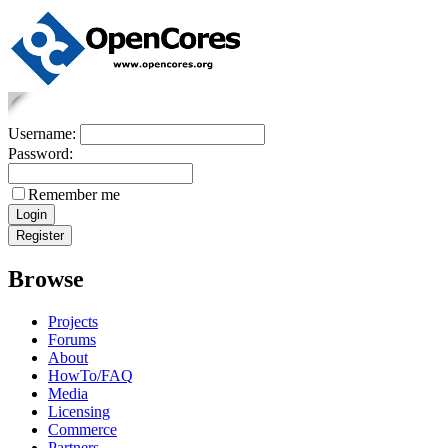
Username:
Password:
Remember me
Browse
Projects
Forums
About
HowTo/FAQ
Media
Licensing
Commerce
Partners