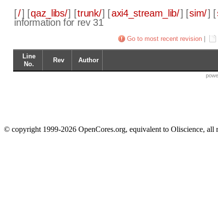
[
/
] [
qaz_libs/
] [
trunk/
] [
axi4_stream_lib/
] [
sim/
] [
information for rev 31
Go to most recent revision
|
Line
Rev
Author
No.
powe
© copyright 1999-2026 OpenCores.org, equivalent to Oliscience, all 