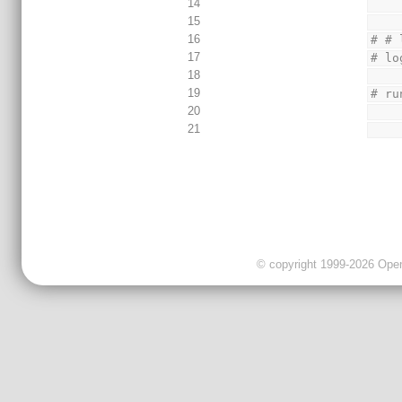
14
15
16
# # 
17
# lo
18
19
# ru
20
21
© copyright 1999-2026 OpenC