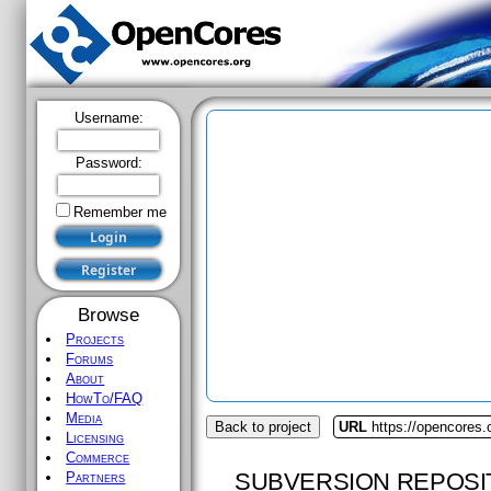
Username:
Password:
Remember me
Browse
Projects
Forums
About
HowTo/FAQ
Media
Back to project
URL
https://opencores.
Licensing
Commerce
SUBVERSION REPOSI
Partners