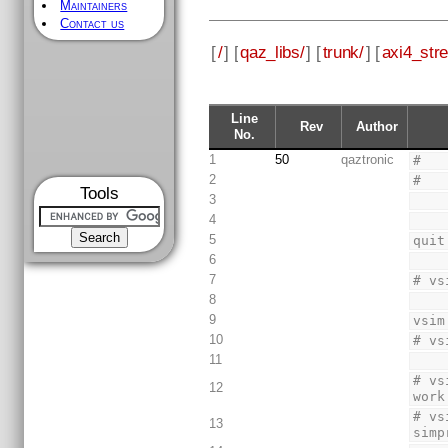
Maintainers
Contact us
[
/
] [
qaz_libs/
] [
trunk/
] [
axi4_str
Line
Rev
Author
No.
1
50
qaztronic
#
2
#
Tools
3
4
5
quit
6
7
# vs
8
9
vsim
10
# vs
11
# vs
12
work
# vs
13
simp