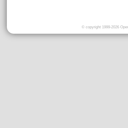
© copyright 1999-2026 OpenC