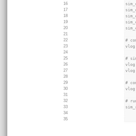
16
sim_
17
sim_
18
sim_
19
sim_
20
sim_
21
22
# co
23
vlog
24
25
# si
26
vlog
27
vlog
28
29
# co
30
vlog
31
32
# ru
33
sim_
34
35