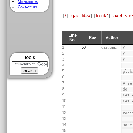
Maintainers
Contact us
[
/
] [
qaz_libs/
] [
trunk/
] [
axi4_str
Line
Rev
Author
No.
1
50
qaztronic
# --
2
#
Tools
3
# --
4
5
glob
6
7
# se
8
do .
9
set 
10
set 
11
12
radi
13
14
make
15