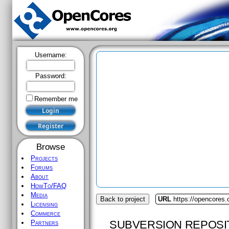
Username:
Password:
Remember me
Browse
Projects
Forums
About
HowTo/FAQ
Media
Back to project
URL
https://opencores.
Licensing
Commerce
SUBVERSION REPOSI
Partners