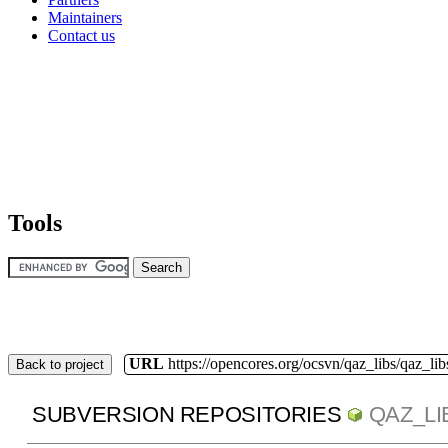
Maintainers
Contact us
Tools
URL
https://opencores.org/ocsvn/qaz_libs/qaz_lib
Back to project
SUBVERSION REPOSITORIES
QAZ_LI