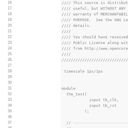
16
//// This source is distribu
17
//// useful, but WITHOUT ANY
18
//// warranty of MERCHANTABI
19
//// PURPOSE.  See the GNU L
20
//// details.               
21
////                        
22
//// You should have receive
23
//// Public License along wi
24
//// from http://www.opencor
25
////                        
26
////////////////////////////
27
28
`timescale 1ps/1ps
29
30
31
module
32
  the_test(
33
            input tb_clk,
34
            input tb_rst
35
          );
36
37
  // ----------------------