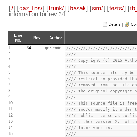
[
/
] [
qaz_libs/
] [
trunk/
] [
basal/
] [
sim/
] [
tests/
] [
tb
information for rev 34
Details
|
Com
Line
Rev
Author
No.
1
34
qaztronic
////////////////////////////
2
////                        
3
//// Copyright (C) 2015 Auth
4
////                        
5
//// This source file may be
6
//// restriction provided th
7
//// removed from the file a
8
//// the original copyright 
9
////                        
10
//// This source file is fre
11
//// and/or modify it under 
12
//// Public License as publi
13
//// either version 2.1 of t
14
//// later version.         
15
////                        