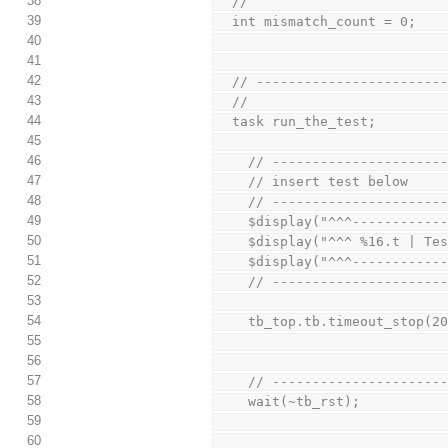
38
  //
39
  int mismatch_count = 0;
40
41
42
  // ----------------------
43
  //
44
  task run_the_test;
45
46
    // -------------------
47
    // insert test below
48
    // -------------------
49
    $display("^^^----------
50
    $display("^^^ %16.t | 
51
    $display("^^^----------
52
    // -------------------
53
54
    tb_top.tb.timeout_stop(2
55
56
57
    // -------------------
58
    wait(~tb_rst);
59
60