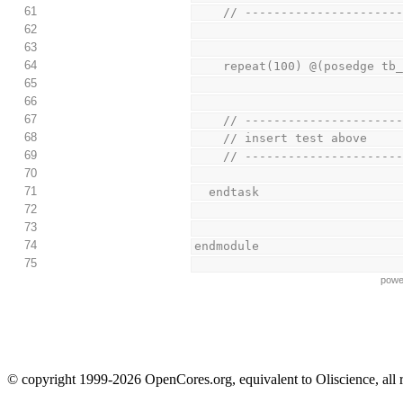
61
    // -------------------
62
63
64
    repeat(100) @(posedge tb
65
66
67
    // -------------------
68
    // insert test above
69
    // -------------------
70
71
  endtask
72
73
74
endmodule
75
powe
© copyright 1999-2026 OpenCores.org, equivalent to Oliscience, all 