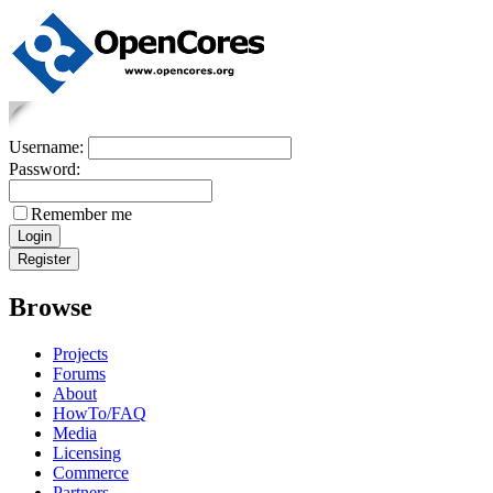
Username:
Password:
Remember me
Browse
Projects
Forums
About
HowTo/FAQ
Media
Licensing
Commerce
Partners