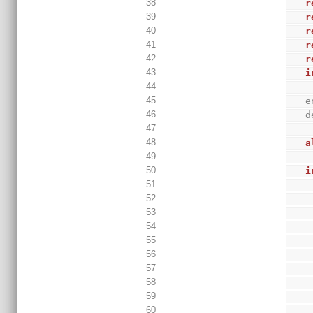
38
r
39
r
40
r
41
r
42
r
43
i
44
45
 
46
 
47
48
a
49
50
i
51
52
53
54
55
56
57
58
59
60