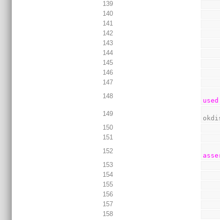
139
140
141
142
143
144
145
146
147
148
used
149
okdi
150
151
152
asse
153
154
155
156
157
158