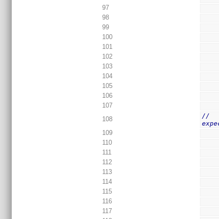
97
98
99
100
101
102
103
104
105
106
107
//  
108
expe
109
110
111
112
113
114
115
116
117