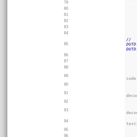
79
80
81
82
83
84
//  
85
DUTD
DUTD
86
87
88
89
code
90
91
deco
92
93
deco
94
test
95
96