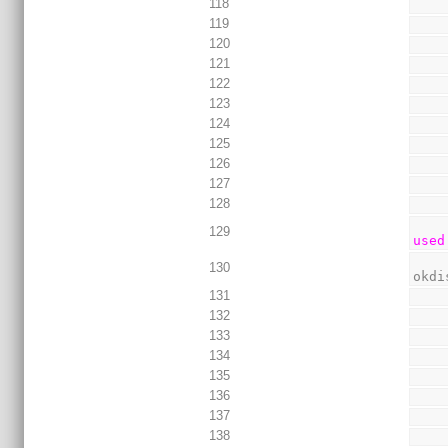
118
119
120
121
122
123
124
125
126
127
128
129
used
130
okdi
131
132
133
134
135
136
137
138