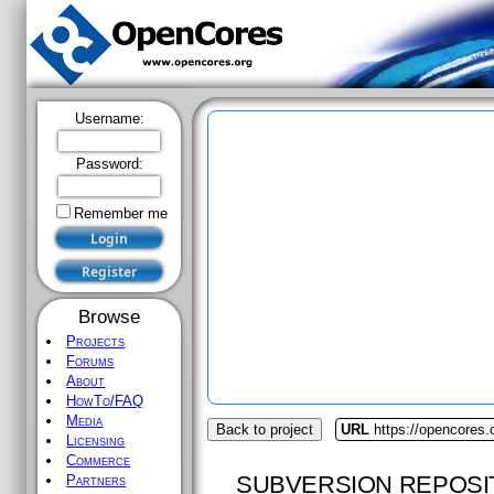
Username:
Password:
Remember me
Browse
Projects
Forums
About
HowTo/FAQ
Media
Back to project
URL
https://opencores.
Licensing
Commerce
SUBVERSION REPOSI
Partners