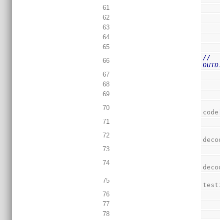
61
62
63
64
65
//  
66
DUTD
67
68
69
70
code
71
72
deco
73
74
deco
75
test
76
77
78