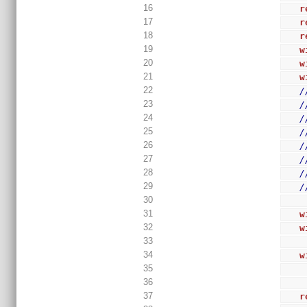
16
r
17
r
18
r
19
w
20
w
21
w
22
/
23
/
24
/
25
/
26
/
27
/
28
/
29
/
30
31
w
32
w
33
34
w
35
36
37
r