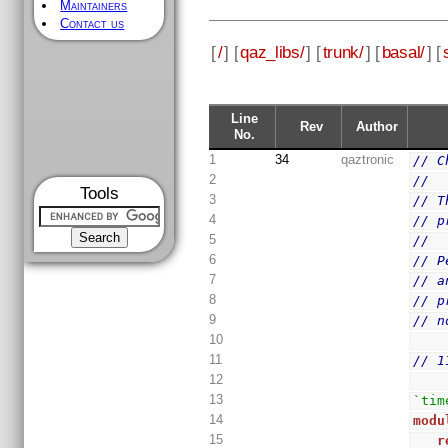
Maintainers
Contact us
[
/
] [
qaz_libs/
] [
trunk/
] [
basal/
] [
Line
Rev
Author
No.
1
34
qaztronic
// C
2
//
Tools
3
// T
4
// p
5
//
6
// P
7
// a
8
// p
9
// n
10
11
// 1
12
13
`tim
14
modu
15
r