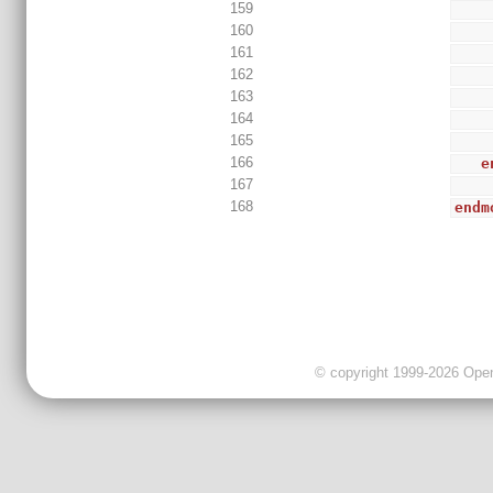
159
160
161
162
163
164
165
166
e
167
168
endm
© copyright 1999-2026 OpenC