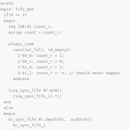
generate
    begin: fifo_gen
      if(D == 2)
      begin
        reg [UB:0] count_r;
        assign count = count_r;
        always_comb
          case({wr_full, rd_empty})
            2'b0_0: count_r = 1;
            2'b0_1: count_r = 0;
            2'b1_0: count_r = 2;
            2'b1_1: count_r = 'x; // should never happen
          endcase
        tiny_sync_fifo #(.W(W))
          tiny_sync_fifo_i(.*);
      end
      else
      begin
        bc_sync_fifo #(.depth(D), .width(W))
          bc_sync_fifo_i