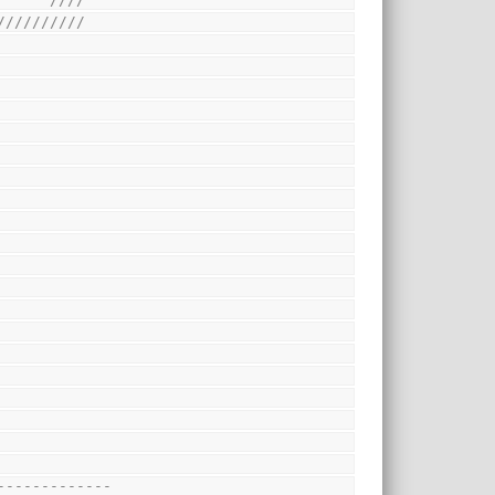
//////////
-------------