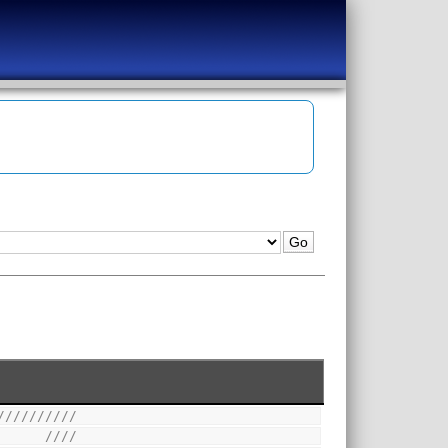
//////////
      ////