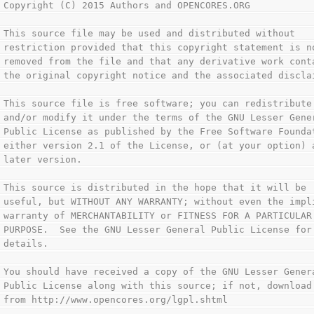
 Copyright (C) 2015 Authors and OPENCORES.ORG           
                                                        
 This source file may be used and distributed without   
 restriction provided that this copyright statement is n
 removed from the file and that any derivative work cont
 the original copyright notice and the associated discla
                                                        
 This source file is free software; you can redistribute
 and/or modify it under the terms of the GNU Lesser Gene
 Public License as published by the Free Software Founda
 either version 2.1 of the License, or (at your option) 
 later version.                                         
                                                        
 This source is distributed in the hope that it will be 
 useful, but WITHOUT ANY WARRANTY; without even the impl
 warranty of MERCHANTABILITY or FITNESS FOR A PARTICULAR
 PURPOSE.  See the GNU Lesser General Public License for
 details.                                               
                                                        
 You should have received a copy of the GNU Lesser Gener
 Public License along with this source; if not, download
 from http://www.opencores.org/lgpl.shtml               
                                                        