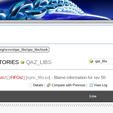
org/ocsvn/qaz_libs/qaz_libs/trunk
TORIES
QAZ_LIBS
src/
] [
FIFOs/
] [
sync_fifo.sv
] - Blame information for rev 50
Details
|
Compare with Previous
|
View Log
Line
////////////////////////////////////////////////////////
                                                        