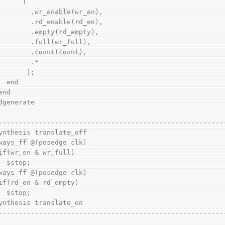
          (
            .wr_enable(wr_en),
            .rd_enable(rd_en),
            .empty(rd_empty),
            .full(wr_full),
            .count(count),
            .*
           );
      end
    end
endgenerate
--------------------------------------------------------
ynthesis translate_off
always_ff @(posedge clk)
    if(wr_en & wr_full)
      $stop;
always_ff @(posedge clk)
    if(rd_en & rd_empty)
      $stop;
ynthesis translate_on
--------------------------------------------------------