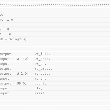
////////////////////////////////////////////////////////
le
sync_fifo
    W = 8,
    D = 16,
    UB = $clog2(D)
    output            wr_full,
    input   [W-1:0]   wr_data,
    input             wr_en,
    output            rd_empty,
    output  [W-1:0]   rd_data,
    input             rd_en,
    output  [UB:0]    count,
    input             clk,
    input             reset
// -------------------------------------------------------