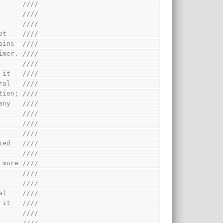
      ////
      ////
      ////
ot    ////
ains  ////
imer. ////
      ////
 it   ////
ral   ////
tion; ////
any   ////
      ////
      ////
      ////
ied   ////
      ////
 more ////
      ////
      ////
al    ////
 it   ////
      ////
      ////