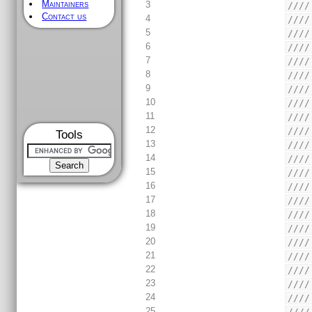
Maintainers
3
////
Contact us
4
////
5
////
6
////
7
////
8
////
9
////
10
////
11
////
12
////
Tools
13
////
14
////
15
////
16
////
17
////
18
////
19
////
20
////
21
////
22
////
23
////
24
////
25
////