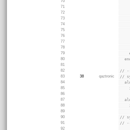
70
71
72
73
74
75
76
77
78
79
80
  
81
82
// -
83
38
qaztronic
// s
84
  
85
86
87
  
88
89
90
// s
91
// -
92