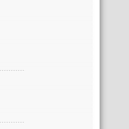
-----------
-----------