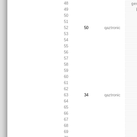
48
  
49
50
51
52
50
qaztronic
53
54
55
56
57
58
59
60
61
62
63
34
qaztronic
64
65
66
67
68
69