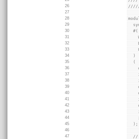
26
////
27
28
modu
29
  
30
  #(
31
32
33
34
  )
35
  (
36
37
38
39
40
41
42
43
44
45
  );
46
47
  