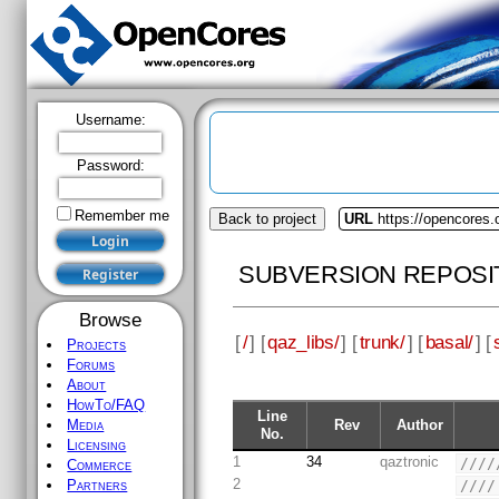
Username:
Password:
Remember me
Back to project
URL
https://opencores.
SUBVERSION REPOSI
Browse
[
/
] [
qaz_libs/
] [
trunk/
] [
basal/
] [
Projects
Forums
About
HowTo/FAQ
Line
Rev
Author
Media
No.
Licensing
1
34
qaztronic
////
Commerce
2
////
Partners