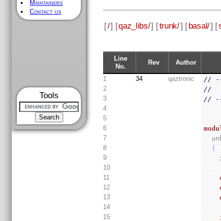
Maintainers
Contact us
[
/
] [
qaz_libs/
] [
trunk/
] [
basal/
] [
Line
Rev
Author
No.
1
34
qaztronic
// -
2
//
Tools
3
// -
4
5
6
modu
7
  
8
(
9
10
11
12
13
14
15