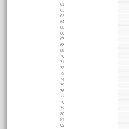
61
62
63
64
65
66
67
68
69
70
71
72
73
74
75
76
77
78
79
80
81
82