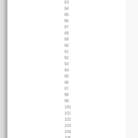
83
84
85
86
87
88
89
90
91
92
93
94
95
96
97
98
99
100
101
102
103
104
105