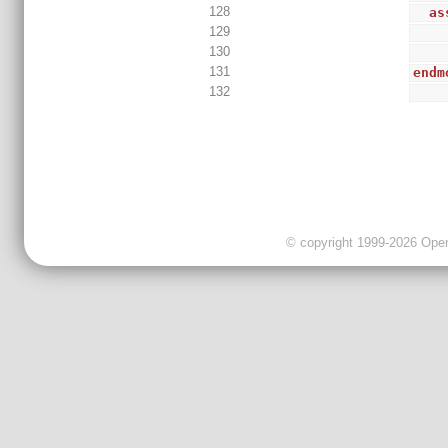
128
as
129
130
131
endm
132
© copyright 1999-2026 OpenC