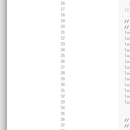
16
17
)
;
18
19
//
20
//
21
  
22
  
23
  
24
  
25
  
26
  
27
  
28
  
29
  
30
  
31
  
32
  
33
  
34
35
36
//
37
//