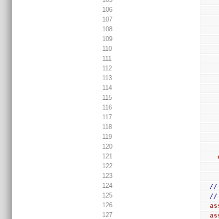
106
107
108
109
110
111
112
113
114
115
116
117
118
119
120
121
122
123
124
//
125
//
126
as
127
as