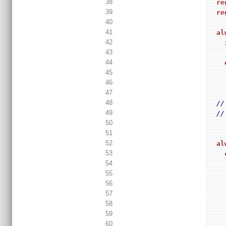
38
re
39
re
40
41
al
42
43
44
45
46
47
48
//
49
//
50
51
52
al
53
54
55
56
57
58
59
60