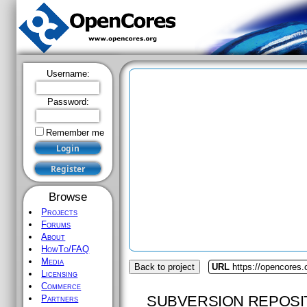
Username:
Password:
Remember me
Browse
Projects
Forums
About
HowTo/FAQ
Media
Back to project
URL
https://opencores.
Licensing
Commerce
SUBVERSION REPOSI
Partners