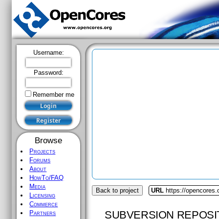
Username:
Password:
Remember me
Browse
Projects
Forums
About
HowTo/FAQ
Media
Back to project
URL
https://opencores.
Licensing
Commerce
SUBVERSION REPOSI
Partners