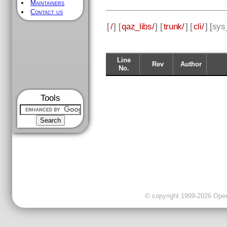
Maintainers
Contact us
[
/
] [
qaz_libs/
] [
trunk/
] [
cli/
] [
sys_
Line
Rev
Author
No.
Tools
© copyright 1999-2026 OpenC