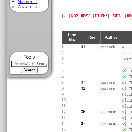
Maintainers
Contact us
[
/
] [
qaz_libs/
] [
trunk/
] [
sim/
] [
li
Line
Rev
Author
No.
1
31
qaztronic
#
2
Tools
3
+
def
4
5
$
{
LI
6
$
{
LI
7
37
qaztronic
$
{
LI
8
31
qaztronic
$
{
LI
9
$
{
LI
10
$
{
LI
11
$
{
LI
12
36
qaztronic
$
{
LI
13
$
{
LI
14
37
qaztronic
$
{
LI
15
$
{
LI