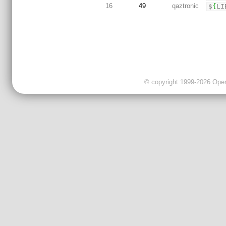
16
49
qaztronic
$
{
LI
© copyright 1999-2026 OpenC