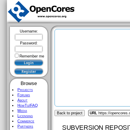
Username:
Password:
Remember me
Browse
Projects
Forums
About
HowTo/FAQ
Media
Back to project
URL
https://opencores.
Licensing
Commerce
SUBVERSION REPOSI
Partners