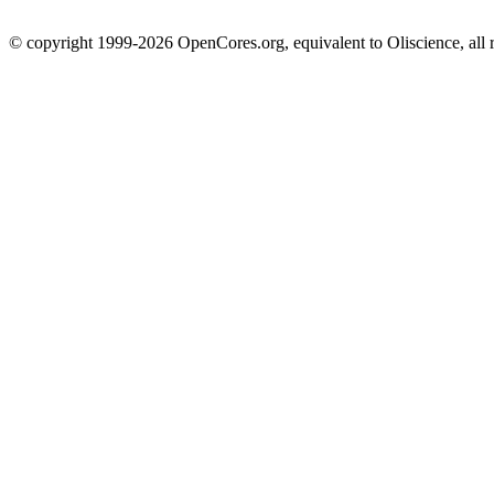
© copyright 1999-2026 OpenCores.org, equivalent to Oliscience, all 