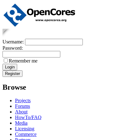
Username:
Password:
Remember me
Browse
Projects
Forums
About
HowTo/FAQ
Media
Licensing
Commerce
Partners