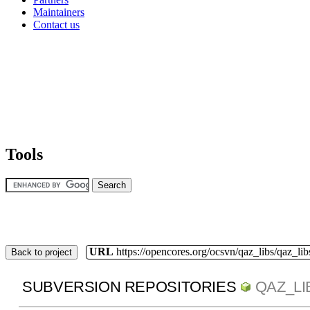
Maintainers
Contact us
Tools
URL
https://opencores.org/ocsvn/qaz_libs/qaz_lib
Back to project
SUBVERSION REPOSITORIES
QAZ_LI