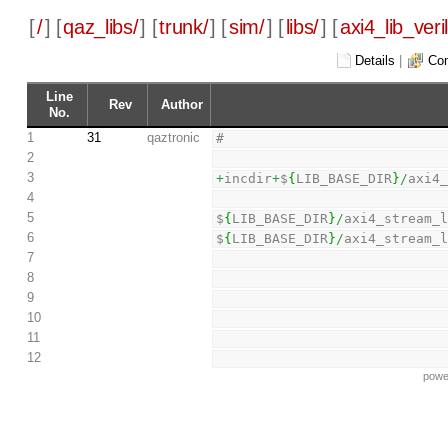
[
/
] [
qaz_libs/
] [
trunk/
] [
sim/
] [
libs/
] [
axi4_lib_veri
Details
|
Com
Line
Rev
Author
No.
1
31
qaztronic
#
2
3
+
incdir
+
$
{
LIB_BASE_DIR
}
/
axi4
4
5
$
{
LIB_BASE_DIR
}
/
axi4_stream_
6
$
{
LIB_BASE_DIR
}
/
axi4_stream_
7
8
9
10
11
12
powe