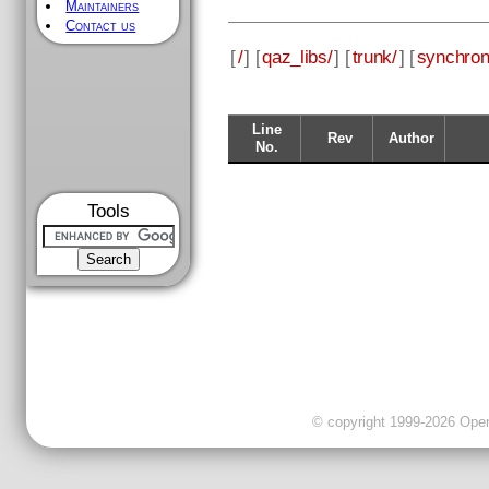
Maintainers
Contact us
[
/
] [
qaz_libs/
] [
trunk/
] [
synchron
Line
Rev
Author
No.
Tools
© copyright 1999-2026 OpenC