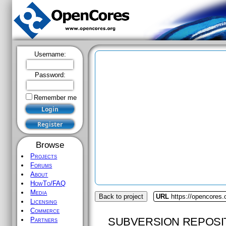
Username:
Password:
Remember me
Browse
Projects
Forums
About
HowTo/FAQ
Media
Back to project
URL
https://opencores.
Licensing
Commerce
SUBVERSION REPOSI
Partners