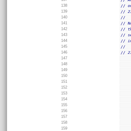
138
// o
139
// 2
140
//
141
// N
142
// t
143
// s
144
// i
145
//
146
// 2
147
148
149
150
151
152
153
154
155
156
157
158
159