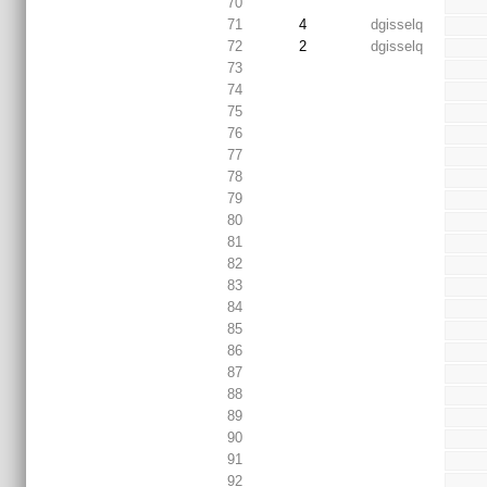
70
71
4
dgisselq
72
2
dgisselq
73
74
75
76
77
78
79
80
81
82
83
84
85
86
87
88
89
90
91
92