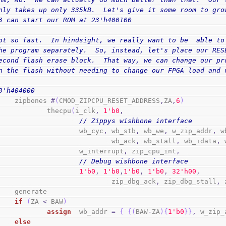
nly takes up only 335kB.  Let's give it some room to gro
3 can start our ROM at 23'h400100
ot so fast.  In hindsight, we really want to be  able to
he program separately.  So, instead, let's place our RES
econd flash erase block.  That way, we can change our pr
n the flash without needing to change our FPGA load and 
3'h404000
        zipbones 
#
(
CMOD_ZIPCPU_RESET_ADDRESS
,
ZA
,
6
)
                thecpu
(
i_clk
,
1
'b0
,
// Zippys wishbone interface
                        wb_cyc
,
 wb_stb
,
 wb_we
,
 w_zip_addr
,
 w
                                wb_ack
,
 wb_stall
,
 wb_idata
,
 
                        w_interrupt
,
 zip_cpu_int
,
// Debug wishbone interface
1
'b0
,
1
'b0
,
1
'b0
,
1
'b0
,
3
2
'h00
,
                                zip_dbg_ack
,
 zip_dbg_stall
,
 
        generate
if
(
ZA 
<
 BAW
)
assign
  wb_addr 
=
{
{
(
BAW
-
ZA
)
{
1
'b0
}
}
,
 w_zip_
else