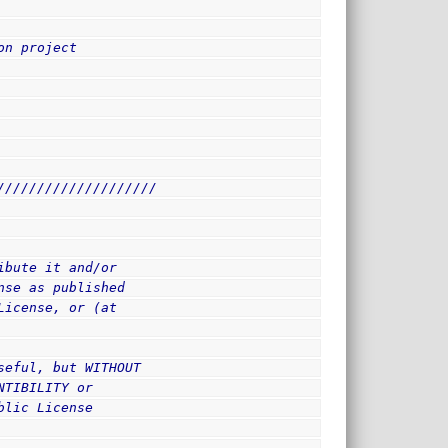
on project
////////////////////
ibute it and/or
nse as published
License, or (at
seful, but WITHOUT
NTIBILITY or
blic License