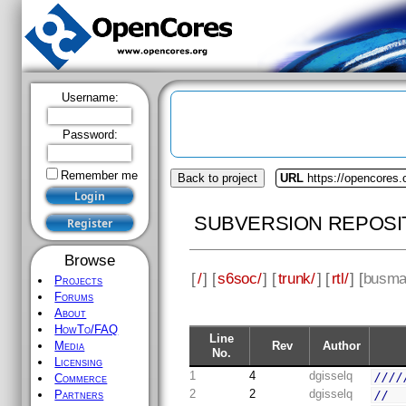
Username:
Password:
Remember me
Back to project
URL
https://opencores
SUBVERSION REPOSI
Browse
[
/
] [
s6soc/
] [
trunk/
] [
rtl/
] [
busma
Projects
Forums
About
HowTo/FAQ
Line
Rev
Author
Media
No.
Licensing
1
4
dgisselq
////
Commerce
2
2
dgisselq
//
Partners