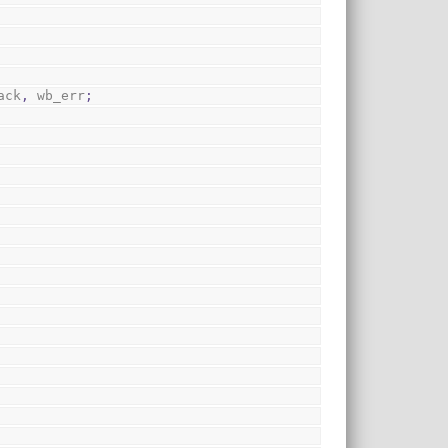
ack
,
 wb_err
;