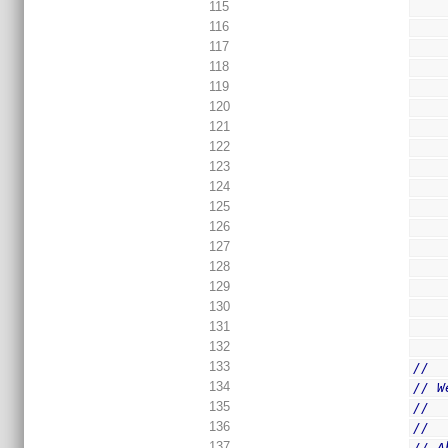
115
116
117
118
119
120
121
122
123
124
125
126
127
128
129
130
131
132
133
//
134
// W
135
//  
136
//
137
// A