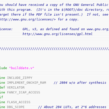
ou should have received a copy of the GNU General Public
ith this program.  (It's in the $(ROOT)/doc directory, r
arget there if the PDF file isn't present.)  If not, see
http://www.gnu.org/licenses/> for a copy.
icense:     GPL, v3, as defined and found on www.gnu.org
            http://www.gnu.org/licenses/gpl.html
////////////////////////////////////////////////////////
lude
"builddate.v"
ine
 INCLUDE_ZIPPY
ine
 IMPLEMENT_ONCHIP_RAM    
// 2804 w/o after synthesis
def
 VERILATOR
ine
 FANCY_ICAP_ACCESS
if
ine
 FLASH_ACCESS
ine
 DBG_SCOPE       
// About 204 LUTs, at 2^6 addresses