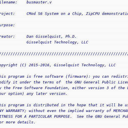
ilename:    busmaster.v
roject:     CMod S6 System on a Chip, ZipCPU demonstrati
urpose:     
reator:     Dan Gisselquist, Ph.D.
            Gisselquist Technology, LLC
////////////////////////////////////////////////////////
opyright (C) 2015-2016, Gisselquist Technology, LLC
his program is free software (firmware): you can redistr
odify it under the terms of  the GNU General Public Lice
y the Free Software Foundation, either version 3 of the 
our option) any later version.
his program is distributed in the hope that it will be u
NY WARRANTY; without even the implied warranty of MERCHA
ITNESS FOR A PARTICULAR PURPOSE.  See the GNU General Pu
or more details.