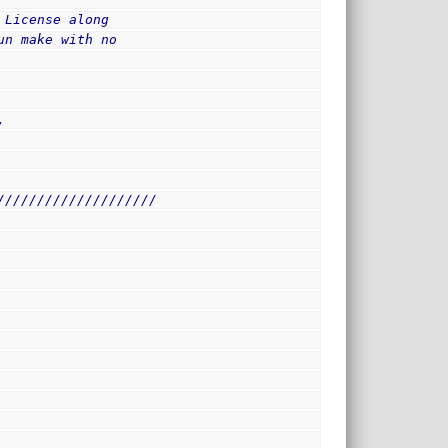
 License along
un make with no
,
////////////////////