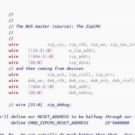
//
//
// The BUS master (source): The ZipCPU
//
//
wire
            zip_cyc
,
 zip_stb
,
 zip_we
,
 zip_cpu_in
wire
[
(
ZA
-
1
)
:
0
]
       w_zip_addr
;
wire
[
(
BAW
-
1
)
:
0
]
      zip_addr
;
wire
[
31
:
0
]
           zip_data
;
// and then coming from devices
wire
            zip_ack
,
 zip_stall
,
 zip_err
;
wire
    dwb_we
,
 dwb_stb
,
 dwb_cyc
,
 dwb_ack
,
 dwb_stall
wire
[
(
BAW
-
1
)
:
0
]
      dwb_addr
;
wire
[
31
:
0
]
           dwb_odata
;
// wire [31:0]  zip_debug;
e'll define our RESET_ADDRESS to be halfway through our 
    `define CMOD_ZIPCPU_RESET_ADDRESS       23'h600000
hm, No.  We can actually do much better than that.  Our 