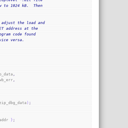
w to 1024 kB.  Then
 adjust the load and
ET address at the
ogram code found
vice versa.
b_data
,
wb_err
,
zip_dbg_data
)
;
addr 
}
;