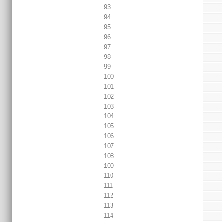
93
94
95
96
97
98
99
100
101
102
103
104
105
106
107
108
109
110
111
112
113
114