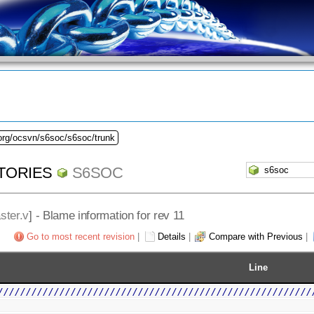
.org/ocsvn/s6soc/s6soc/trunk
TORIES
S6SOC
ster.v
] - Blame information for rev 11
Go to most recent revision
|
Details
|
Compare with Previous
|
Line
////////////////////////////////////////////////////////