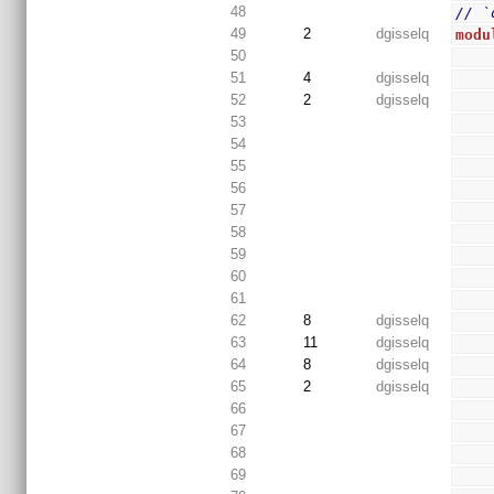
48
// `
49
2
dgisselq
modu
50
51
4
dgisselq
52
2
dgisselq
53
54
55
56
57
58
59
60
61
62
8
dgisselq
63
11
dgisselq
64
8
dgisselq
65
2
dgisselq
66
67
68
69