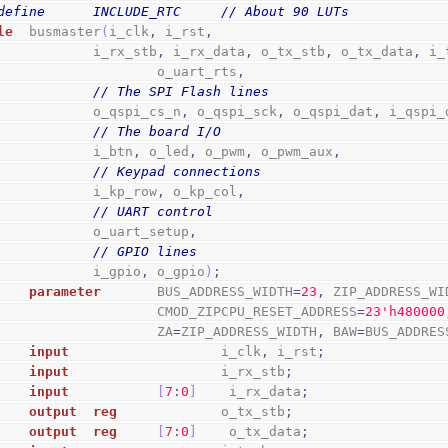
define      INCLUDE_RTC     // About 90 LUTs
le
  busmaster
(
i_clk
,
 i_rst
,
                i_rx_stb
,
 i_rx_data
,
 o_tx_stb
,
 o_tx_data
,
 i_
                        o_uart_rts
,
// The SPI Flash lines
                o_qspi_cs_n
,
 o_qspi_sck
,
 o_qspi_dat
,
 i_qspi_
// The board I/O
                i_btn
,
 o_led
,
 o_pwm
,
 o_pwm_aux
,
// Keypad connections
                i_kp_row
,
 o_kp_col
,
// UART control
                o_uart_setup
,
// GPIO lines
                i_gpio
,
 o_gpio
)
;
parameter
       BUS_ADDRESS_WIDTH
=
23
,
 ZIP_ADDRESS_WI
                        CMOD_ZIPCPU_RESET_ADDRESS
=
2
3
'h480000
                        ZA
=
ZIP_ADDRESS_WIDTH
,
 BAW
=
BUS_ADDRES
input
                   i_clk
,
 i_rst
;
input
                   i_rx_stb
;
input
[
7
:
0
]
    i_rx_data
;
output
reg
             o_tx_stb
;
output
reg
[
7
:
0
]
    o_tx_data
;