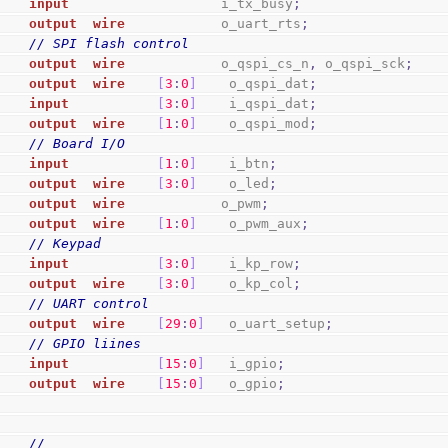
input
                   i_tx_busy
;
output
wire
            o_uart_rts
;
// SPI flash control
output
wire
            o_qspi_cs_n
,
 o_qspi_sck
;
output
wire
[
3
:
0
]
    o_qspi_dat
;
input
[
3
:
0
]
    i_qspi_dat
;
output
wire
[
1
:
0
]
    o_qspi_mod
;
// Board I/O
input
[
1
:
0
]
    i_btn
;
output
wire
[
3
:
0
]
    o_led
;
output
wire
            o_pwm
;
output
wire
[
1
:
0
]
    o_pwm_aux
;
// Keypad
input
[
3
:
0
]
    i_kp_row
;
output
wire
[
3
:
0
]
    o_kp_col
;
// UART control
output
wire
[
29
:
0
]
   o_uart_setup
;
// GPIO liines
input
[
15
:
0
]
   i_gpio
;
output
wire
[
15
:
0
]
   o_gpio
;
//