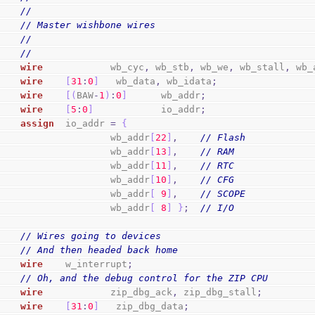
//
// Master wishbone wires
//
//
wire
            wb_cyc
,
 wb_stb
,
 wb_we
,
 wb_stall
,
 wb_
wire
[
31
:
0
]
   wb_data
,
 wb_idata
;
wire
[
(
BAW
-
1
)
:
0
]
      wb_addr
;
wire
[
5
:
0
]
            io_addr
;
assign
  io_addr 
=
{
                        wb_addr
[
22
]
,
// Flash
                        wb_addr
[
13
]
,
// RAM
                        wb_addr
[
11
]
,
// RTC
                        wb_addr
[
10
]
,
// CFG
                        wb_addr
[
9
]
,
// SCOPE
                        wb_addr
[
8
]
}
;
// I/O
// Wires going to devices
// And then headed back home
wire
    w_interrupt
;
// Oh, and the debug control for the ZIP CPU
wire
            zip_dbg_ack
,
 zip_dbg_stall
;
wire
[
31
:
0
]
   zip_dbg_data
;