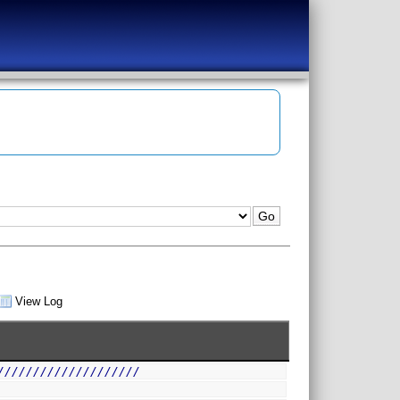
View Log
////////////////////