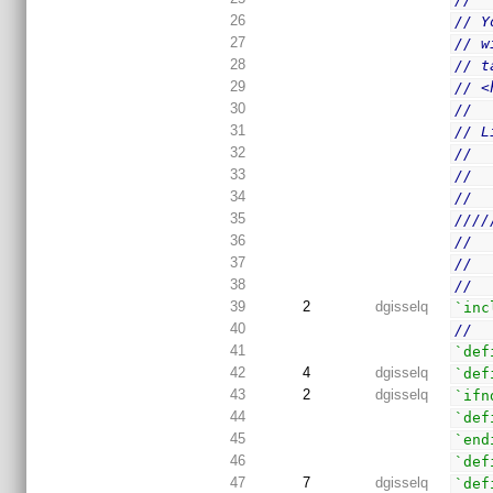
26
// Y
27
// w
28
// t
29
// <
30
//
31
// L
32
//  
33
//
34
//
35
////
36
//
37
//
38
//
39
2
dgisselq
`inc
40
//
41
`def
42
4
dgisselq
`def
43
2
dgisselq
`ifn
44
`def
45
`end
46
`def
47
7
dgisselq
`def