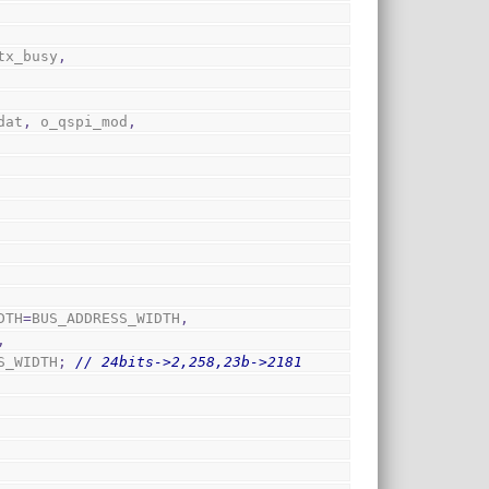
tx_busy
,
dat
,
 o_qspi_mod
,
DTH
=
BUS_ADDRESS_WIDTH
,
,
S_WIDTH
;
// 24bits->2,258,23b->2181