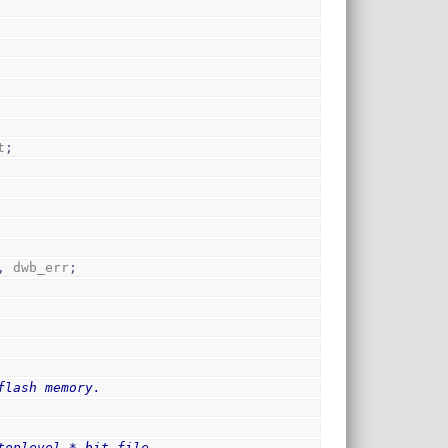
t
;
,
 dwb_err
;
flash memory.
toplevel *.bit file