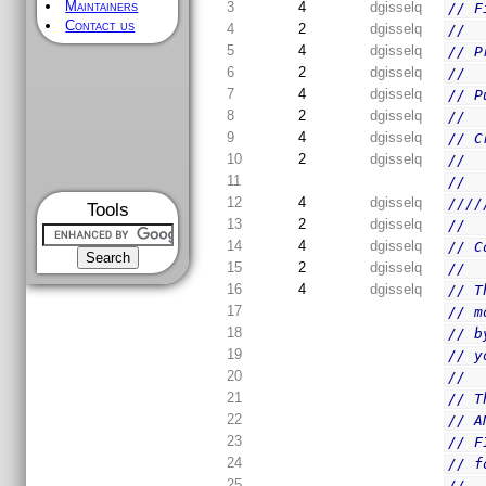
Maintainers
3
4
dgisselq
// F
Contact us
4
2
dgisselq
//
5
4
dgisselq
// P
6
2
dgisselq
//
7
4
dgisselq
// P
8
2
dgisselq
//
9
4
dgisselq
// C
10
2
dgisselq
//  
11
//
12
4
dgisselq
////
Tools
13
2
dgisselq
//
14
4
dgisselq
// C
15
2
dgisselq
//
16
4
dgisselq
// T
17
// m
18
// b
19
// y
20
//
21
// T
22
// A
23
// F
24
// f
25
//