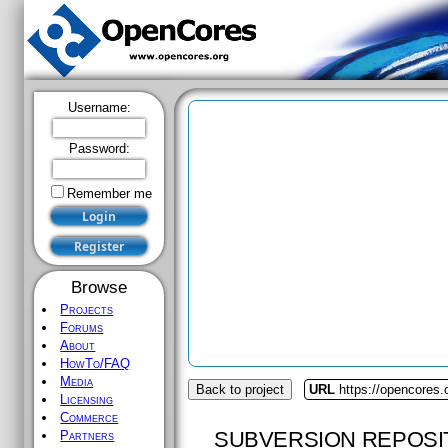
Username:
Password:
Remember me
Browse
Projects
Forums
About
HowTo/FAQ
Media
Back to project
URL
https://opencores.
Licensing
Commerce
SUBVERSION REPOSI
Partners