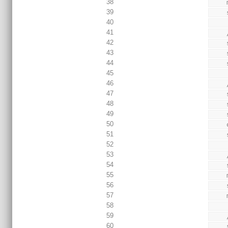
38
39
40
41
42
43
44
45
46
47
48
49
50
51
52
53
54
55
56
57
58
59
60