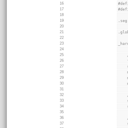
16
#def
17
#def
18
19
.seg
20
21
.glo
22
23
_har
24
25
26
27
28
29
30
31
32
33
34
35
36
37