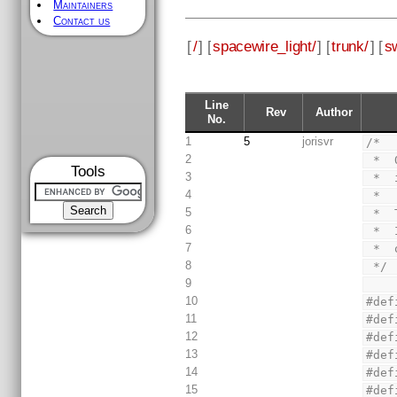
Maintainers
Contact us
[
/
] [
spacewire_light/
] [
trunk/
] [
s
Line
Rev
Author
No.
1
5
jorisvr
/*
2
 * 
Tools
3
 * 
4
 *
5
 * 
6
 * 
7
 * 
8
 */
9
10
#def
11
#def
12
#def
13
#def
14
#def
15
#def