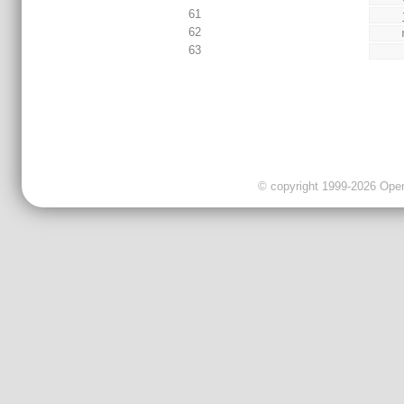
61
62
63
© copyright 1999-2026 OpenC