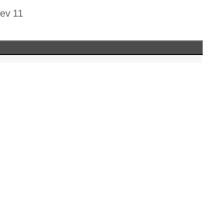
rev 11