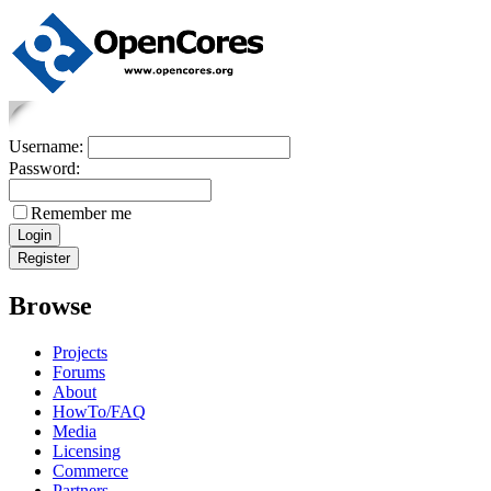
Username:
Password:
Remember me
Browse
Projects
Forums
About
HowTo/FAQ
Media
Licensing
Commerce
Partners