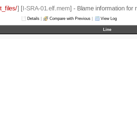
_files/
] [
I-SRA-01.elf.mem
] - Blame information for 
Details
|
Compare with Previous
|
View Log
Line