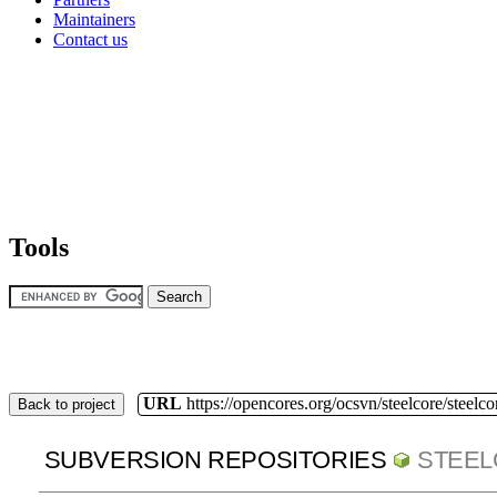
Maintainers
Contact us
Tools
URL
https://opencores.org/ocsvn/steelcore/steelco
Back to project
SUBVERSION REPOSITORIES
STEE