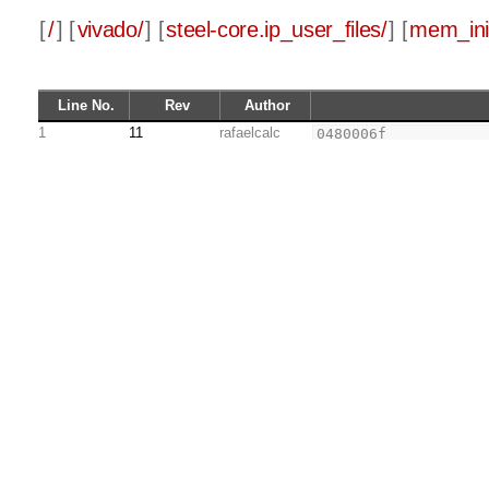
[
/
] [
vivado/
] [
steel-core.ip_user_files/
] [
mem_init
Line No.
Rev
Author
1
11
rafaelcalc
0480006f
2
34202f73
3
00800f93
4
03ff0863
5
00900f93
6
03ff0463
7
00b00f93
8
03ff0063
9
00000f13
10
000f0463
11
000f0067
12
34202f73
13
000f5463
14
0040006f
15
5391e193
16
00001f17
17
fc3f2223