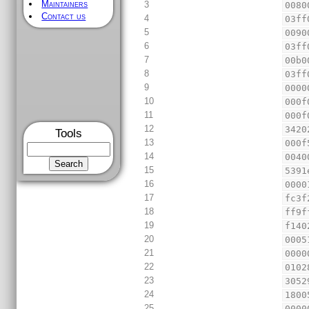
Maintainers
3
0080
Contact us
4
03ff
5
0090
6
03ff
7
00b0
8
03ff
9
0000
10
000f
11
000f
12
3420
Tools
13
000f
14
0040
15
5391
16
0000
17
fc3f
18
ff9f
19
f140
20
0005
21
0000
22
0102
23
3052
24
1800
25
0000