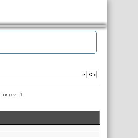
 for rev 11