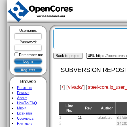
Username:
Password:
Remember me
Back to project
URL
https://opencores.
SUBVERSION REPOSI
Browse
[
/
] [
vivado/
] [
steel-core.ip_user_f
Projects
Forums
About
HowTo/FAQ
Line
Rev
Author
Media
No.
Licensing
1
11
rafaelcalc
0480
Commerce
2
3420
Partners