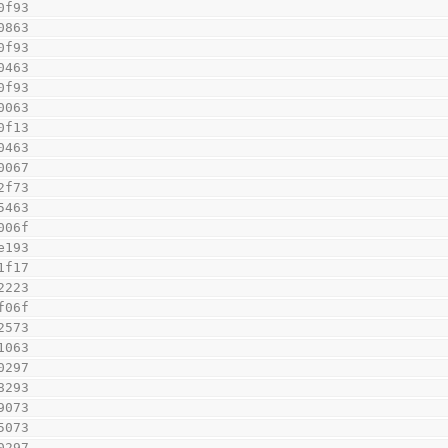
0f93
0863
0f93
0463
0f93
0063
0f13
0463
0067
2f73
5463
006f
e193
1f17
2223
f06f
2573
1063
0297
8293
9073
5073
0297