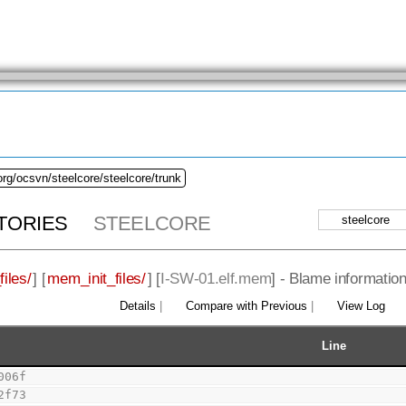
org/ocsvn/steelcore/steelcore/trunk
TORIES
STEELCORE
iles/
] [
mem_init_files/
] [
I-SW-01.elf.mem
] - Blame information
Details
|
Compare with Previous
|
View Log
Line
006f
2f73