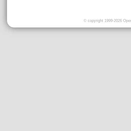
© copyright 1999-2026 OpenC