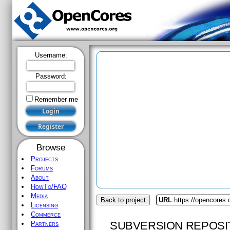
Username:
Password:
Remember me
Browse
Projects
Forums
About
HowTo/FAQ
Media
Back to project
URL
https://opencores.
Licensing
Commerce
SUBVERSION REPOSI
Partners