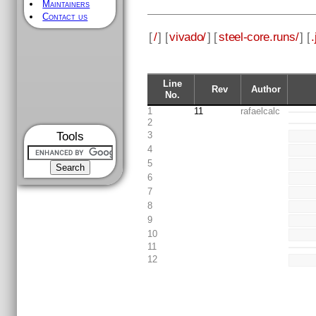
Maintainers
Contact us
[
/
] [
vivado/
] [
steel-core.runs/
] [
.
Line
Rev
Author
No.
1
11
rafaelcalc
2
Tools
3
4
5
6
7
8
9
10
11
12