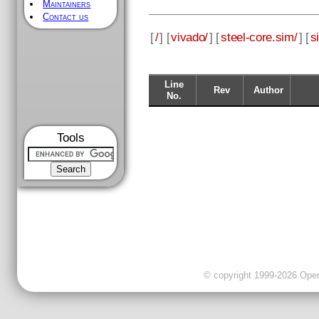
Maintainers
Contact us
[
/
] [
vivado/
] [
steel-core.sim/
] [
s
Line
Rev
Author
No.
Tools
© copyright 1999-2026 OpenC