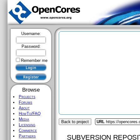
Username:
Password:
Remember me
Browse
Projects
Forums
About
HowTo/FAQ
Media
Back to project
URL
https://opencores.
Licensing
Commerce
SUBVERSION REPOSI
Partners