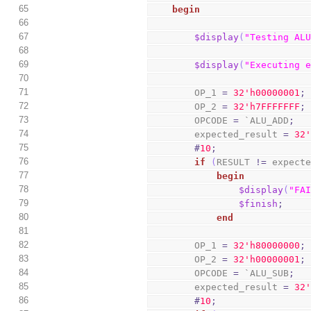
65
begin
66
67
$display
(
"Testing AL
68
69
$display
(
"Executing 
70
71
        OP_1 
=
3
2
'h00000001
;
72
        OP_2 
=
3
2
'h7FFFFFFF
;
73
        OPCODE 
=
 `ALU_ADD
;
74
        expected_result 
=
3
2
75
#
10
;
76
if
(
RESULT 
!=
 expect
77
begin
78
$display
(
"FA
79
$finish
;
80
end
81
82
        OP_1 
=
3
2
'h80000000
;
83
        OP_2 
=
3
2
'h00000001
;
84
        OPCODE 
=
 `ALU_SUB
;
85
        expected_result 
=
3
2
86
#
10
;