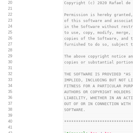
20
Copyright (c) 2020 Rafael de
21
22
Permission is hereby granted
23
of this software and associa
24
in the Software without rest
25
to use, copy, modify, merge,
26
copies of the Software, and 
27
furnished to do so, subject 
28
29
The above copyright notice a
30
copies or substantial portio
31
32
THE SOFTWARE IS PROVIDED "AS
33
IMPLIED, INCLUDING BUT NOT L
34
FITNESS FOR A PARTICULAR PUR
35
AUTHORS OR COPYRIGHT HOLDERS
36
LIABILITY, WHETHER IN AN ACT
37
OUT OF OR IN CONNECTION WITH
38
SOFTWARE.
39
40
****************************
41