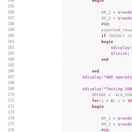
154
begin
155
156
                OP_1 
=
$rand
157
                OP_2 
=
$rand
158
#
10
;
159
                expected_
160
if
(
RESULT 
!
161
begin
162
$display
163
$finish
;
164
end
165
166
end
167
$display
(
"ADD operat
168
169
$display
(
"Testing SU
170
            OPCODE 
=
 `ALU_SU
171
for
(
i 
=
0
;
 i 
<
1
172
begin
173
174
                OP_1 
=
$rand
175
                OP_2 
=
$rand
176
#
10
;