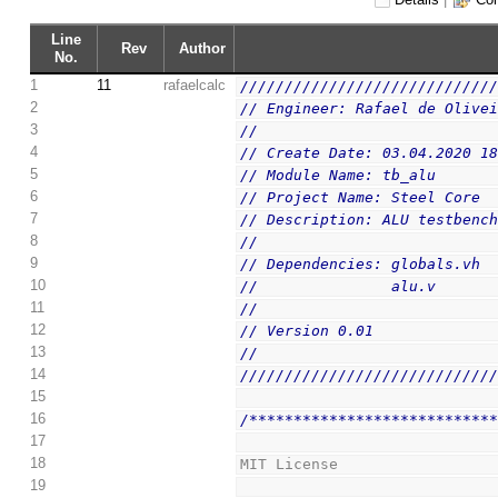
Line
Rev
Author
No.
1
11
rafaelcalc
////////////////////////////
2
// Engineer: Rafael de Olive
3
// 
4
// Create Date: 03.04.2020 1
5
// Module Name: tb_alu
6
// Project Name: Steel Core
7
// Description: ALU testbenc
8
// 
9
// Dependencies: globals.vh
10
//               alu.v
11
// 
12
// Version 0.01
13
// 
14
////////////////////////////
15
16
/***************************
17
18
MIT License
19