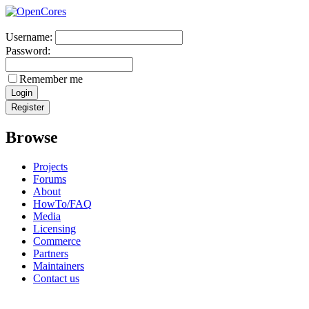
Username:
Password:
Remember me
Browse
Projects
Forums
About
HowTo/FAQ
Media
Licensing
Commerce
Partners
Maintainers
Contact us