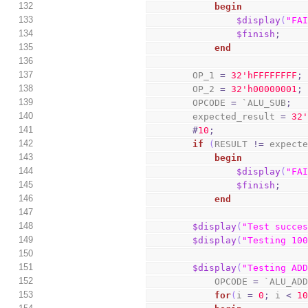
132
begin
133
$display
(
"FA
134
$finish
;
135
end
136
137
        OP_1 
=
3
2
'hFFFFFFFF
;
138
        OP_2 
=
3
2
'h00000001
;
139
        OPCODE 
=
 `ALU_SUB
;
140
        expected_result 
=
3
2
141
#
10
;
142
if
(
RESULT 
!=
 expect
143
begin
144
$display
(
"FA
145
$finish
;
146
end
147
148
$display
(
"Test succe
149
$display
(
"Testing 10
150
151
$display
(
"Testing AD
152
            OPCODE 
=
 `ALU_AD
153
for
(
i 
=
0
;
 i 
<
1