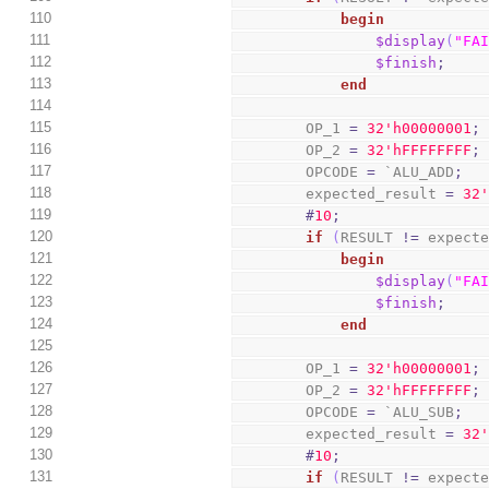
110
begin
111
$display
(
"FA
112
$finish
;
113
end
114
115
        OP_1 
=
3
2
'h00000001
;
116
        OP_2 
=
3
2
'hFFFFFFFF
;
117
        OPCODE 
=
 `ALU_ADD
;
118
        expected_result 
=
3
2
119
#
10
;
120
if
(
RESULT 
!=
 expect
121
begin
122
$display
(
"FA
123
$finish
;
124
end
125
126
        OP_1 
=
3
2
'h00000001
;
127
        OP_2 
=
3
2
'hFFFFFFFF
;
128
        OPCODE 
=
 `ALU_SUB
;
129
        expected_result 
=
3
2
130
#
10
;
131
if
(
RESULT 
!=
 expect