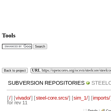
Tools
URL
https://opencores.org/ocsvn/steelcore/steelco
Back to project
SUBVERSION REPOSITORIES
STEEL
[
/
] [
vivado/
] [
steel-core.srcs/
] [
sim_1/
] [
imports/
for rev 11
Details
|
Com