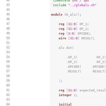
42
`timescale
1ns
/
1ps
43
`include
"../globals.vh"
44
45
module
 tb_alu
(
)
;
46
47
reg
[
31
:
0
]
 OP_1
;
48
reg
[
31
:
0
]
 OP_2
;
49
reg
[
3
:
0
]
 OPCODE
;
50
wire
[
31
:
0
]
 RESULT
;
51
52
    alu dut
(
53
54
        .OP_1
(
          OP_1
55
        .OP_2
(
          OP_2
56
        .OPCODE
(
      OPCODE
57
        .RESULT
(
      RESULT
58
59
)
;
60
61
reg
[
31
:
0
]
 expected_resu
62
integer
 i
;
63
64
initial