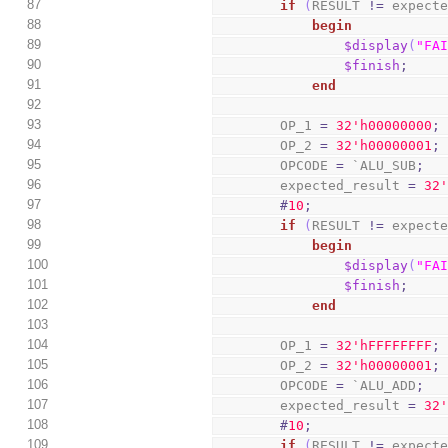
87
if
(
RESULT 
!=
 expect
88
begin
89
$display
(
"FA
90
$finish
;
91
end
92
93
        OP_1 
=
3
2
'h00000000
;
94
        OP_2 
=
3
2
'h00000001
;
95
        OPCODE 
=
 `ALU_SUB
;
96
        expected_result 
=
3
2
97
#
10
;
98
if
(
RESULT 
!=
 expect
99
begin
100
$display
(
"FA
101
$finish
;
102
end
103
104
        OP_1 
=
3
2
'hFFFFFFFF
;
105
        OP_2 
=
3
2
'h00000001
;
106
        OPCODE 
=
 `ALU_ADD
;
107
        expected_result 
=
3
2
108
#
10
;
109
if
(
RESULT 
!=
 expect