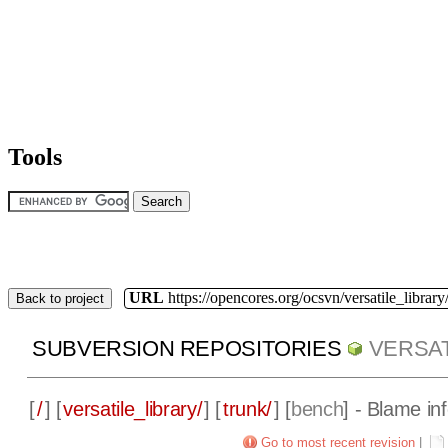
Tools
URL
https://opencores.org/ocsvn/versatile_library/
Back to project
SUBVERSION REPOSITORIES
VERSAT
[
/
] [
versatile_library/
] [
trunk/
] [
bench
] - Blame in
Go to most recent revision
|