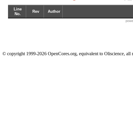
Line
Rev
Author
No.
powe
© copyright 1999-2026 OpenCores.org, equivalent to Oliscience, all 