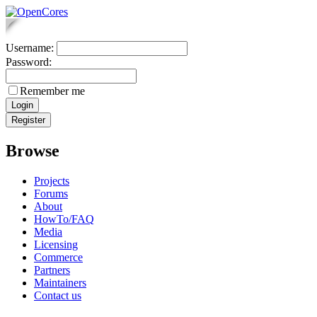
Username:
Password:
Remember me
Browse
Projects
Forums
About
HowTo/FAQ
Media
Licensing
Commerce
Partners
Maintainers
Contact us