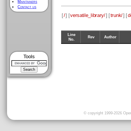
Maintainers
Contact us
[
/
] [
versatile_library/
] [
trunk/
] [
d
Line
Rev
Author
No.
Tools
© copyright 1999-2026 OpenC