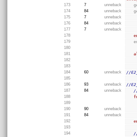
173
7
unneback
 
174
84
unneback
 
175
7
unneback
176
84
unneback
177
7
unneback
178
e
179
 
180
181
a
182
183
184
60
unneback
//E2
185
186
93
unneback
//E2
187
84
unneback
/
188
f
189
190
90
unneback
191
84
unneback
192
e
193
194
/