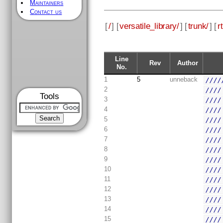
Maintainers
Contact us
[
/
] [
versatile_library/
] [
trunk/
] [
rt
Line
Rev
Author
No.
1
5
unneback
////
2
////
Tools
3
////
4
////
5
////
6
////
7
////
8
////
9
////
10
////
11
////
12
////
13
////
14
////
15
////