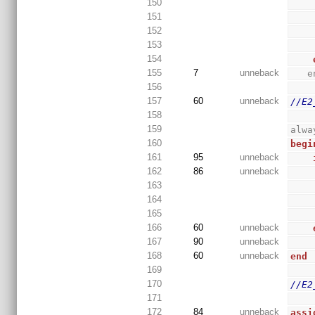
150
151
152
153
154
155
7
unneback
 
156
157
60
unneback
//E2
158
159
alwa
160
begi
161
95
unneback
162
86
unneback
163
164
165
166
60
unneback
167
90
unneback
168
60
unneback
end
169
170
//E2
171
172
84
unneback
assi