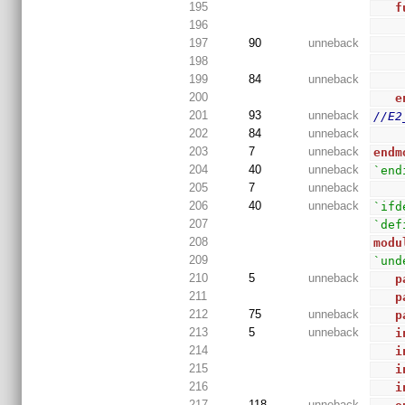
195
f
196
197
90
unneback
198
199
84
unneback
200
e
201
93
unneback
//E2
202
84
unneback
203
7
unneback
endm
204
40
unneback
`end
205
7
unneback
206
40
unneback
`ifd
207
`def
208
modu
209
`und
210
5
unneback
p
211
p
212
75
unneback
p
213
5
unneback
i
214
i
215
i
216
i
217
118
unneback