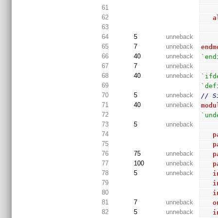
61
62
a
63
64
5
unneback
65
7
unneback
endm
66
40
unneback
`end
67
7
unneback
68
40
unneback
`ifd
69
`def
70
5
unneback
// S
71
40
unneback
modu
72
`und
73
5
unneback
74
p
75
p
76
75
unneback
p
77
100
unneback
p
78
5
unneback
i
79
i
80
i
81
7
unneback
o
82
5
unneback
i