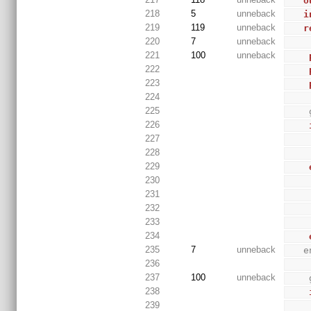
o
218
5
unneback
i
219
119
unneback
r
220
7
unneback
221
100
unneback
222
223
224
225
226
227
228
229
230
231
232
233
234
235
7
unneback
 
236
237
100
unneback
238
239