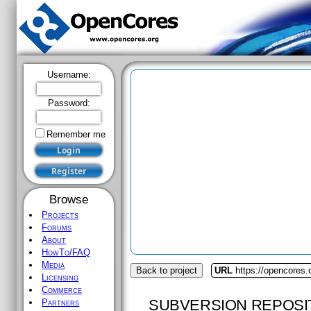
Username:
Password:
Remember me
Browse
Projects
Forums
About
HowTo/FAQ
Media
Back to project
URL
https://opencores.o
Licensing
Commerce
SUBVERSION REPOSI
Partners