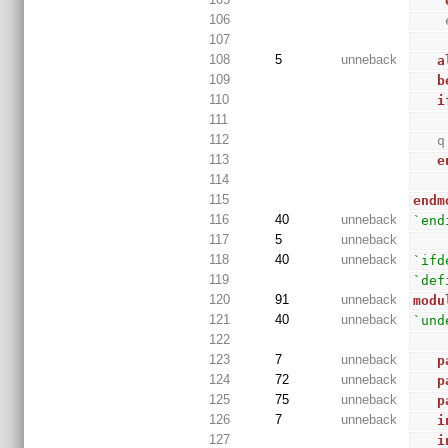
106
107
108
5
unneback
a
109
b
110
i
111
112
   
113
e
114
115
endm
116
40
unneback
`end
117
5
unneback
118
40
unneback
`ifd
119
`def
120
91
unneback
modu
121
40
unneback
`und
122
123
7
unneback
p
124
72
unneback
p
125
75
unneback
p
126
7
unneback
i
127
i