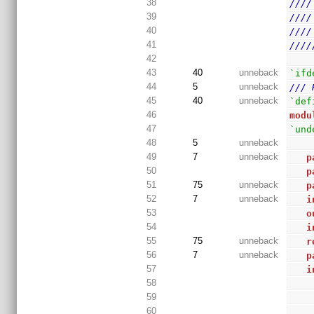
38
////
39
////
40
////
41
////
42
43
40
unneback
`ifd
44
5
unneback
/// 
45
40
unneback
`def
46
modu
47
`und
48
5
unneback
49
7
unneback
p
50
p
51
75
unneback
p
52
7
unneback
i
53
o
54
i
55
75
unneback
r
56
7
unneback
p
57
i
58
59
60