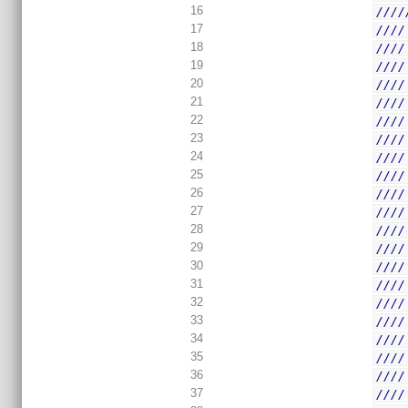
16
////
17
////
18
////
19
////
20
////
21
////
22
////
23
////
24
////
25
////
26
////
27
////
28
////
29
////
30
////
31
////
32
////
33
////
34
////
35
////
36
////
37
////