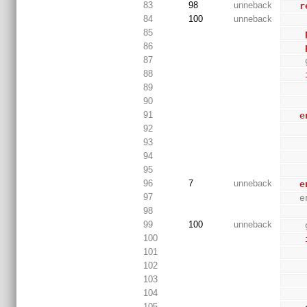
83
98
unneback
r
84
100
unneback
85
86
87
88
89
90
91
e
92
93
94
95
96
7
unneback
e
97
 
98
99
100
unneback
100
101
102
103
104
105