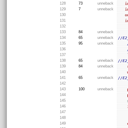
128
73
unneback
i
129
7
unneback
i
130
o
131
i
132
133
84
unneback
134
65
unneback
//E2
135
95
unneback
136
137
138
65
unneback
//E2
139
84
unneback
140
141
65
unneback
//E2
142
143
100
unneback
144
145
146
147
148
149