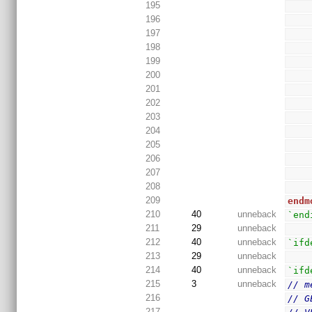
195
196
197
198
199
200
201
202
203
204
205
206
207
208
209
endm
210
40
unneback
`end
211
29
unneback
212
40
unneback
`ifd
213
29
unneback
214
40
unneback
`ifd
215
3
unneback
// m
216
// G
217