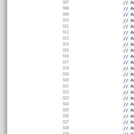
307
// R
308
// R
309
// R
310
// R
311
// R
312
// R
313
// R
314
// R
315
// R
316
// R
317
// R
318
// R
319
// R
320
// R
321
// R
322
// R
323
// R
324
// R
325
// R
326
// R
327
// R
328
// R
329