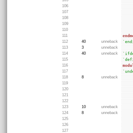
106
107
108
109
110
111
endm
112
40
unneback
`end
113
3
unneback
114
40
unneback
`ifd
115
`def
116
modu
117
`und
118
8
unneback
119
120
121
122
123
10
unneback
124
8
unneback
125
126
127