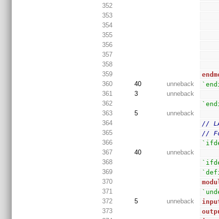
352
353
354
355
356
357
358
359
endm
360
40
unneback
`end
361
3
unneback
362
`end
363
5
unneback
364
// L
365
// F
366
`ifd
367
40
unneback
368
`ifd
369
`def
370
modu
371
`und
372
5
unneback
inpu
373
outp