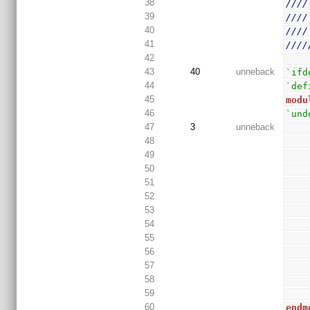
38
////
39
////
40
////
41
////
42
43
40
unneback
`ifd
44
`def
45
modu
46
`und
47
3
unneback
48
49
50
51
52
53
54
55
56
57
58
59
60
endm