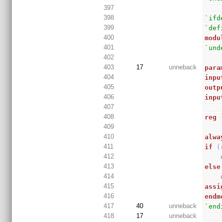
397
398
`ifd
399
`def
400
modu
401
`und
402
403
17
unneback
para
404
inpu
405
outp
406
inpu
407
408
reg
409
410
alwa
411
if
(
412
413
else
414
415
assi
416
endm
417
40
unneback
`end
418
17
unneback