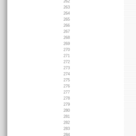
262
263
264
265
266
267
268
269
270
271
272
273
274
275
276
277
278
279
280
281
282
283
284