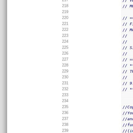
// V
218
// M
219
220
// =
221
// F
222
// M
223
//  
224
//
225
// S
226
//  
227
// =
228
// *
229
// T
230
//
231
// 9
232
// *
233
234
235
//Co
236
//Yo
237
//an
238
//fu
239
//(i