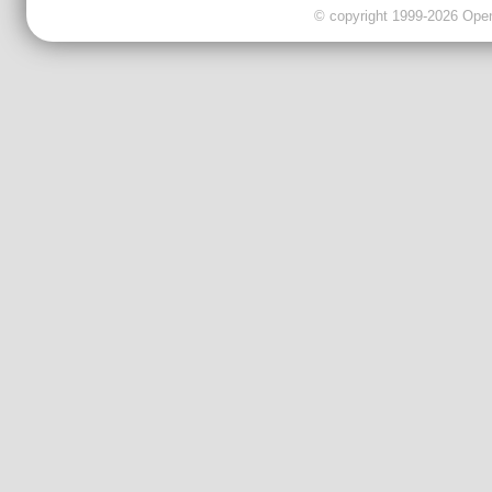
© copyright 1999-2026 OpenC