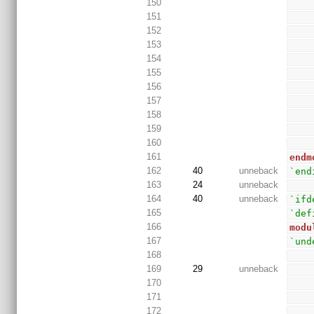
150
151
152
153
154
155
156
157
158
159
160
161
endm
162
40
unneback
`end
163
24
unneback
164
40
unneback
`ifd
165
`def
166
modu
167
`und
168
169
29
unneback
170
171
172