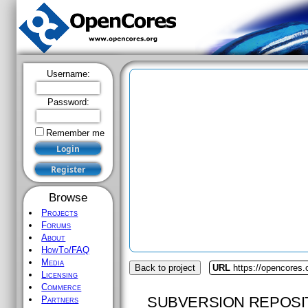
Username:
Password:
Remember me
Browse
Projects
Forums
About
HowTo/FAQ
Media
Back to project
URL
https://opencores.o
Licensing
Commerce
SUBVERSION REPOSI
Partners