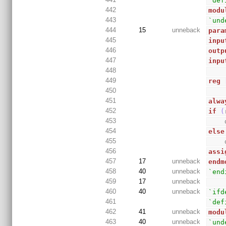
`def
442
modu
443
`und
444
15
unneback
para
445
inpu
446
outp
447
inpu
448
449
reg
450
451
alwa
452
if
(
453
454
else
455
456
assi
457
17
unneback
endm
458
40
unneback
`end
459
17
unneback
460
40
unneback
`ifd
461
`def
462
41
unneback
modu
463
40
unneback
`und