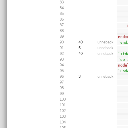
83
84
85
86
87
88
89
endm
90
40
unneback
`end
91
5
unneback
92
40
unneback
`ifd
93
`def
94
modu
95
`und
96
3
unneback
97
98
99
100
101
102
103
104
105