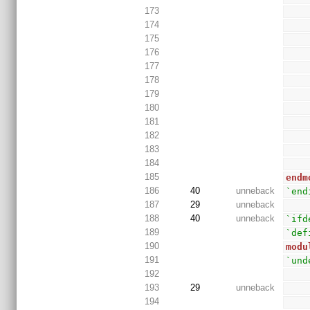
173
174
175
176
177
178
179
180
181
182
183
184
185
endm
186
40
unneback
`end
187
29
unneback
188
40
unneback
`ifd
189
`def
190
modu
191
`und
192
193
29
unneback
194