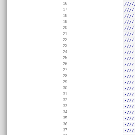
16
////
17
////
18
////
19
////
20
////
21
////
22
////
23
////
24
////
25
////
26
////
27
////
28
////
29
////
30
////
31
////
32
////
33
////
34
////
35
////
36
////
37
////