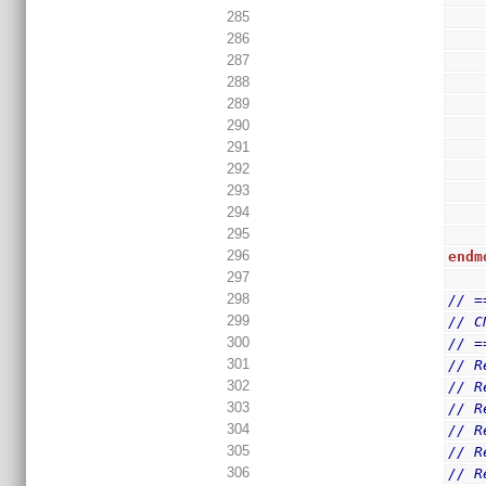
285
286
287
288
289
290
291
292
293
294
295
296
endm
297
298
// =
299
// C
300
// =
301
// R
302
// R
303
// R
304
// R
305
// R
306
// R