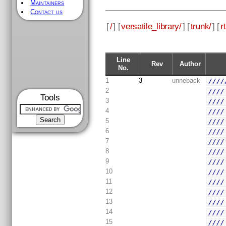
Maintainers
Contact us
[
/
] [
versatile_library/
] [
trunk/
] [
rt
Line
Rev
Author
No.
1
3
unneback
////
2
////
Tools
3
////
4
////
5
////
6
////
7
////
8
////
9
////
10
////
11
////
12
////
13
////
14
////
15
////