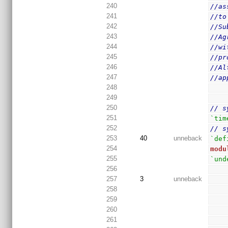
240
//as
241
//to
242
//Su
243
//Ag
244
//wi
245
//pr
246
//Al
247
//ap
248
249
250
// s
251
`tim
252
// s
253
40
unneback
`def
254
modu
255
`und
256
257
3
unneback
258
259
260
261