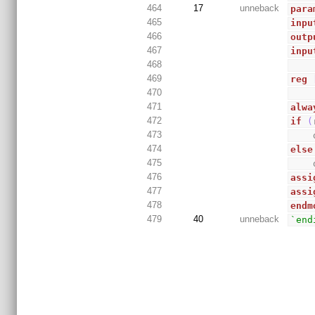
464
17
unneback
para
465
inpu
466
outp
467
inpu
468
469
reg
470
471
alwa
472
if
(
473
474
else
475
476
assi
477
assi
478
endm
479
40
unneback
`end