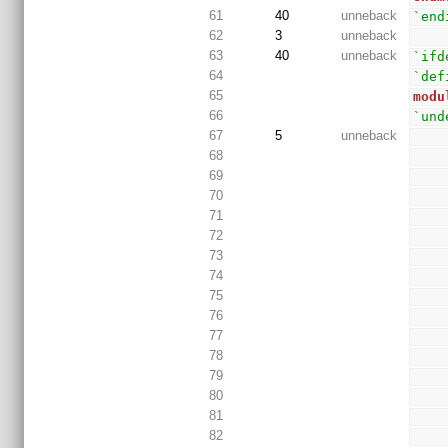
61
40
unneback
`end
62
3
unneback
63
40
unneback
`ifd
64
`def
65
modu
66
`und
67
5
unneback
68
69
70
71
72
73
74
75
76
77
78
79
80
81
82