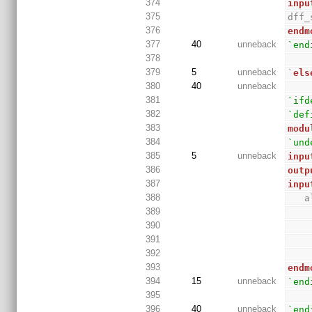
374
inpu
375
dff_
376
endm
377
40
unneback
`end
378
379
5
unneback
`
els
380
40
unneback
381
`ifd
382
`def
383
modu
384
`und
385
5
unneback
inpu
386
outp
387
inpu
388
 
389
390
391
392
393
endm
394
15
unneback
`end
395
396
40
unneback
`end