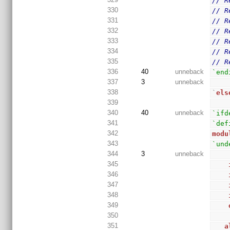
// R
330
// R
331
// R
332
// R
333
// R
334
// R
335
// R
336
40
unneback
`end
337
3
unneback
338
`
els
339
340
40
unneback
`ifd
341
`def
342
modu
343
`und
344
3
unneback
345
346
347
348
349
350
351
a