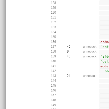
128
129
130
131
132
133
134
135
136
endm
137
40
unneback
`end
138
8
unneback
139
40
unneback
`ifd
140
`def
141
modu
142
`und
143
24
unneback
144
145
146
147
148
149