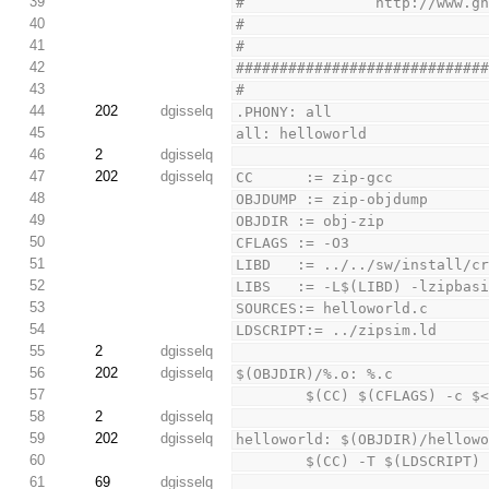
39
#               http://www.g
40
#
41
#
42
############################
43
#
44
202
dgisselq
.PHONY: all
45
all: helloworld
46
2
dgisselq
47
202
dgisselq
CC      := zip-gcc
48
OBJDUMP := zip-objdump
49
OBJDIR := obj-zip
50
CFLAGS := -O3
51
LIBD   := ../../sw/install/c
52
LIBS   := -L$(LIBD) -lzipbas
53
SOURCES:= helloworld.c
54
LDSCRIPT:= ../zipsim.ld
55
2
dgisselq
56
202
dgisselq
$(OBJDIR)/%.o: %.c
57
        $(CC) $(CFLAGS) -c 
58
2
dgisselq
59
202
dgisselq
helloworld: $(OBJDIR)/hellow
60
        $(CC) -T $(LDSC
61
69
dgisselq