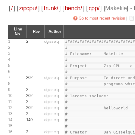
[
/
] [
zipcpu/
] [
trunk/
] [
bench/
] [
cpp/
] [
Makefile
] -
Go to most recent revision
|
Line
Rev
Author
No.
1
2
dgisselq
############################
2
#
3
# Filename:     Makefile
4
#
5
# Project:      Zip CPU -- a
6
#
7
202
dgisselq
# Purpose:      To direct an
8
#               programs whi
9
2
dgisselq
#
10
202
dgisselq
# Targets include:
11
2
dgisselq
#
12
202
dgisselq
#               helloworld
13
2
dgisselq
#
14
149
dgisselq
#
15
#
16
2
dgisselq
# Creator:      Dan Gisselqu