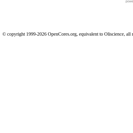
powe
© copyright 1999-2026 OpenCores.org, equivalent to Oliscience, all 