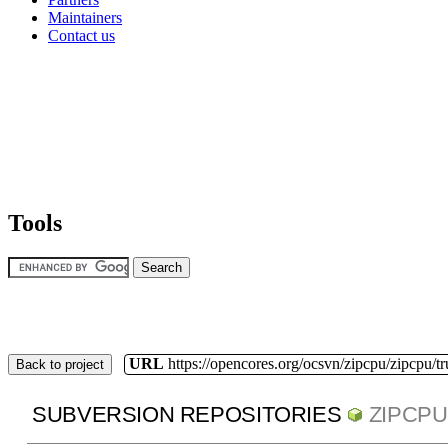
Maintainers
Contact us
Tools
URL
https://opencores.org/ocsvn/zipcpu/zipcpu/t
Back to project
SUBVERSION REPOSITORIES
ZIPCPU