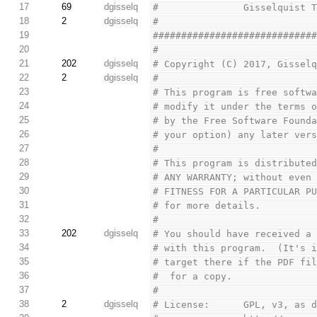
17
69
dgisselq
#               Gisselquist 
18
2
dgisselq
#
19
############################
20
#
21
202
dgisselq
# Copyright (C) 2017, Gissel
22
2
dgisselq
#
23
# This program is free softw
24
# modify it under the terms 
25
# by the Free Software Found
26
# your option) any later ver
27
#
28
# This program is distribute
29
# ANY WARRANTY; without even
30
# FITNESS FOR A PARTICULAR P
31
# for more details.
32
#
33
202
dgisselq
# You should have received a
34
# with this program.  (It's 
35
# target there if the PDF fi
36
# 
 for a copy.
37
#
38
2
dgisselq
# License:      GPL, v3, as 