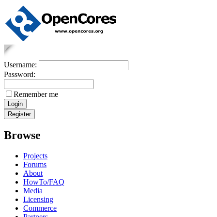
Username:
Password:
Remember me
Browse
Projects
Forums
About
HowTo/FAQ
Media
Licensing
Commerce
Partners