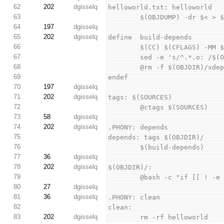
62
202
dgisselq
helloworld.txt: helloworld
63
        $(OBJDUMP) -dr $< > 
64
197
dgisselq
65
202
dgisselq
define  build-depends
66
        $(CC) $(CFLAGS) 
67
        sed -e 's/^.*.o
68
        @rm -f $(OBJDIR)/x
69
endef
70
197
dgisselq
71
202
dgisselq
tags: $(SOURCES)
72
        @ctags $(SOURCES)
73
58
dgisselq
74
202
dgisselq
.PHONY: depends
75
depends: tags $(OBJDIR)/
76
        $(build-depends)
77
36
dgisselq
78
202
dgisselq
$(OBJDIR)/:
79
        @bash -c "if [[
80
27
dgisselq
81
36
dgisselq
.PHONY: clean
82
clean:
83
202
dgisselq
        rm -rf helloworld