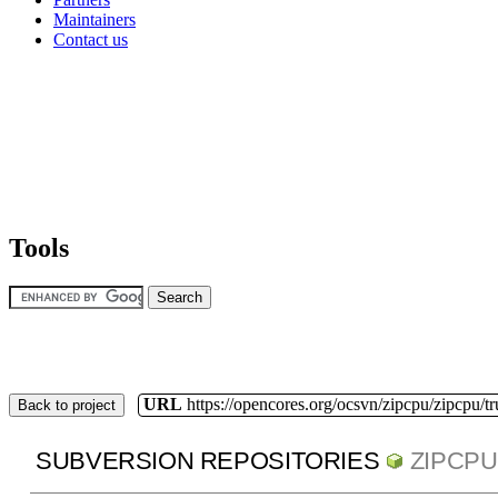
Maintainers
Contact us
Tools
URL
https://opencores.org/ocsvn/zipcpu/zipcpu/t
Back to project
SUBVERSION REPOSITORIES
ZIPCPU