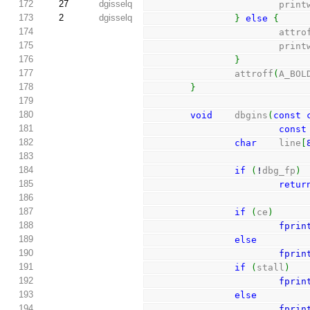
172
27
dgisselq
                        pri
173
2
dgisselq
}
else
{
174
                        
175
                        pri
176
}
177
                attroff
(
A_BOL
178
}
179
180
void
    dbgins
(
const
181
const
182
char
    line
[
183
184
if
(
!
dbg_fp
)
185
retur
186
187
if
(
ce
)
188
fprin
189
else
190
fprin
191
if
(
stall
)
192
fprin
193
else
194
fprin