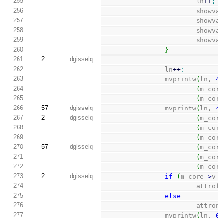
255
                        ln
++
;
256
                        
257
                        
258
                        
259
                        
260
}
261
2
dgisselq
262
                ln
++
;
263
                mvprintw
(
ln, 
264
(
m_co
265
(
m_co
266
57
dgisselq
                mvprintw
(
ln, 
267
2
dgisselq
(
m_co
268
(
m_co
269
(
m_co
270
57
dgisselq
(
m_co
271
(
m_co
272
(
m_co
273
2
dgisselq
if
(
m_core
-
>
v
274
                        
275
else
276
                        att
277
                mvprintw
(
ln, 