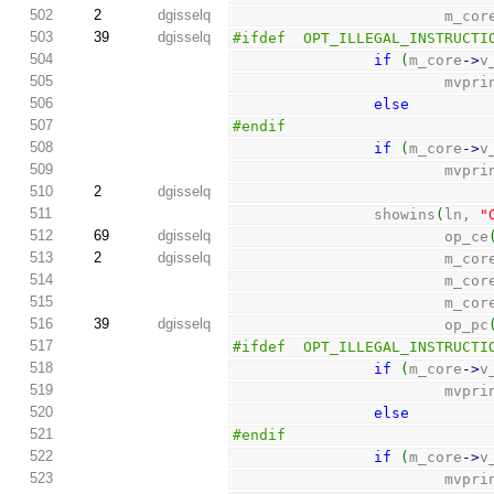
502
2
dgisselq
                        m_c
503
39
dgisselq
#ifdef  OPT_ILLEGAL_INSTRUCTI
504
if
(
m_core
-
>
v
505
                      
506
else
507
#endif
508
if
(
m_core
-
>
v
509
                      
510
2
dgisselq
511
                showins
(
ln, 
"
512
69
dgisselq
                        op_ce
513
2
dgisselq
                        m_c
514
                        m_c
515
                        m_c
516
39
dgisselq
                        op_pc
517
#ifdef  OPT_ILLEGAL_INSTRUCTI
518
if
(
m_core
-
>
v
519
                      
520
else
521
#endif
522
if
(
m_core
-
>
v
523
                      