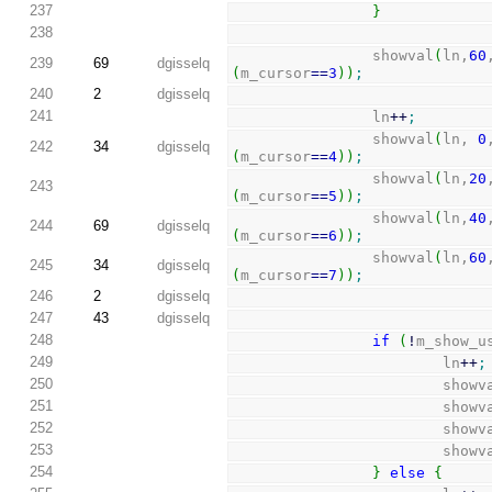
237
}
238
                showval
(
ln,
60
239
69
dgisselq
(
m_cursor
==
3
)
)
;
240
2
dgisselq
241
                ln
++
;
                showval
(
ln, 
0
242
34
dgisselq
(
m_cursor
==
4
)
)
;
                showval
(
ln,
20
243
(
m_cursor
==
5
)
)
;
                showval
(
ln,
40
244
69
dgisselq
(
m_cursor
==
6
)
)
;
                showval
(
ln,
60
245
34
dgisselq
(
m_cursor
==
7
)
)
;
246
2
dgisselq
247
43
dgisselq
248
if
(
!
m_show_u
249
                        ln
++
;
250
                        
251
                        
252
                        
253
                        
254
}
else
{