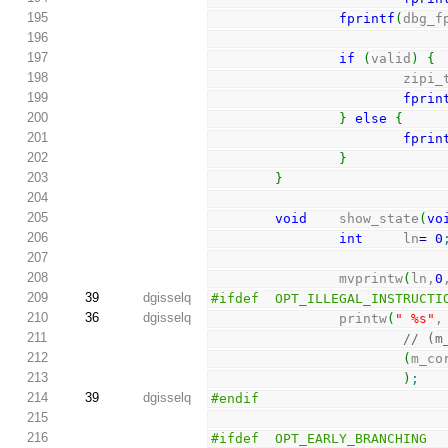
195
fprintf
(
dbg_f
196
197
if
(
valid
)
{
198
               
199
fprin
200
}
else
{
201
fprin
202
}
203
}
204
205
void
    show_state
(
vo
206
int
     ln
=
0
207
208
                mvprintw
(
ln,
0
209
39
dgisselq
#ifdef  OPT_ILLEGAL_INSTRUCTI
210
36
dgisselq
                printw
(
" %s"
,
211
// (m
212
(
m_co
213
)
;
214
39
dgisselq
#endif
215
216
#ifdef  OPT_EARLY_BRANCHING