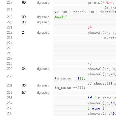
217
69
dgisselq
                printw
(
" %s"
,
(
m_co
218
>
v__DOT__thecpu__DOT__instruc
219
39
dgisselq
#endif
220
36
dgisselq
221
/*
222
2
dgisselq
                s
223
           
224
225
226
227
228
                */
229
34
dgisselq
                showval
(
ln, 
0
                showval
(
ln,
20
230
(
m_cursor
==
1
)
)
;
// showval(ln
231
36
dgisselq
(m_cursor==2));
232
57
dgisselq
233
if
(
!
m_show_u
234
                showval
(
ln,
40
235
}
else
{
236
                showval
(
ln,
40