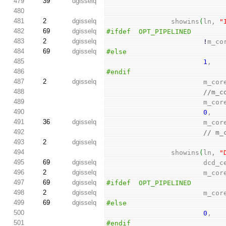
479
39
dgisselq
480
481
2
dgisselq
                showins
(
ln, 
"
482
69
dgisselq
#ifdef  OPT_PIPELINED
483
2
dgisselq
!
m_co
484
69
dgisselq
#else
485
1
,
486
#endif
487
2
dgisselq
                        m_c
488
//m_c
489
                        m_c
490
0
,
491
36
dgisselq
                        m_c
492
// m_
493
2
dgisselq
494
                showins
(
ln, 
"
495
69
dgisselq
                        dcd
496
2
dgisselq
                        m_c
497
69
dgisselq
#ifdef  OPT_PIPELINED
498
2
dgisselq
                        m_c
499
69
dgisselq
#else
500
0
,
501
#endif