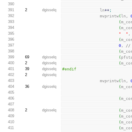
390
391
2
dgisselq
                ln
++
;
392
                mvprintw
(
ln, 
393
(
m_co
394
(
m_co
395
"  "
,
396
(
m_co
397
0
, 
//
398
(
m_co
399
69
dgisselq
(
pfst
400
2
dgisselq
(
m_co
401
39
dgisselq
#endif
402
2
dgisselq
403
                mvprintw
(
ln, 
404
36
dgisselq
(
m_co
405
406
(
m_co
407
408
2
dgisselq
(
m_co
409
(
m_co
410
(
m_co
411
(
m_co