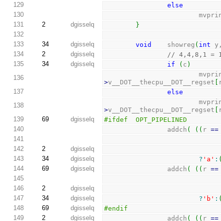
129
else
130
                      
131
2
dgisselq
}
132
133
34
dgisselq
void
    showreg
(
int
 y
134
2
dgisselq
// 4,4,8,1 = 
135
34
dgisselq
if
(
c
)
                      
136
>
v__DOT__thecpu__DOT__regset
[
137
else
                      
138
>
v__DOT__thecpu__DOT__regset
[
139
69
dgisselq
#ifdef  OPT_PIPELINED
140
                addch
(
(
(
r 
==
141
142
2
dgisselq
143
34
dgisselq
?
'a'
:
144
69
dgisselq
                addch
(
(
(
r 
==
145
146
2
dgisselq
147
34
dgisselq
?
'b'
:
148
69
dgisselq
#endif
149
2
dgisselq
                addch
(
(
(
r 
==