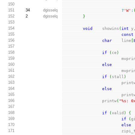
150
151
34
dgisselq
?
'W'
:
152
2
dgisselq
}
153
154
void
    showins
(
int
 y
155
const
156
char
    line
[
157
158
if
(
ce
)
159
                      
160
else
161
                      
162
if
(
stall
)
163
                        pri
164
else
165
                        pri
166
                printw
(
"%s: 0
167
168
if
(
valid
)
{
169
if
(
g
170
else
 
171
               