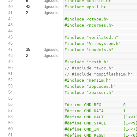
39
9
dgisselq
#include <unistd.h>
40
43
dgisselq
#include <poll.h>
41
2
dgisselq
42
#include <ctype.h>
43
#include <ncurses.h>
44
45
#include "verilated.h"
46
#include "Vzipsystem.h"
47
39
dgisselq
#include "cpudefs.h"
48
2
dgisselq
49
#include "testb.h"
50
// #include "twoc.h"
51
// #include "qspiflashsim.h"
52
#include "memsim.h"
53
#include "zopcodes.h"
54
#include "zparser.h"
55
56
#define CMD_REG         0
57
#define CMD_DATA        1
58
#define CMD_HALT        (1<<1
59
#define CMD_STALL       (1<<9
60
#define CMD_INT         (1<<7
61
#define CMD_RESET       (1<<6