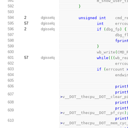
591
                m_show_us
592
}
593
594
2
dgisselq
unsigned
int
    cmd_r
595
57
dgisselq
int
     errco
596
2
dgisselq
if
(
dbg_fp
)
{
597
                      
598
fprin
599
}
600
                wb_write
(
CMD_
601
57
dgisselq
while
(
(
(
wb_re
602
                      
603
if
(
errcount 
604
                        end
605
606
print
print
607
>
v__DOT__thecpu__DOT__clear_p
608
print
print
609
>
v__DOT__thecpu__DOT__pf_cyc
)
print
610
>
v__DOT__thecpu__DOT__mem_cyc