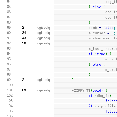
84
                    
85
}
else
{
86
                        
87
                    
88
}
89
2
dgisselq
                bomb 
=
false
;
90
34
dgisselq
                m_cursor 
=
0
;
91
43
dgisselq
                m_show_us
92
58
dgisselq
93
                m_las
94
if
(
true
)
{
95
               
96
}
else
{
97
               
98
}
99
2
dgisselq
}
100
101
69
dgisselq
        ~ZIPPY_TB
(
void
)
{
102
if
(
dbg_fp
)
103
fclos
104
if
(
m_profile
105
fclos
106
}