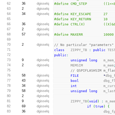
62
36
dgisselq
#define CMD_STEP        ((1<<
63
2
dgisselq
64
34
dgisselq
#define KEY_ESCAPE      27
65
#define KEY_RETURN      10
66
36
dgisselq
#define CTRL(X)         ((X)&
67
2
dgisselq
68
57
dgisselq
#define MAXERR          10000
69
70
2
dgisselq
// No particular "parameters"
71
class
   ZIPPY_TB 
:
public
 TES
72
public
:
73
9
dgisselq
unsigned
long
   m_mem
74
2
dgisselq
        MEMSIM          m_mem
75
// QSPIFLASHSIM m_fla
76
58
dgisselq
FILE
*
dbg_
77
43
dgisselq
bool
            dbg_f
78
34
dgisselq
int
             m_cur
79
58
dgisselq
unsigned
long
   m_las
80
2
dgisselq
81
9
dgisselq
        ZIPPY_TB
(
void
)
:
 m_me
82
69
dgisselq
if
(
true
)
{
83
36
dgisselq
                        