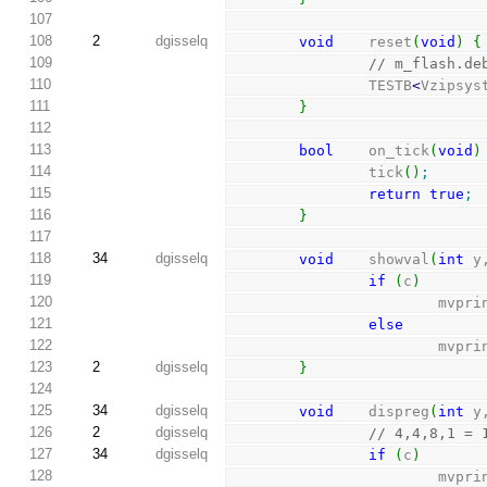
107
108
2
dgisselq
void
    reset
(
void
)
{
109
// m_flash.de
110
                TESTB
<
Vzipsys
111
}
112
113
bool
    on_tick
(
void
)
114
                tick
(
)
;
115
return
true
;
116
}
117
118
34
dgisselq
void
    showval
(
int
 y
119
if
(
c
)
120
                      
121
else
122
                      
123
2
dgisselq
}
124
125
34
dgisselq
void
    dispreg
(
int
 y
126
2
dgisselq
// 4,4,8,1 = 
127
34
dgisselq
if
(
c
)
128
                      