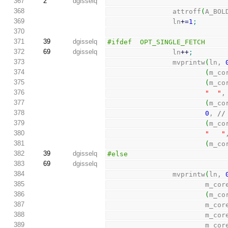
367
2
dgisselq
368
                attroff
(
A_BOL
369
                ln
+
=
1
;
370
371
39
dgisselq
#ifdef  OPT_SINGLE_FETCH
372
69
dgisselq
                ln
++
;
373
                mvprintw
(
ln, 
374
(
m_co
375
(
m_co
376
"  "
,
377
(
m_co
378
0
, 
//
379
(
m_co
380
"   "
381
(
m_co
382
39
dgisselq
#else
383
69
dgisselq
384
                mvprintw
(
ln, 
385
                        m_c
386
(
m_co
387
                        m_c
388
                        m_c
389
                        m_c