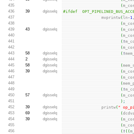
435
(
m_co
436
39
dgisselq
#ifdef  OPT_PIPELINED_BUS_ACC
437
                mvprintw
(
ln
-
1
438
(
m_co
439
43
dgisselq
(
m_co
440
(
m_co
441
(
!
m_c
442
(
m_co
443
58
dgisselq
(
!
mem
444
2
dgisselq
445
58
dgisselq
(
mem_
446
39
dgisselq
(
m_co
447
(
m_co
448
(
mem_
449
(
!
m_c
450
57
dgisselq
(
m_co
451
)
;
452
39
dgisselq
                printw
(
" op_p
453
69
dgisselq
(
dcdv
454
39
dgisselq
(
m_co
455
(
m_co
456
(
!
(
(
m