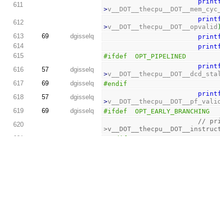
print
611
>
v__DOT__thecpu__DOT__mem_cyc
print
612
>
v__DOT__thecpu__DOT__opvalid
613
69
dgisselq
print
614
print
615
#ifdef  OPT_PIPELINED
print
616
57
dgisselq
>
v__DOT__thecpu__DOT__dcd_sta
617
69
dgisselq
#endif
print
618
57
dgisselq
>
v__DOT__thecpu__DOT__pf_vali
619
69
dgisselq
#ifdef  OPT_EARLY_BRANCHING
// pr
620
>v__DOT__thecpu__DOT__instruc
621
#endif
622
57
dgisselq
623
exit
(
624
}
625
626
assert
(
errcou
627
2
dgisselq
unsigned
int
 
628
629
if
(
dbg_flag
)