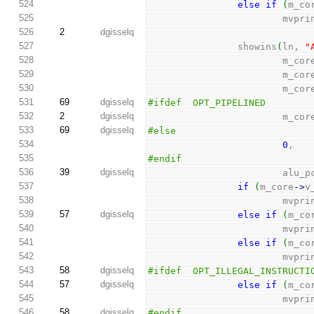
524
else
if
(
m_co
525
                      
526
2
dgisselq
527
                showins
(
ln, 
"
528
                        m_c
529
                        m_c
530
                        m_c
531
69
dgisselq
#ifdef  OPT_PIPELINED
532
2
dgisselq
                        m_c
533
69
dgisselq
#else
534
0
,
535
#endif
536
39
dgisselq
                        alu
537
if
(
m_core
-
>
v
538
                      
539
57
dgisselq
else
if
(
m_co
540
                      
541
else
if
(
m_co
542
                      
543
58
dgisselq
#ifdef  OPT_ILLEGAL_INSTRUCTI
544
57
dgisselq
else
if
(
m_co
545
                      
546
58
dgisselq
#endif