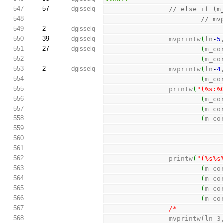
547
57
dgisselq
// else if (m
548
// mv
549
2
dgisselq
550
39
dgisselq
                mvprintw
(
ln
-
5
551
27
dgisselq
(
m_co
552
(
m_co
553
2
dgisselq
                mvprintw
(
ln
-
4
554
(
m_co
555
                printw
(
"(%s:%
556
(
m_co
557
(
m_co
558
(
m_co
559
560
561
562
                printw
(
"(%s%s
563
(
m_co
564
(
m_co
565
(
m_co
566
(
m_co
567
/*
568
                mvp