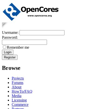
Username:
Password:
Remember me
Browse
Projects
Forums
About
HowTo/FAQ
Media
Licensing
Commerce
Partners