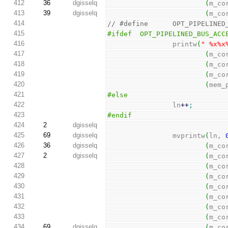
412
36
dgisselq
(
m_co
413
39
dgisselq
(
m_co
414
// #define      OPT_PIPELINED
415
#ifdef  OPT_PIPELINED_BUS_ACC
416
                printw
(
" %x%x
417
(
m_co
418
(
m_co
419
(
m_co
420
(
mem_
421
#else
422
                ln
++
;
423
#endif
424
2
dgisselq
425
69
dgisselq
                mvprintw
(
ln, 
426
36
dgisselq
(
m_co
427
2
dgisselq
(
m_co
428
(
m_co
429
(
m_co
430
(
m_co
431
(
m_co
432
(
m_co
433
(
m_co
434
69
dgisselq
(
m_co