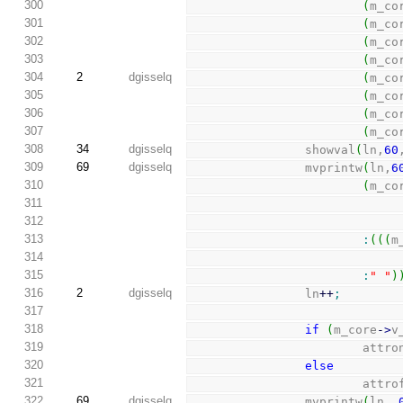
300
(
m_co
301
(
m_co
302
(
m_co
303
(
m_co
304
2
dgisselq
(
m_co
305
(
m_co
306
(
m_co
307
(
m_co
308
34
dgisselq
                showval
(
ln,
60
309
69
dgisselq
                mvprintw
(
ln,
6
310
(
m_co
311
312
313
:
(
(
(
m
314
315
:
" "
)
316
2
dgisselq
                ln
++
;
317
318
if
(
m_core
-
>
v
319
                        att
320
else
321
                        
322
69
dgisselq
                mvprintw
(
ln, 