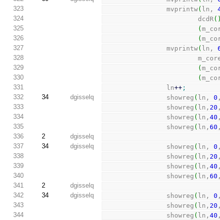
323
                mvprintw
(
ln, 
324
                        dcdR
(
325
(
m_co
326
(
m_co
327
                mvprintw
(
ln, 
328
                        m_c
329
(
m_co
330
(
m_co
331
                ln
++
;
332
34
dgisselq
                showreg
(
ln, 
0
333
                showreg
(
ln,
20
334
                showreg
(
ln,
40
335
                showreg
(
ln,
60
336
2
dgisselq
337
34
dgisselq
                showreg
(
ln, 
0
338
                showreg
(
ln,
20
339
                showreg
(
ln,
40
340
                showreg
(
ln,
60
341
2
dgisselq
342
34
dgisselq
                showreg
(
ln, 
0
343
                showreg
(
ln,
20
344
                showreg
(
ln,
40