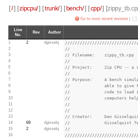
[
/
] [
zipcpu/
] [
trunk/
] [
bench/
] [
cpp/
] [
zippy_tb.c
Go to most recent revision
|
Line
Rev
Author
No.
1
2
dgisselq
/////////////////////////////
2
//
3
// Filename:    zippy_tb.cpp
4
//
5
// Project:     Zip CPU -- a 
6
//
7
// Purpose:     A bench simul
8
//              able to give 
9
//              code to load 
10
//              computers hel
11
//
12
//
13
// Creator:     Dan Gisselqui
14
69
dgisselq
//              Gisselquist T
15
2
dgisselq
//
16
/////////////////////////////