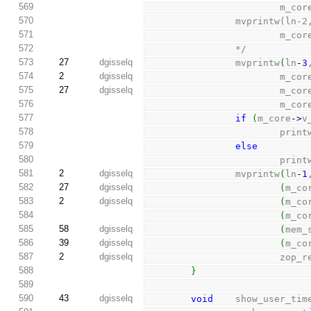
569
         
570
                mvp
571
         
572
                */
573
27
dgisselq
                mvprintw
(
ln
-
3
574
2
dgisselq
                        m_c
575
27
dgisselq
                        m_c
576
                        m_c
577
if
(
m_core
-
>
v
578
                        pri
579
else
580
                        pri
581
2
dgisselq
                mvprintw
(
ln
-
1
582
27
dgisselq
(
m_co
583
2
dgisselq
(
m_co
584
(
m_co
585
58
dgisselq
(
mem_
586
39
dgisselq
(
m_co
587
2
dgisselq
                   
588
}
589
590
43
dgisselq
void
    show_user_tim