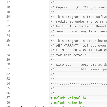
17
//
18
// Copyright (C) 2015, Gissel
19
//
20
// This program is free softw
21
// modify it under the terms 
22
// by the Free Software Found
23
// your option) any later ver
24
//
25
// This program is distribute
26
// ANY WARRANTY; without even
27
// FITNESS FOR A PARTICULAR P
28
// for more details.
29
//
30
// License:     GPL, v3, as d
31
//              http://www.gn
32
//
33
//
34
/////////////////////////////
35
//
36
//
37
#include <signal.h>
38
#include <time.h>