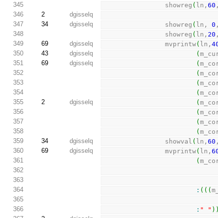
345
                showreg
(
ln,
60
346
2
dgisselq
347
34
dgisselq
                showreg
(
ln, 
0
348
                showreg
(
ln,
20
349
69
dgisselq
                mvprintw
(
ln,
4
350
43
dgisselq
(
m_cu
351
69
dgisselq
(
m_co
352
(
m_co
353
(
m_co
354
(
m_co
355
2
dgisselq
(
m_co
356
(
m_co
357
(
m_co
358
(
m_co
359
34
dgisselq
                showval
(
ln,
60
360
69
dgisselq
                mvprintw
(
ln,
6
361
(
m_co
362
363
364
:
(
(
(
m
365
366
:
" "
)