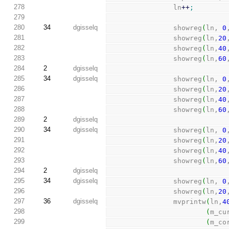
278
                ln
++
;
279
280
34
dgisselq
                showreg
(
ln, 
0
281
                showreg
(
ln,
20
282
                showreg
(
ln,
40
283
                showreg
(
ln,
60
284
2
dgisselq
285
34
dgisselq
                showreg
(
ln, 
0
286
                showreg
(
ln,
20
287
                showreg
(
ln,
40
288
                showreg
(
ln,
60
289
2
dgisselq
290
34
dgisselq
                showreg
(
ln, 
0
291
                showreg
(
ln,
20
292
                showreg
(
ln,
40
293
                showreg
(
ln,
60
294
2
dgisselq
295
34
dgisselq
                showreg
(
ln, 
0
296
                showreg
(
ln,
20
297
36
dgisselq
                mvprintw
(
ln,
4
298
(
m_cu
299
(
m_co