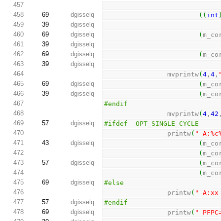
457
458
69
dgisselq
(
(
int
459
39
dgisselq
460
69
dgisselq
(
m_co
461
39
dgisselq
462
69
dgisselq
(
m_co
463
39
dgisselq
464
                mvprintw
(
4
,
4
,
465
69
dgisselq
(
m_co
466
39
dgisselq
(
m_co
467
#endif
468
                mvprintw
(
4
,
42
469
57
dgisselq
#ifdef  OPT_SINGLE_CYCLE
470
                printw
(
" A:%c
471
43
dgisselq
(
m_co
472
(
m_co
473
57
dgisselq
(
m_co
474
(
m_co
475
69
dgisselq
#else
476
                printw
(
" A:xx
477
57
dgisselq
#endif
478
69
dgisselq
                printw
(
" PFPC